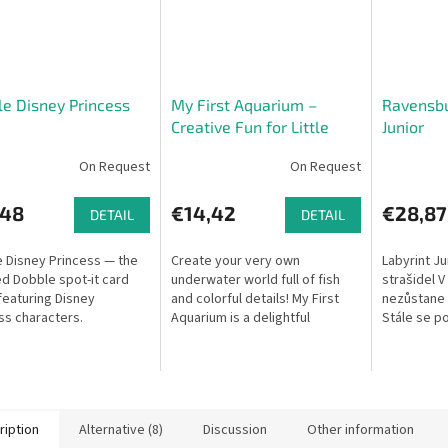
e Disney Princess
My First Aquarium –
Ravensbu
Creative Fun for Little
Junior
Explorers
On Request
On Request
,48
€14,42
€28,87
DETAIL
DETAIL
 Disney Princess — the
Create your very own
Labyrint Ju
d Dobble spot-it card
underwater world full of fish
strašidel V
eaturing Disney
and colorful details! My First
nezůstane n
ss characters.
Aquarium is a delightful
Stále se po
drawing game that helps
chodby. Ob
develop visual perception and
ukrytá za t
fine motor...
ription
Alternative (8)
Discussion
Other information