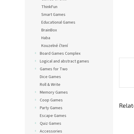
ThinkFun
Smart Games
Educational Games
BrainBox
Haba
Kouzelné čtení
Board Games Complex
Logical and abstract games
Games for Two
Dice Games
Roll & Write
Memory Games
Coop Games
Relat
Party Games
Escape Games
Quiz Games
Accessories