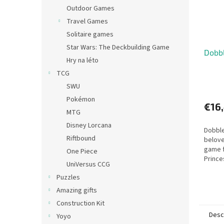
Outdoor Games
Travel Games
Solitaire games
Star Wars: The Deckbuilding Game
Dobbl
Hry na léto
TCG
SWU
Pokémon
€16
MTG
Disney Lorcana
Dobble
Riftbound
belove
game f
One Piece
Prince
UniVersus CCG
Puzzles
Amazing gifts
Construction Kit
Desc
Yoyo