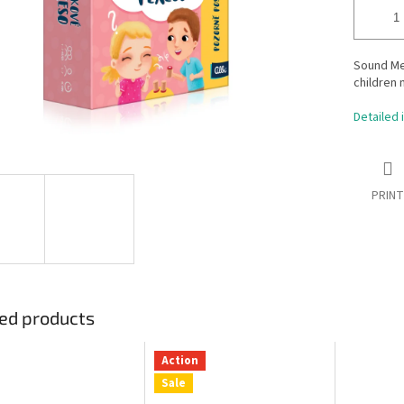
Sound Me
children 
Detailed 
PRINT
ed products
Action
Sale