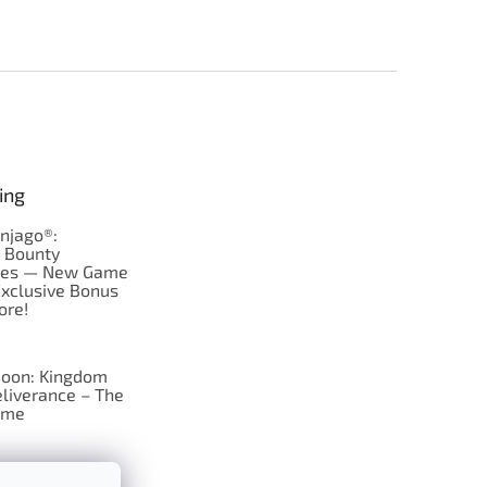
ing
njago®:
s Bounty
res — New Game
Exclusive Bonus
ore!
oon: Kingdom
liverance – The
ame
 just Tic-Tac-Toe