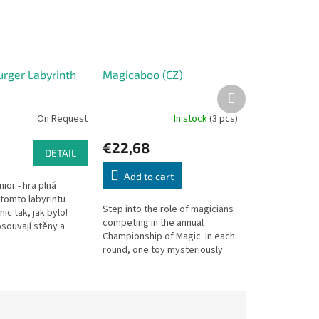
rger Labyrinth
Magicaboo (CZ)
Next
product
On Request
In stock
(3 pcs)
€22,68
DETAIL
Add to cart
nior - hra plná
 tomto labyrintu
Step into the role of magicians
ic tak, jak bylo!
competing in the annual
souvají stěny a
Championship of Magic. In each
jevíte tajemství,
round, one toy mysteriously
lustými zdmi?...
disappears under the magic
cloth, and players must be
the...