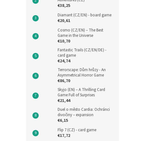
Adventures (CZ)
€38,25
Diamant (CZ/EN) - board game
€20,61
Cosmo (CZ/EN) – The Best
Game in the Universe
€10,70
Fantastic Trails (CZ/EN/DE) -
card game
€24,74
Terrorscape: Dům hrůzy - An
Asymmetrical Horror Game
€86,70
Skyjo (EN) – A Thrilling Card
Game Full of Surprises
€21,44
Duel o město Cardia: Ochránci
divočiny – expansion
€6,15
Flip 7 (CZ) - card game
€17,72