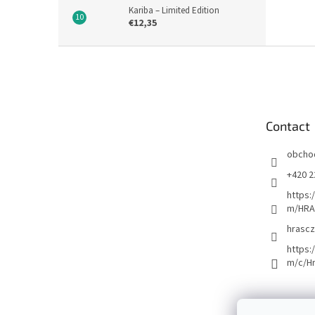
Kariba – Limited Edition
€12,35
F
o
o
t
e
Contact
r
obcho
+420 2
https:
m/HRA
hrascz
https:
m/c/H