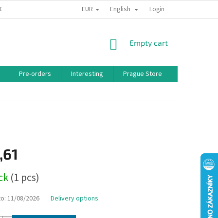
EUR
English
 CONDITIONS
PRIVACY POLICY
BONUS PROGRAM
Login
SHOPPING
Empty cart
CART
Pre-orders
Interesting
Prague Store
Brands
,61
ock
(1 pcs)
to:
11/08/2026
Delivery options