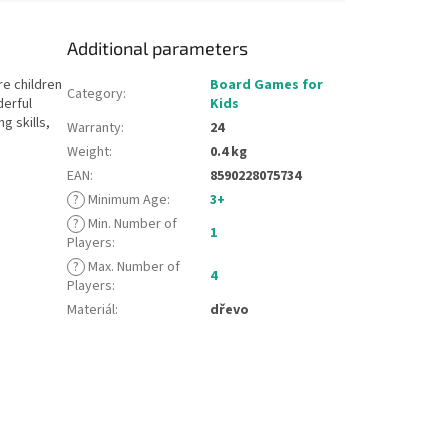
Additional parameters
e children
Board Games for
Category
:
derful
Kids
g skills,
Warranty
:
24
Weight
:
0.4 kg
EAN
:
8590228075734
?
Minimum Age
:
3+
?
Min. Number of
1
Players
:
?
Max. Number of
4
Players
:
Materiál
:
dřevo