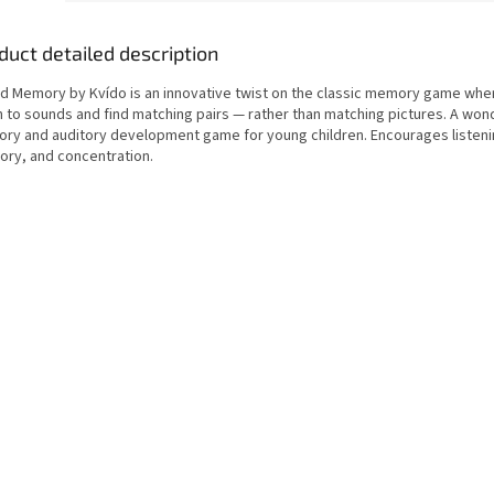
duct detailed description
d Memory by Kvído is an innovative twist on the classic memory game wher
n to sounds and find matching pairs — rather than matching pictures. A won
ory and auditory development game for young children. Encourages listenin
ry, and concentration.