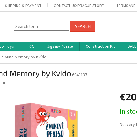
SHIPPING & PAYMENT
CONTACT US/PRAGUE STORE
TERMS AND
SEARCH
co Toys
TCG
Jigsaw Puzzle
Construction Kit
SALE
Sound Memory by Kvído
nd Memory by Kvído
6043137
LBI
€20
Measure
In st
price:
Delivery 