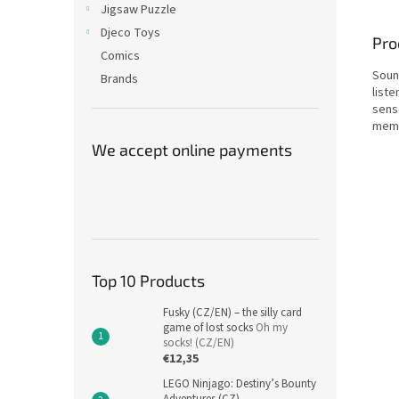
Jigsaw Puzzle
Djeco Toys
Pro
Comics
Soun
Brands
liste
sens
memo
We accept online payments
Top 10 Products
Fusky (CZ/EN) – the silly card
game of lost socks
Oh my
socks! (CZ/EN)
€12,35
LEGO Ninjago: Destiny’s Bounty