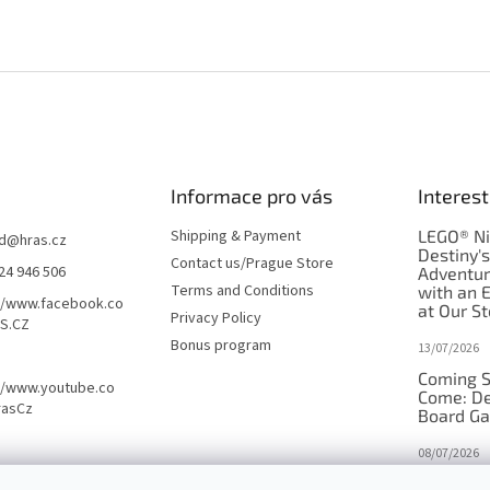
Informace pro vás
Interest
Shipping & Payment
LEGO® Ni
d
@
hras.cz
Destiny'
Contact us/Prague Store
24 946 506
Adventu
Terms and Conditions
with an 
//www.facebook.co
at Our St
Privacy Policy
S.CZ
Bonus program
13/07/2026
Coming S
//www.youtube.co
Come: De
rasCz
Board G
08/07/2026
Is Orbito