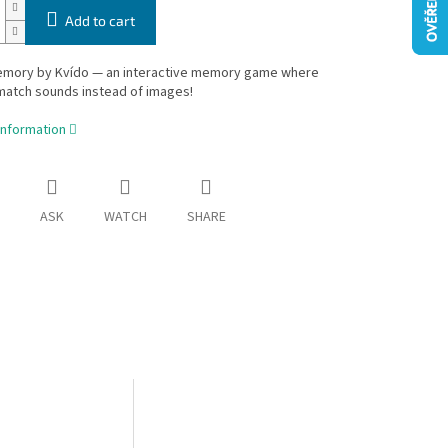
Add to cart
mory by Kvído — an interactive memory game where
match sounds instead of images!
information
ASK
WATCH
SHARE