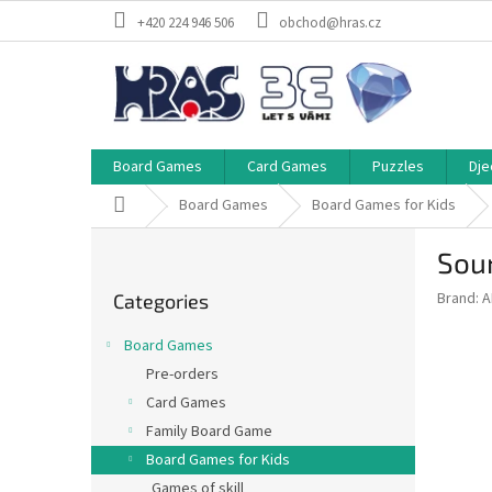
Skip
+420 224 946 506
obchod@hras.cz
to
content
Board Games
Card Games
Puzzles
Dje
Home
Board Games
Board Games for Kids
S
Sou
i
Skip
d
Brand:
A
Categories
categories
e
b
Board Games
a
Pre-orders
r
Card Games
Family Board Game
Board Games for Kids
Games of skill