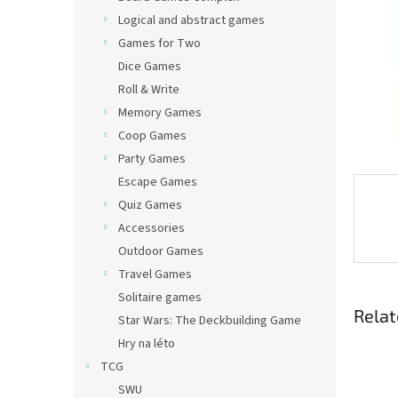
Logical and abstract games
Games for Two
Dice Games
Roll & Write
Memory Games
Coop Games
Party Games
Escape Games
Quiz Games
Accessories
Outdoor Games
Travel Games
Solitaire games
Relat
Star Wars: The Deckbuilding Game
Hry na léto
TCG
SWU