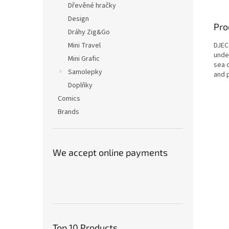
Dřevěné hračky
Design
Pro
Dráhy Zig&Go
DJECO
Mini Travel
unde
Mini Grafic
sea c
Samolepky
and p
Doplňky
Comics
Brands
We accept online payments
Top 10 Products