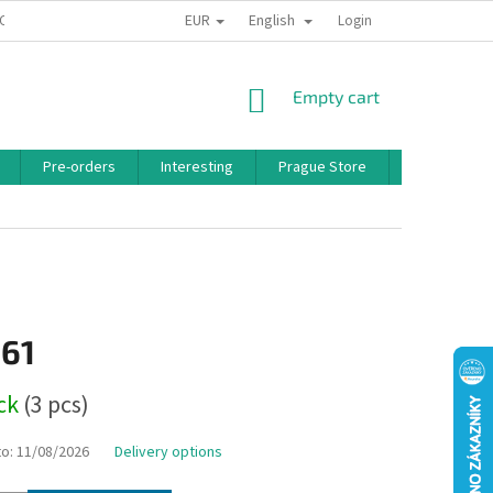
EUR
English
 CONDITIONS
PRIVACY POLICY
BONUS PROGRAM
Login
SHOPPING
Empty cart
CART
Pre-orders
Interesting
Prague Store
Brands
,61
ock
(3 pcs)
to:
11/08/2026
Delivery options