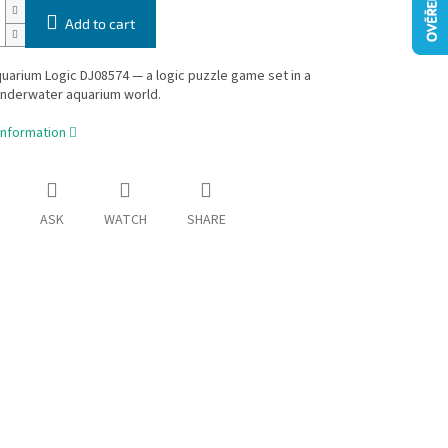
Add to cart
arium Logic DJ08574 — a logic puzzle game set in a
underwater aquarium world.
information
ASK
WATCH
SHARE