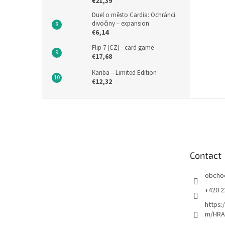
€21,39
Duel o město Cardia: Ochránci
divočiny – expansion
€6,14
Flip 7 (CZ) - card game
€17,68
Kariba – Limited Edition
€12,32
F
o
o
t
e
Contact
r
obcho
+420 2
https:
m/HRA