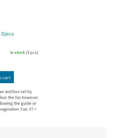
- Djeco
In stock
(3 pcs)
o cart
fan and box set by
lour the fan however
ollowing the guide or
agination. Fan: 37 ×
 22.5 × 3.5 cm.