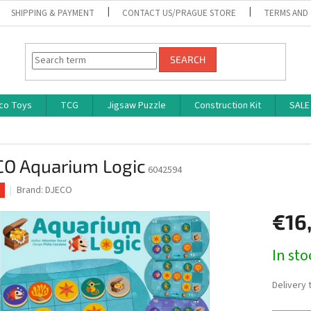
SHIPPING & PAYMENT
CONTACT US/PRAGUE STORE
TERMS AND
SEARCH
co Toys
TCG
Jigsaw Puzzle
Construction Kit
SALE
CO Aquarium Logic
6042594
Brand:
DJECO
€16
Measure
In st
price:
Delivery 