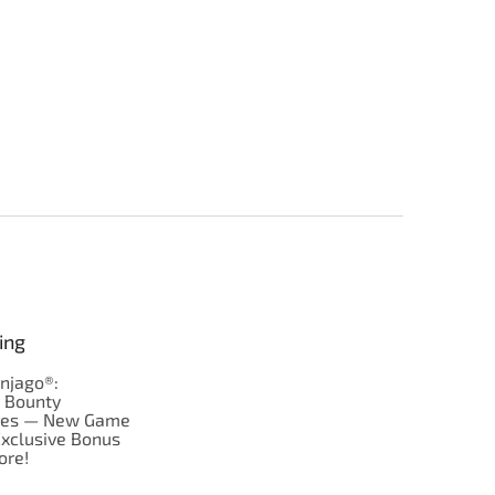
ing
njago®:
s Bounty
res — New Game
Exclusive Bonus
ore!