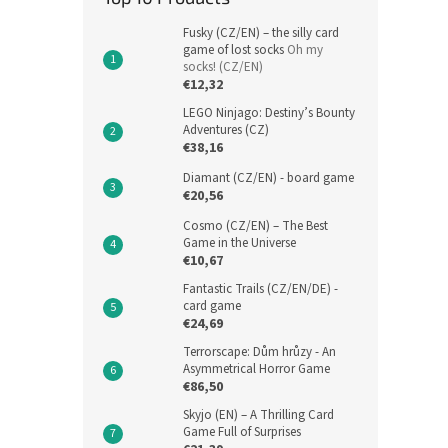
Fusky (CZ/EN) – the silly card
game of lost socks
Oh my
socks! (CZ/EN)
€12,32
LEGO Ninjago: Destiny’s Bounty
Adventures (CZ)
€38,16
Diamant (CZ/EN) - board game
€20,56
Cosmo (CZ/EN) – The Best
Game in the Universe
€10,67
Fantastic Trails (CZ/EN/DE) -
card game
€24,69
Terrorscape: Dům hrůzy - An
Asymmetrical Horror Game
€86,50
Skyjo (EN) – A Thrilling Card
Game Full of Surprises