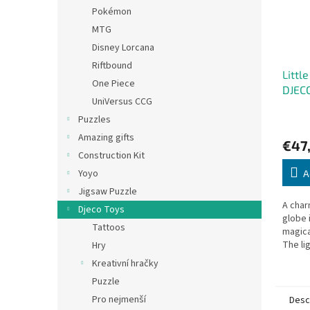
Pokémon
MTG
Disney Lorcana
Riftbound
Little
One Piece
DJEC
UniVersus CCG
Puzzles
Amazing gifts
€47
Construction Kit
Yoyo
A
Jigsaw Puzzle
A char
Djeco Toys
globe 
Tattoos
magica
The li
Hry
change
Kreativní hračky
the wal
Puzzle
minute
Pro nejmenší
Desc