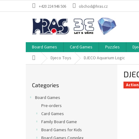
Skip
+420 224 946 506
obchod@hras.cz
to
content
Board Games
Card Games
Puzzles
Dje
Home
Djeco Toys
DJECO Aquarium Logic
S
DJE
i
Skip
d
Categories
categories
Action
e
b
Board Games
a
Pre-orders
r
Card Games
Family Board Game
Board Games for Kids
Board Games Complex