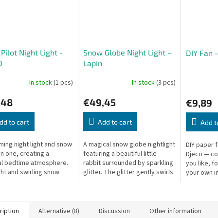
 Pilot Night Light -
Snow Globe Night Light –
DIY Fan 
O
Lapin
In stock
(1 pcs)
In stock
(3 pcs)
,48
€49,45
€9,89
dd to cart
Add to cart
Add t
ming night light and snow
A magical snow globe nightlight
DIY paper 
in one, creating a
featuring a beautiful little
Djeco — co
l bedtime atmosphere.
rabbit surrounded by sparkling
you like, f
ght and swirling snow
glitter. The glitter gently swirls
your own im
 colors, reflecting on
thanks to a silent mechanism,
21 cm, box:
ls. Turns off after 20
while the soft,...
s.
ription
Alternative (8)
Discussion
Other information