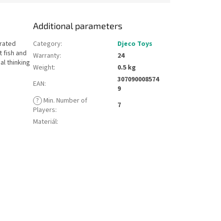
Additional parameters
trated
Category
:
Djeco Toys
 fish and
Warranty
:
24
al thinking
Weight
:
0.5 kg
307090008574
EAN
:
9
?
Min. Number of
7
Players
:
Materiál
: