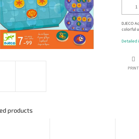
DJECO Aqu
colorful 
Detailed 
PRINT
ed products