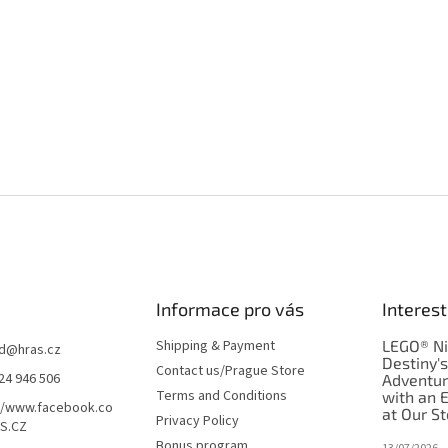
Informace pro vás
Interest
Shipping & Payment
LEGO® Ni
d
@
hras.cz
Destiny'
Contact us/Prague Store
24 946 506
Adventu
Terms and Conditions
with an 
//www.facebook.co
at Our St
Privacy Policy
S.CZ
Bonus program