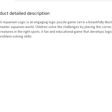
duct detailed description
 Aquarium Logic is an engaging logic puzzle game set in a beautifully illus
rwater aquarium world. Children solve the challenges by placing the correct
reatures in the right spots. A fun and educational game that develops logic
roblem-solving skills.