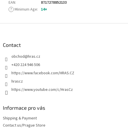
EAN
:
8717278852133
?
Minimum Age
:
14+
F
o
o
t
Contact
e
obchod
@
hras.cz
r
+420 224 946 506
https://www.facebook.com/HRAS.CZ
hrascz
https://www.youtube.com/c/HrasCz
Informace pro vás
Shipping & Payment
Contact us/Prague Store