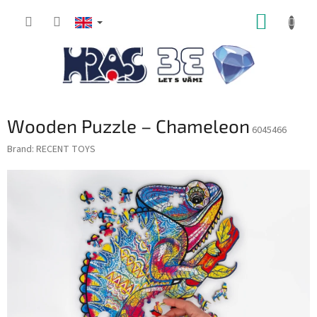
Skip
SHOPP
to
content
CART
Wooden Puzzle – Chameleon
6045466
Brand:
RECENT TOYS