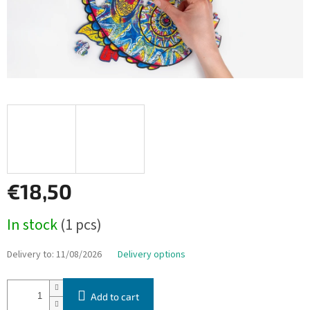
€18,50
Measure
In stock
(1 pcs)
price:
Delivery to:
11/08/2026
Delivery options
Add to cart