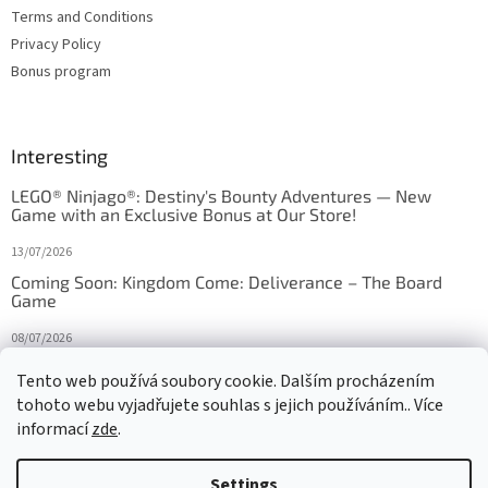
Terms and Conditions
Privacy Policy
Bonus program
Interesting
LEGO® Ninjago®: Destiny's Bounty Adventures — New
Game with an Exclusive Bonus at Our Store!
13/07/2026
Coming Soon: Kingdom Come: Deliverance – The Board
Game
08/07/2026
Is Orbito just Tic-Tac-Toe in disguise?
Tento web používá soubory cookie. Dalším procházením
tohoto webu vyjadřujete souhlas s jejich používáním.. Více
27/10/2025
informací
zde
.
Settings