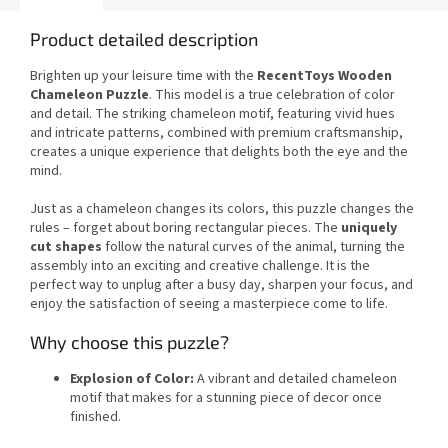
Product detailed description
Brighten up your leisure time with the
RecentToys Wooden
Chameleon Puzzle
. This model is a true celebration of color
and detail. The striking chameleon motif, featuring vivid hues
and intricate patterns, combined with premium craftsmanship,
creates a unique experience that delights both the eye and the
mind.
Just as a chameleon changes its colors, this puzzle changes the
rules – forget about boring rectangular pieces. The
uniquely
cut shapes
follow the natural curves of the animal, turning the
assembly into an exciting and creative challenge. It is the
perfect way to unplug after a busy day, sharpen your focus, and
enjoy the satisfaction of seeing a masterpiece come to life.
Why choose this puzzle?
Explosion of Color:
A vibrant and detailed chameleon
motif that makes for a stunning piece of decor once
finished.