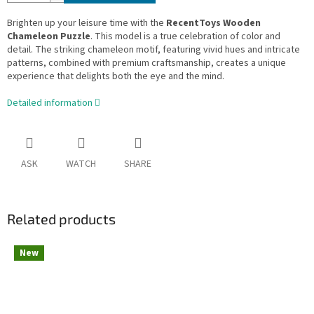
Brighten up your leisure time with the
RecentToys Wooden
Chameleon Puzzle
. This model is a true celebration of color and
detail. The striking chameleon motif, featuring vivid hues and intricate
patterns, combined with premium craftsmanship, creates a unique
experience that delights both the eye and the mind.
Detailed information
ASK
WATCH
SHARE
Related products
New