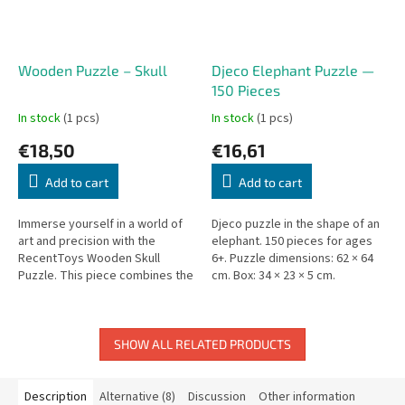
Wooden Puzzle – Skull
Djeco Elephant Puzzle —
150 Pieces
In stock
(1 pcs)
In stock
(1 pcs)
€18,50
€16,61
Add to cart
Add to cart
Immerse yourself in a world of
Djeco puzzle in the shape of an
art and precision with the
elephant. 150 pieces for ages
RecentToys Wooden Skull
6+. Puzzle dimensions: 62 × 64
Puzzle. This piece combines the
cm. Box: 34 × 23 × 5 cm.
bold, iconic skull motif with
intricate floral patterns,...
SHOW ALL RELATED PRODUCTS
Description
Alternative (8)
Discussion
Other information