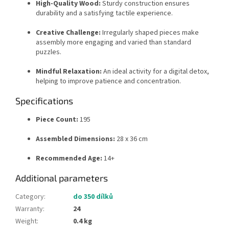
High-Quality Wood:
Sturdy construction ensures
durability and a satisfying tactile experience.
Creative Challenge:
Irregularly shaped pieces make
assembly more engaging and varied than standard
puzzles.
Mindful Relaxation:
An ideal activity for a digital detox,
helping to improve patience and concentration.
Specifications
Piece Count:
195
Assembled Dimensions:
28 x 36 cm
Recommended Age:
14+
Additional parameters
Category
:
do 350 dílků
Warranty
:
24
Weight
:
0.4 kg