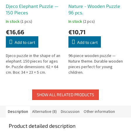
Djeco Elephant Puzzle —
Nature - Wooden Puzzle
150 Pieces
96 pcs.
In stock
(1 pcs)
In stock
(2 pcs)
€16,66
€10,71
Add to cart
Add to cart
Djeco puzzle in the shape of an
96-piece wooden puzzle —
elephant. 150 pieces for ages
Nature theme. Durable wooden
6+. Puzzle dimensions: 62 × 64
pieces perfect for young
cm. Box: 34 × 23 × 5 cm.
children.
SHOW ALL RELATED PRODUCTS
Description
Alternative (8)
Discussion
Other information
Product detailed description