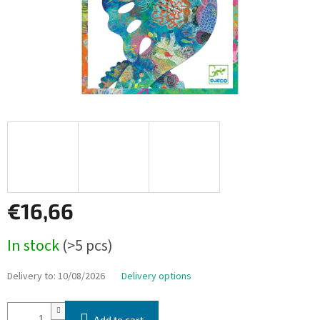
€16,66
Measure
In stock
(>5 pcs)
price:
Delivery to:
10/08/2026
Delivery options
Add to cart