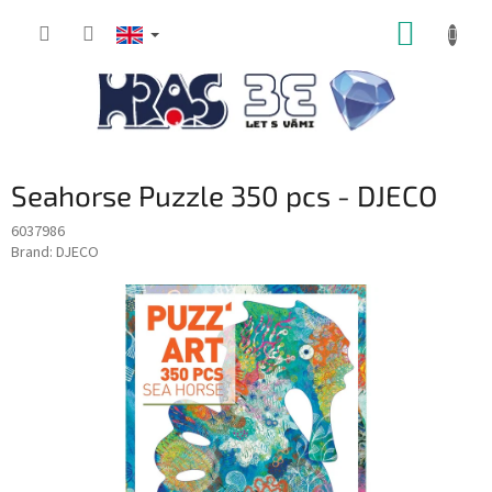
Skip
SHOPP
to
content
CART
Seahorse Puzzle 350 pcs - DJECO
6037986
Brand:
DJECO