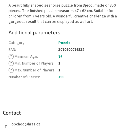
A beautifully shaped seahorse puzzle from Djeco, made of 350
pieces. The finished puzzle measures 47 x 62 cm. Suitable for
children from 7 years old. A wonderful creative challenge with a
gorgeous result that can be displayed as wall art.
Additional parameters
Category
:
Puzzle
EAN
:
3070900076532
?
Minimum Age
:
7+
?
Min. Number of Players
:
1
?
Max. Number of Players
:
1
Number of Pieces
:
350
F
o
o
t
Contact
e
obchod
@
hras.cz
r