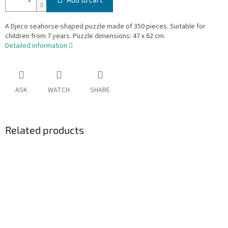
A Djeco seahorse-shaped puzzle made of 350 pieces. Suitable for
children from 7 years. Puzzle dimensions: 47 x 62 cm.
Detailed information
ASK
WATCH
SHARE
Related products