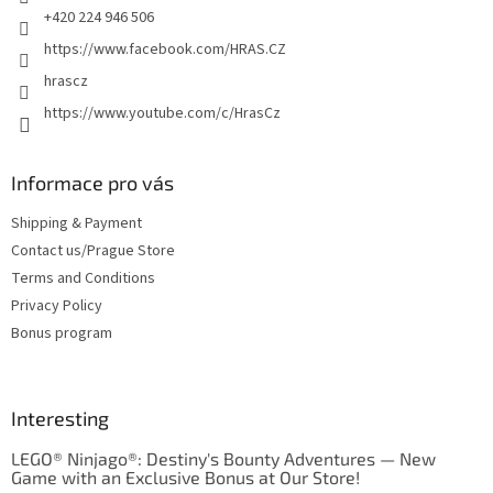
+420 224 946 506
https://www.facebook.com/HRAS.CZ
hrascz
https://www.youtube.com/c/HrasCz
Informace pro vás
Shipping & Payment
Contact us/Prague Store
Terms and Conditions
Privacy Policy
Bonus program
Interesting
LEGO® Ninjago®: Destiny's Bounty Adventures — New
Game with an Exclusive Bonus at Our Store!