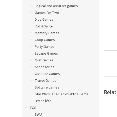
Logical and abstract games
Games for Two
Dice Games
Roll & Write
Memory Games
Coop Games
Party Games
Escape Games
Quiz Games
Accessories
Outdoor Games
Travel Games
Solitaire games
Relat
Star Wars: The Deckbuilding Game
Hry na léto
TCG
SWU