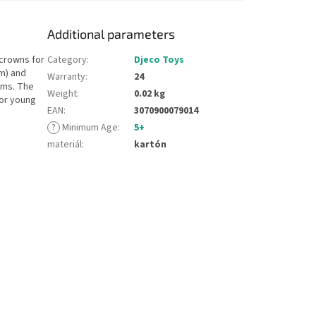
Additional parameters
 crowns for
Category
:
Djeco Toys
cm) and
Warranty
:
24
ems. The
Weight
:
0.02 kg
for young
EAN
:
3070900079014
?
Minimum Age
:
5+
materiál
:
kartón