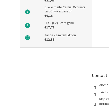
€21,46
Duel o město Cardia: Ochránci
divočiny – expansion
€6,16
Flip 7 (CZ) - card game
€17,73
Kariba – Limited Edition
€12,36
F
o
o
t
e
Contact
r
obcho
+420 2
https:
m/HRA