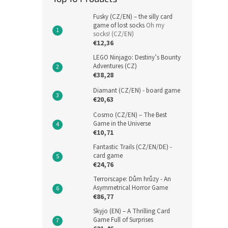
Fusky (CZ/EN) – the silly card
game of lost socks
Oh my
socks! (CZ/EN)
€12,36
LEGO Ninjago: Destiny’s Bounty
Adventures (CZ)
€38,28
Diamant (CZ/EN) - board game
€20,63
Cosmo (CZ/EN) – The Best
Game in the Universe
€10,71
Fantastic Trails (CZ/EN/DE) -
card game
€24,76
Terrorscape: Dům hrůzy - An
Asymmetrical Horror Game
€86,77
Skyjo (EN) – A Thrilling Card
Game Full of Surprises