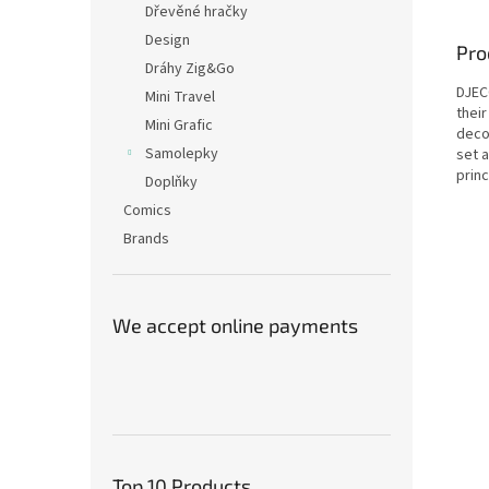
Dřevěné hračky
Design
Pro
Dráhy Zig&Go
DJECO
Mini Travel
thei
Mini Grafic
deco
Samolepky
set a
prin
Doplňky
Comics
Brands
We accept online payments
Top 10 Products