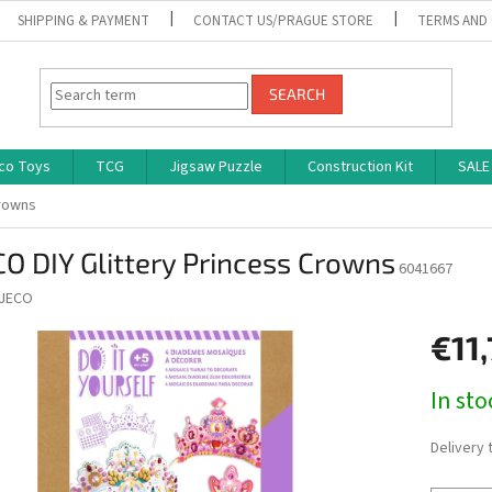
SHIPPING & PAYMENT
CONTACT US/PRAGUE STORE
TERMS AND
SEARCH
co Toys
TCG
Jigsaw Puzzle
Construction Kit
SALE
Crowns
O DIY Glittery Princess Crowns
6041667
JECO
€11
Measure
In st
price:
Delivery 