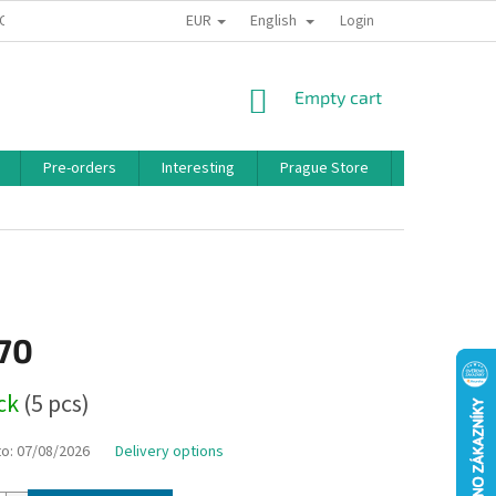
EUR
English
 CONDITIONS
PRIVACY POLICY
BONUS PROGRAM
Login
SHOPPING
Empty cart
CART
Pre-orders
Interesting
Prague Store
Brands
,70
ock
(5 pcs)
to:
07/08/2026
Delivery options