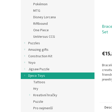
Pokémon
MTG
Disney Lorcana
Riftbound
Brace
One Piece
Set
UniVersus CCG
Puzzles
Amazing gifts
€15
Construction Kit
Yoyo
Bracel
Jigsaw Puzzle
creati
friend
Djeco Toys
jewelr
Tattoos
Hry
Kreativní hračky
Puzzle
Desc
Pro nejmenší