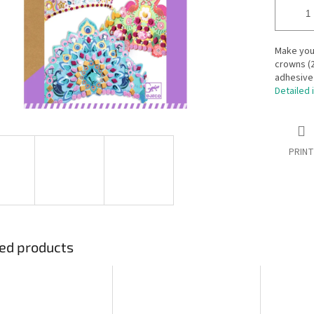
Make your
crowns (2
adhesive
Detailed 
PRINT
ed products