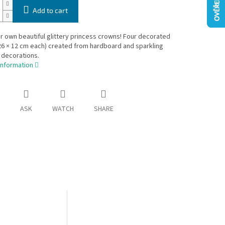
Add to cart
 own beautiful glittery princess crowns! Four decorated
6 × 12 cm each) created from hardboard and sparkling
 decorations.
information
ASK
WATCH
SHARE