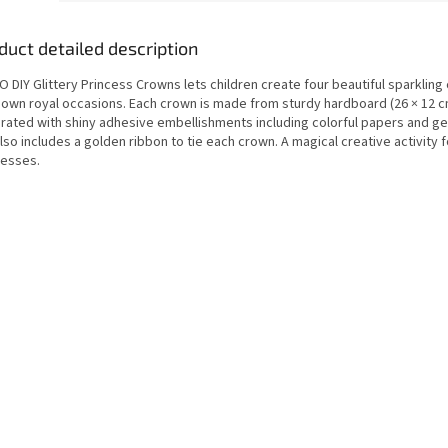
duct detailed description
 DIY Glittery Princess Crowns lets children create four beautiful sparkling
r own royal occasions. Each crown is made from sturdy hardboard (26 × 12 
rated with shiny adhesive embellishments including colorful papers and g
lso includes a golden ribbon to tie each crown. A magical creative activity 
cesses.