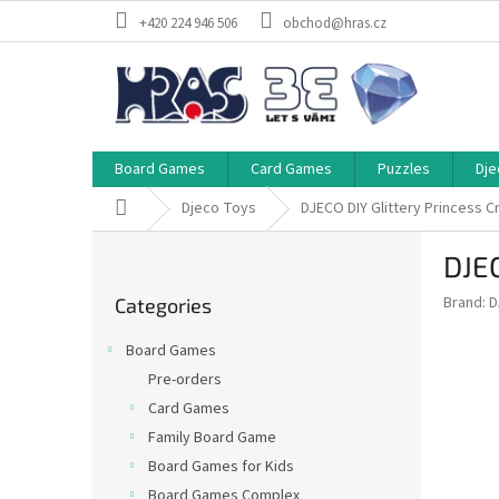
Skip
+420 224 946 506
obchod@hras.cz
to
content
Board Games
Card Games
Puzzles
Dje
Home
Djeco Toys
DJECO DIY Glittery Princess 
S
DJEC
i
Skip
d
Brand:
D
Categories
categories
e
b
Board Games
a
Pre-orders
r
Card Games
Family Board Game
Board Games for Kids
Board Games Complex