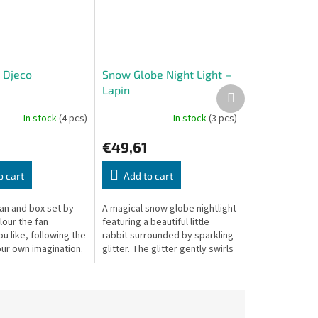
- Djeco
Snow Globe Night Light –
Lapin
Next
product
In stock
(4 pcs)
In stock
(3 pcs)
€49,61
o cart
Add to cart
fan and box set by
A magical snow globe nightlight
lour the fan
featuring a beautiful little
 like, following the
rabbit surrounded by sparkling
our own imagination.
glitter. The glitter gently swirls
1 cm, box: 22.5 × 3.5
thanks to a silent mechanism,
while the soft,...