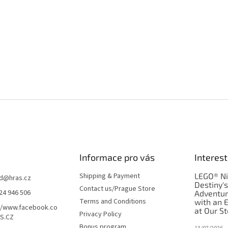
Informace pro vás
Interest
Shipping & Payment
LEGO® Ni
d
@
hras.cz
Destiny'
Contact us/Prague Store
24 946 506
Adventu
Terms and Conditions
with an 
//www.facebook.co
at Our St
Privacy Policy
S.CZ
Bonus program