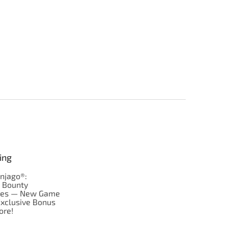
ing
njago®:
s Bounty
res — New Game
Exclusive Bonus
ore!