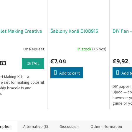
let Making Creative
Šablony Koně DJ08915
DIY Fan 
On Request
In stock
(>5 pcs)
€7,44
€9,92
,83
DETAIL
Add to cart
Add t
et Making Kit — a
ve set for making colorful
DIY paper 
ship bracelets and
Djeco — co
y.
however you
guide or y
Fan: 37 × 2
cm.
ription
Alternative (8)
Discussion
Other information