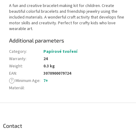
A fun and creative bracelet-making kit for children. Create
beautiful colorful bracelets and friendship jewelry using the
included materials. A wonderful craft activity that develops fine
motor skills and creativity. Perfect for crafty kids who love
wearable art.
Additional parameters
Category
:
Papírové tvoření
Warranty
:
24
Weight
:
0.3 kg
EAN
:
3070900079724
?
Minimum Age
:
7+
Materiál
:
F
o
o
t
Contact
e