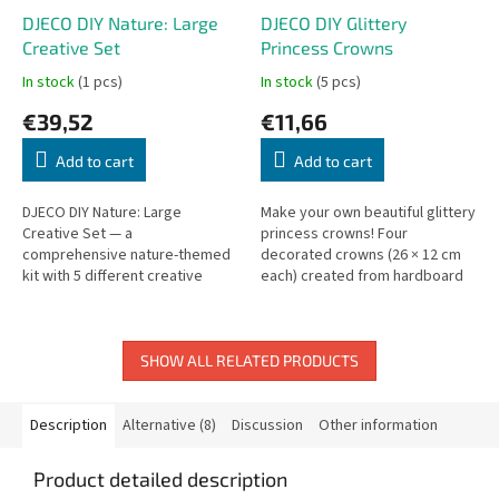
DJECO DIY Nature: Large
DJECO DIY Glittery
Creative Set
Princess Crowns
In stock
(1 pcs)
In stock
(5 pcs)
€39,52
€11,66
Add to cart
Add to cart
DJECO DIY Nature: Large
Make your own beautiful glittery
Creative Set — a
princess crowns! Four
comprehensive nature-themed
decorated crowns (26 × 12 cm
kit with 5 different creative
each) created from hardboard
activities and 12 fun projects.
and sparkling adhesive
decorations.
SHOW ALL RELATED PRODUCTS
Description
Alternative (8)
Discussion
Other information
Product detailed description