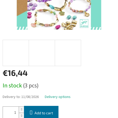
€16,44
Measure
In stock
(3 pcs)
price:
Delivery to:
11/08/2026
Delivery options
Add to cart