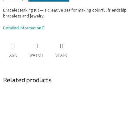
Bracelet Making Kit — a creative set for making colorful friendship
bracelets and jewelry.
Detailed information
ASK
WATCH
SHARE
Related products