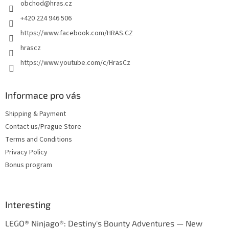
obchod
@
hras.cz
r
+420 224 946 506
https://www.facebook.com/HRAS.CZ
hrascz
https://www.youtube.com/c/HrasCz
Informace pro vás
Shipping & Payment
Contact us/Prague Store
Terms and Conditions
Privacy Policy
Bonus program
Interesting
LEGO® Ninjago®: Destiny's Bounty Adventures — New