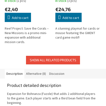
In stock
(1 pcs)
In stock
(3 pcs)
€2,40
€24,76
Add to cart
Add to cart
Reef Project: Save the Corals –
A stunning playmat for cards or
New Missions is a promo mini-
mouse featuring the GWENT
expansion with additional
card game motif!
mission cards.
SHOW ALL RELATED PRODUCTS
Description
Alternative (8)
Discussion
Product detailed description
Expansion for Bohnanza (Fazole) that adds 2 additional players
to the game. Each player starts with a third bean field from the
beginning.