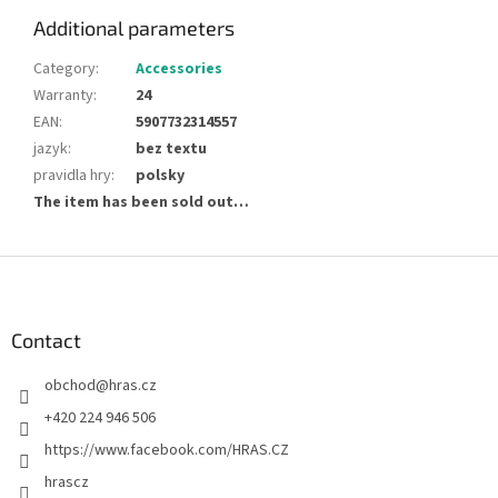
Additional parameters
Category
:
Accessories
Warranty
:
24
EAN
:
5907732314557
jazyk
:
bez textu
pravidla hry
:
polsky
The item has been sold out…
F
o
o
t
Contact
e
obchod
@
hras.cz
r
+420 224 946 506
https://www.facebook.com/HRAS.CZ
hrascz