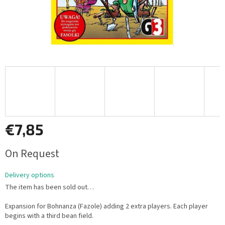
€7,85
Measure
On Request
price:
Delivery options
The item has been sold out…
Expansion for Bohnanza (Fazole) adding 2 extra players. Each player
begins with a third bean field.