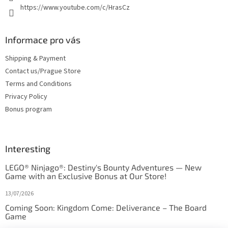
https://www.youtube.com/c/HrasCz
Informace pro vás
Shipping & Payment
Contact us/Prague Store
Terms and Conditions
Privacy Policy
Bonus program
Interesting
LEGO® Ninjago®: Destiny's Bounty Adventures — New
Game with an Exclusive Bonus at Our Store!
13/07/2026
Coming Soon: Kingdom Come: Deliverance – The Board
Game