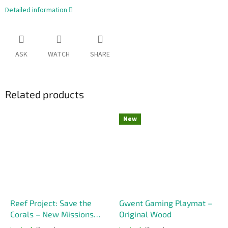
Detailed information
ASK
WATCH
SHARE
Related products
New
Reef Project: Save the
Gwent Gaming Playmat –
Corals – New Missions
Original Wood
(Promo)