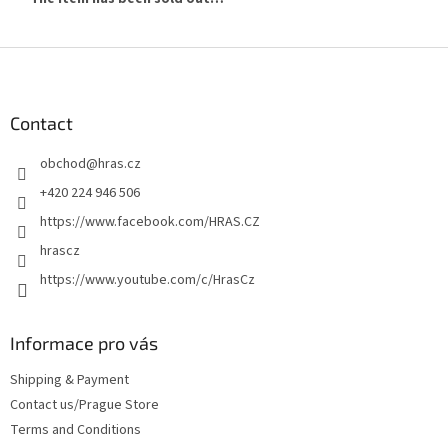
F
o
o
t
Contact
e
obchod
@
hras.cz
r
+420 224 946 506
https://www.facebook.com/HRAS.CZ
hrascz
https://www.youtube.com/c/HrasCz
Informace pro vás
Shipping & Payment
Contact us/Prague Store
Terms and Conditions