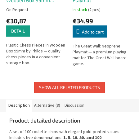
Wooden Box 95mm
Playmat
(Philos)
On Request
In stock
(2 pcs)
€30,87
€34,99
DETAIL
Add to cart
Plastic Chess Pieces in Wooden
The Great Wall: Neoprene
Box 95mm by Philos — quality
Playmat — a premium playing
chess pieces in a convenient
mat for The Great Wall board
storage box.
game.
SHOW ALL RELATED PRODUCTS
Description
Alternative (8)
Discussion
Product detailed description
A set of 100 roulette chips with elegant gold-printed values.
Includes five denominations:
1, 5, 10, 50, and 100
.