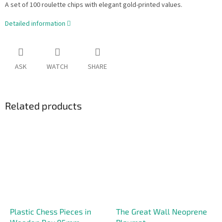
A set of 100 roulette chips with elegant gold-printed values.
Detailed information
ASK
WATCH
SHARE
Related products
Plastic Chess Pieces in
The Great Wall Neoprene