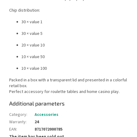
Chip distribution:
30 × value 1
30 × value 5
20 × value 10
10 × value 50
10 × value 100
Packed in a box with a transparent lid and presented in a colorful
retail box.
Perfect accessory for roulette tables and home casino play.
Additional parameters
Category
:
Accessories
Warranty
:
24
EAN
:
8717072000785
The item has been sold out…