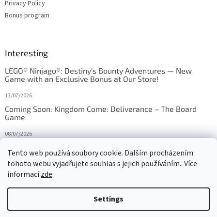
Privacy Policy
Bonus program
Interesting
LEGO® Ninjago®: Destiny's Bounty Adventures — New
Game with an Exclusive Bonus at Our Store!
13/07/2026
Coming Soon: Kingdom Come: Deliverance – The Board
Game
08/07/2026
Is Orbito just Tic-Tac-Toe in disguise?
Tento web používá soubory cookie. Dalším procházením
tohoto webu vyjadřujete souhlas s jejich používáním.. Více
27/10/2025
informací
zde
.
Settings
Created by Shoptet