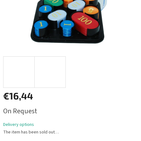
€16,44
Measure
On Request
price:
Delivery options
The item has been sold out…