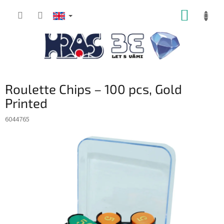
Skip
SHOPP
to
content
CART
Roulette Chips – 100 pcs, Gold
Printed
6044765