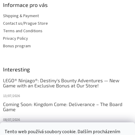
Informace pro vás
Shipping & Payment
Contact us/Prague Store
Terms and Conditions
Privacy Policy
Bonus program
Interesting
LEGO® Ninjago®: Destiny's Bounty Adventures — New
Game with an Exclusive Bonus at Our Store!
13/07/2026
Coming Soon: Kingdom Come: Deliverance – The Board
Game
08/07/2026
Is Orbito just Tic-Tac-Toe in disguise?
Tento web používá soubory cookie. Dalším procházením