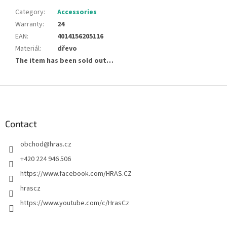
Category
:
Accessories
Warranty
:
24
EAN
:
4014156205116
Materiál
:
dřevo
The item has been sold out…
F
o
o
t
Contact
e
obchod
@
hras.cz
r
+420 224 946 506
https://www.facebook.com/HRAS.CZ
hrascz
https://www.youtube.com/c/HrasCz