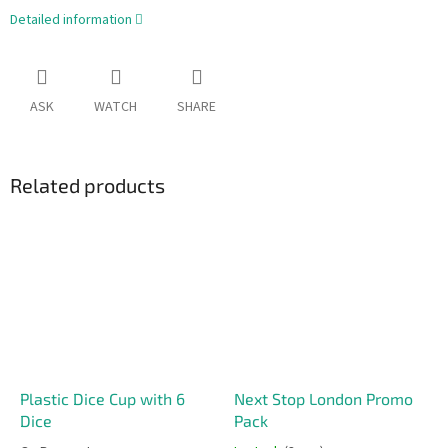
Detailed information
ASK
WATCH
SHARE
Related products
Plastic Dice Cup with 6
Next Stop London Promo
Dice
Pack