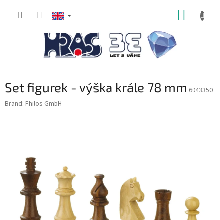
Skip
SHOPP
to
content
CART
Set figurek - výška krále 78 mm
6043350
Brand:
Philos GmbH