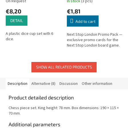
On Request
In stock
(3 pcs)
€8,20
€1,81
DETAIL
Add to cart
A plastic dice cup set with 6
Next Stop London Promo Pack —
dice.
exclusive promo cards for the
Next Stop London board game.
SHOW ALL RELATED PRODUCTS
Description
Alternative (8)
Discussion
Other information
Product detailed description
Chess piece set. King height: 78 mm. Box dimensions: 190 × 115 ×
70 mm.
Additional parameters