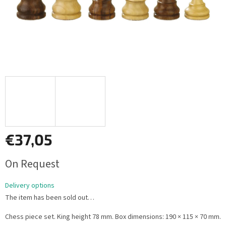
€37,05
Measure
On Request
price:
Delivery options
The item has been sold out…
Chess piece set. King height 78 mm. Box dimensions: 190 × 115 × 70 mm.