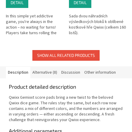
DETAIL
DETAIL
In this simple yet addictive
Sada dvou náhradních
game, you're always in the
výsledkových bloků k oblíbené
action – no waiting for turns!
kostkové hře Qwixx (celkem 160
Players take turns rolling the
listů).
dice, and each roll offers two
choices: one for everyone...
SHOW ALL RELATED PRODUCTS
Description
Alternative (8)
Discussion
Other information
Product detailed description
Qwixx Gemixxt score pads bring a new twist to the beloved
Qwixx dice game. The rules stay the same, but each row now
contains a mix of different colors, and the numbers are arranged
in varying orders — either ascending or descending. A fresh
challenge that reinvigorates your Qwixx experience.
Additional parameters