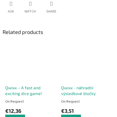
ASK
WATCH
SHARE
Related products
Qwixx – A fast and
Qwixx - náhradní
exciting dice game!
výsledkové bločky
On Request
On Request
€12,36
€3,51