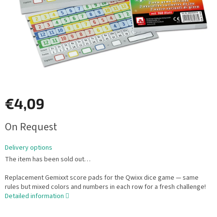
€4,09
Measure
On Request
price:
Delivery options
The item has been sold out…
Replacement Gemixxt score pads for the Qwixx dice game — same
rules but mixed colors and numbers in each row for a fresh challenge!
Detailed information