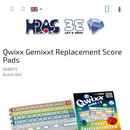
Skip
SHOPP
to
content
CART
Qwixx Gemixxt Replacement Score
Pads
6040073
Brand:
NSV