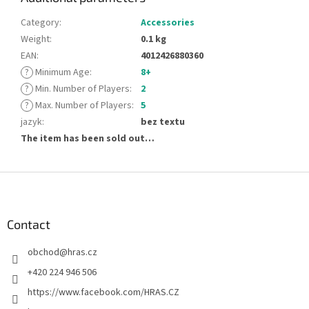
Category
:
Accessories
Weight
:
0.1 kg
EAN
:
4012426880360
?
Minimum Age
:
8+
?
Min. Number of Players
:
2
?
Max. Number of Players
:
5
jazyk
:
bez textu
The item has been sold out…
F
o
o
t
Contact
e
obchod
@
hras.cz
r
+420 224 946 506
https://www.facebook.com/HRAS.CZ