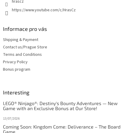
hrascz
https://www.youtube.com/c/HrasCz
Informace pro vás
Shipping & Payment
Contact us/Prague Store
Terms and Conditions
Privacy Policy
Bonus program
Interesting
LEGO® Ninjago®: Destiny's Bounty Adventures — New
Game with an Exclusive Bonus at Our Store!
13/07/2026
Coming Soon: Kingdom Come: Deliverance – The Board
Game