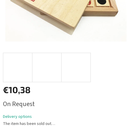
€10,38
Measure
On Request
price:
Delivery options
The item has been sold out…