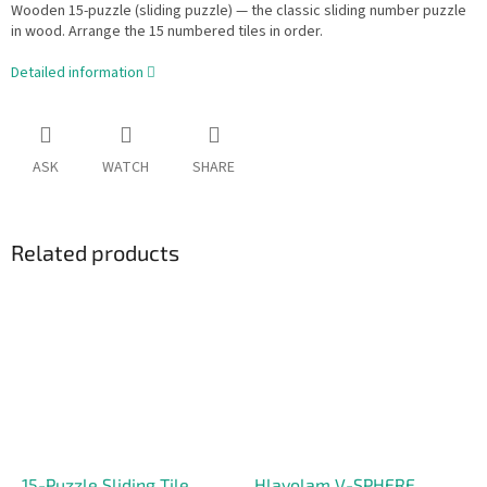
Wooden 15-puzzle (sliding puzzle) — the classic sliding number puzzle
in wood. Arrange the 15 numbered tiles in order.
Detailed information
ASK
WATCH
SHARE
Related products
15-Puzzle Sliding Tile
Hlavolam V-SPHERE