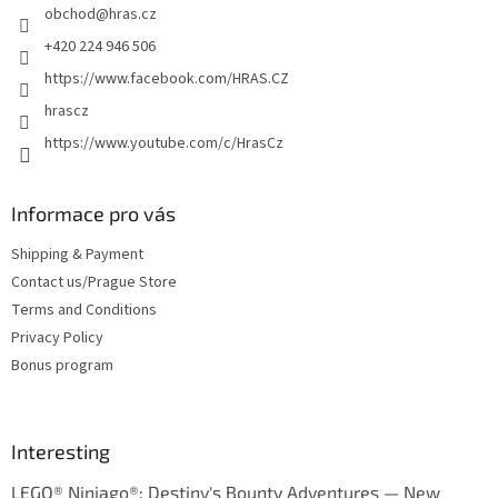
obchod
@
hras.cz
r
+420 224 946 506
https://www.facebook.com/HRAS.CZ
hrascz
https://www.youtube.com/c/HrasCz
Informace pro vás
Shipping & Payment
Contact us/Prague Store
Terms and Conditions
Privacy Policy
Bonus program
Interesting
LEGO® Ninjago®: Destiny's Bounty Adventures — New