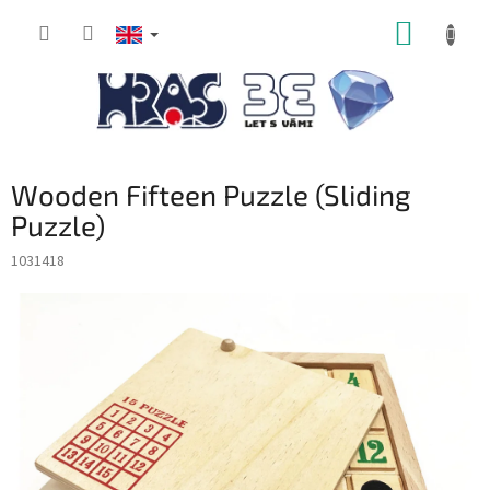
Skip
SHOPP
to
content
CART
Wooden Fifteen Puzzle (Sliding
Puzzle)
1031418