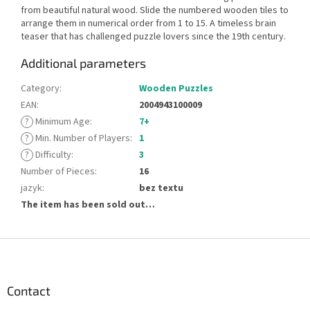
from beautiful natural wood. Slide the numbered wooden tiles to
arrange them in numerical order from 1 to 15. A timeless brain
teaser that has challenged puzzle lovers since the 19th century.
Additional parameters
Category
:
Wooden Puzzles
EAN
:
2004943100009
?
Minimum Age
:
7+
?
Min. Number of Players
:
1
?
Difficulty
:
3
Number of Pieces
:
16
jazyk
:
bez textu
The item has been sold out…
F
o
o
t
Contact
e