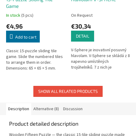
Game
In stock
(5 pcs)
On Request
€4,96
€30,34
DETAIL
Add to cart
V-Sphere je inovativní posuvný
Classic 15-puzzle sliding tile
hlavolam. V-Sphere se skládá z 8
game. Slide the numbered tiles
napevno umístěných
to arrange them in order.
trojúhelníků. 7 z nich je
Dimensions: 65 × 65 × 5 mm.
obklopeno 12 barevnými
čtverečky, 1 má pouze 11
čtverečků, tak...
SHOW ALL RELATED PRODUCTS
Description
Alternative (8)
Discussion
Product detailed description
Wooden Fifteen Puzzle — the classic 15-tile sliding puzzle made