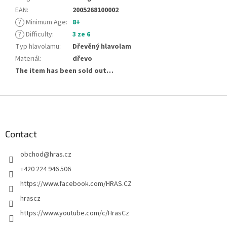
EAN
:
2005268100002
?
Minimum Age
:
8+
?
Difficulty
:
3 ze 6
Typ hlavolamu
:
Dřevěný hlavolam
Materiál
:
dřevo
The item has been sold out…
F
o
o
t
Contact
e
obchod
@
hras.cz
r
+420 224 946 506
https://www.facebook.com/HRAS.CZ
hrascz
https://www.youtube.com/c/HrasCz