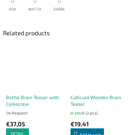
ASK
WATCH
SHARE
Related products
Bottle Brain Teaser with
Cubicula Wooden Brain
Corkscrew
Teaser
On Request
In stock
(2 pcs)
€37,05
€19,41
DETAIL
Add to cart