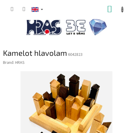
Skip
SHOPP
to
content
CART
Kamelot hlavolam
6042823
Brand:
HRAS