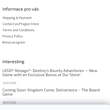
Informace pro vás
Shipping & Payment
Contact us/Prague Store
Terms and Conditions
Privacy Policy
Bonus program
Interesting
LEGO® Ninjago®: Destiny's Bounty Adventures — New
Game with an Exclusive Bonus at Our Store!
13/07/2026
Coming Soon: Kingdom Come: Deliverance – The Board
Game
08/07/2026
Is Orbito just Tic-Tac-Toe in disguise?