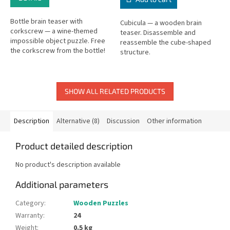
Bottle brain teaser with
Cubicula — a wooden brain
corkscrew — a wine-themed
teaser. Disassemble and
impossible object puzzle. Free
reassemble the cube-shaped
the corkscrew from the bottle!
structure.
SHOW ALL RELATED PRODUCTS
Description
Alternative (8)
Discussion
Other information
Product detailed description
No product's description available
Additional parameters
Category
:
Wooden Puzzles
Warranty
:
24
Weight
:
0.5 kg