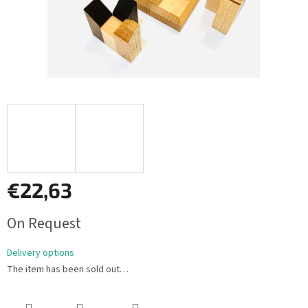
€22,63
Measure
On Request
price:
Delivery options
The item has been sold out…