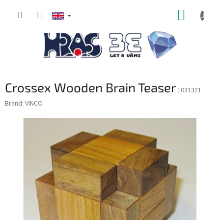
Skip
SHOPP
to
content
CART
Crossex Wooden Brain Teaser
1031321
Brand:
VINCO