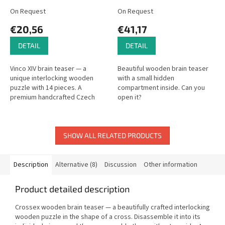
On Request
On Request
€20,56
€41,17
DETAIL
DETAIL
Vinco XIV brain teaser — a
Beautiful wooden brain teaser
unique interlocking wooden
with a small hidden
puzzle with 14 pieces. A
compartment inside. Can you
premium handcrafted Czech
open it?
puzzle.
SHOW ALL RELATED PRODUCTS
Description
Alternative (8)
Discussion
Other information
Product detailed description
Crossex wooden brain teaser — a beautifully crafted interlocking
wooden puzzle in the shape of a cross. Disassemble it into its