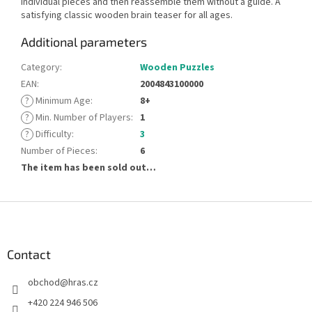
individual pieces and then reassemble them without a guide. A
satisfying classic wooden brain teaser for all ages.
Additional parameters
Category
:
Wooden Puzzles
EAN
:
2004843100000
?
Minimum Age
:
8+
?
Min. Number of Players
:
1
?
Difficulty
:
3
Number of Pieces
:
6
The item has been sold out…
F
o
o
t
Contact
e
obchod
@
hras.cz
r
+420 224 946 506