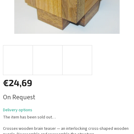
€24,69
Measure
On Request
price:
Delivery options
The item has been sold out…
Crossex wooden brain teaser — an interlocking cross-shaped wooden