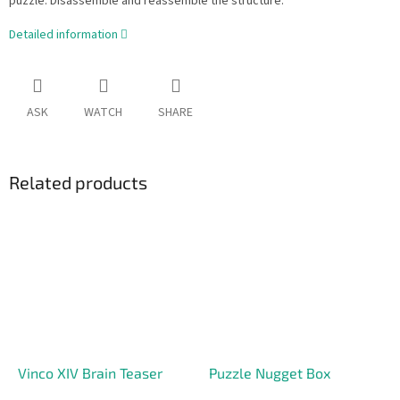
puzzle. Disassemble and reassemble the structure.
Detailed information
ASK
WATCH
SHARE
Related products
Vinco XIV Brain Teaser
Puzzle Nugget Box