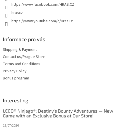
https://www.facebook.com/HRAS.CZ
hrascz
https://www.youtube.com/c/HrasCz
Informace pro vás
Shipping & Payment
Contact us/Prague Store
Terms and Conditions
Privacy Policy
Bonus program
Interesting
LEGO® Ninjago®: Destiny's Bounty Adventures — New
Game with an Exclusive Bonus at Our Store!
13/07/2026