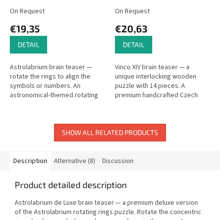
On Request
On Request
€19,35
€20,63
DETAIL
DETAIL
Astrolabrium brain teaser —
Vinco XIV brain teaser — a
rotate the rings to align the
unique interlocking wooden
symbols or numbers. An
puzzle with 14 pieces. A
astronomical-themed rotating
premium handcrafted Czech
rings puzzle.
puzzle.
SHOW ALL RELATED PRODUCTS
Description
Alternative (8)
Discussion
Product detailed description
Astrolabrium de Luxe brain teaser — a premium deluxe version
of the Astrolabrium rotating rings puzzle. Rotate the concentric