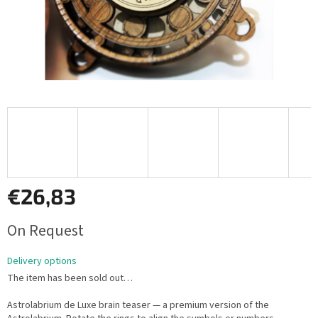
€26,83
Measure
On Request
price:
Delivery options
The item has been sold out…
Astrolabrium de Luxe brain teaser — a premium version of the