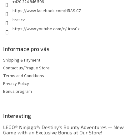
+420 224 946 506
https://www.facebook.com/HRAS.CZ
hrascz
https://www.youtube.com/c/HrasCz
Informace pro vás
Shipping & Payment
Contact us/Prague Store
Terms and Conditions
Privacy Policy
Bonus program
Interesting
LEGO® Ninjago®: Destiny's Bounty Adventures — New
Game with an Exclusive Bonus at Our Store!