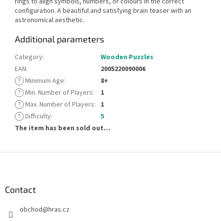
rings to align symbols, numbers, or colours in the correct
configuration. A beautiful and satisfying brain teaser with an
astronomical aesthetic.
Additional parameters
Category
:
Wooden Puzzles
EAN
:
2005220090006
?
Minimum Age
:
8+
?
Min. Number of Players
:
1
?
Max. Number of Players
:
1
?
Difficulty
:
5
The item has been sold out…
F
o
o
t
Contact
e
obchod
@
hras.cz
r