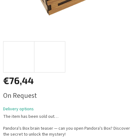
€76,44
Measure
On Request
price:
Delivery options
The item has been sold out…
Pandora's Box brain teaser — can you open Pandora's Box? Discover
the secret to unlock the mystery!