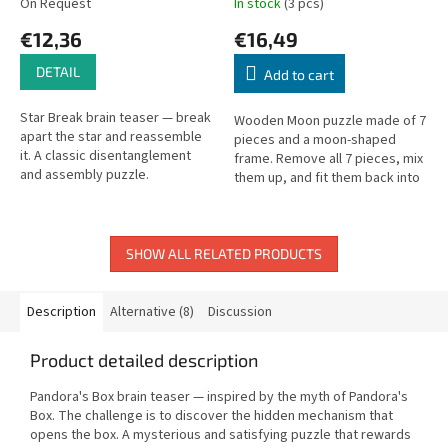
On Request
In stock
(3 pcs)
€12,36
€16,49
DETAIL
Add to cart
Star Break brain teaser — break
Wooden Moon puzzle made of 7
apart the star and reassemble
pieces and a moon-shaped
it. A classic disentanglement
frame. Remove all 7 pieces, mix
and assembly puzzle.
them up, and fit them back into
the frame. A second challenge:
arrange them into a...
SHOW ALL RELATED PRODUCTS
Description
Alternative (8)
Discussion
Product detailed description
Pandora's Box brain teaser — inspired by the myth of Pandora's
Box. The challenge is to discover the hidden mechanism that
opens the box. A mysterious and satisfying puzzle that rewards