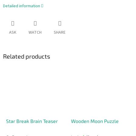
Detailed information
ASK
WATCH
SHARE
Related products
Star Break Brain Teaser
Wooden Moon Puzzle