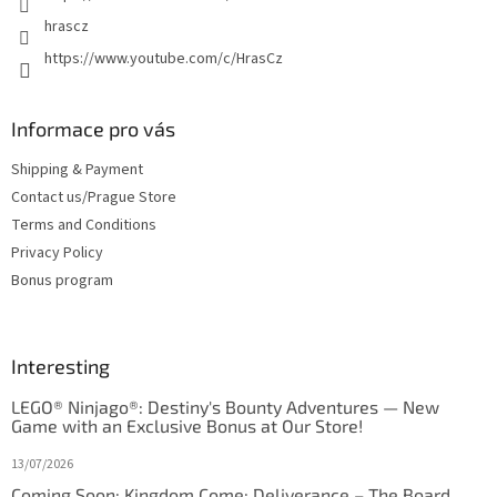
hrascz
https://www.youtube.com/c/HrasCz
Informace pro vás
Shipping & Payment
Contact us/Prague Store
Terms and Conditions
Privacy Policy
Bonus program
Interesting
LEGO® Ninjago®: Destiny's Bounty Adventures — New
Game with an Exclusive Bonus at Our Store!
13/07/2026
Coming Soon: Kingdom Come: Deliverance – The Board