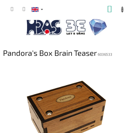
Skip
SHOPP
to
content
CART
Pandora's Box Brain Teaser
6036533