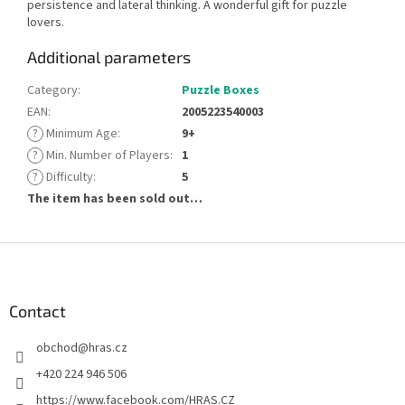
persistence and lateral thinking. A wonderful gift for puzzle
lovers.
Additional parameters
Category
:
Puzzle Boxes
EAN
:
2005223540003
?
Minimum Age
:
9+
?
Min. Number of Players
:
1
?
Difficulty
:
5
The item has been sold out…
F
o
o
t
Contact
e
obchod
@
hras.cz
r
+420 224 946 506
https://www.facebook.com/HRAS.CZ