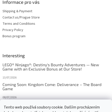
Informace pro vás
Shipping & Payment
Contact us/Prague Store
Terms and Conditions
Privacy Policy
Bonus program
Interesting
LEGO® Ninjago®: Destiny's Bounty Adventures — New
Game with an Exclusive Bonus at Our Store!
13/07/2026
Coming Soon: Kingdom Come: Deliverance – The Board
Game
08/07/2026
Is Orbito just Tic-Tac-Toe in disguise?
Tento web používá soubory cookie. Dalším procházením