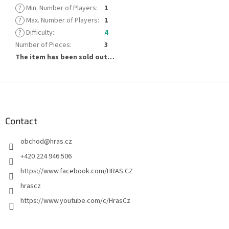
?
Min. Number of Players
:
1
?
Max. Number of Players
:
1
?
Difficulty
:
4
Number of Pieces
:
3
The item has been sold out…
F
o
o
t
Contact
e
obchod
@
hras.cz
r
+420 224 946 506
https://www.facebook.com/HRAS.CZ
hrascz
https://www.youtube.com/c/HrasCz