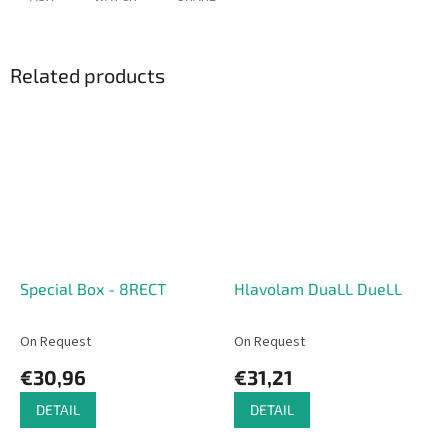
Related products
Special Box - 8RECT
Hlavolam DuaLL DueLL
On Request
On Request
€30,96
€31,21
DETAIL
DETAIL