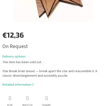
€12,36
Measure
On Request
price:
Delivery options
The item has been sold out…
Star Break brain teaser — break apart the star and reassemble it. A
classic disentanglement and assembly puzzle.
Detailed information
ASK
WATCH
SHARE