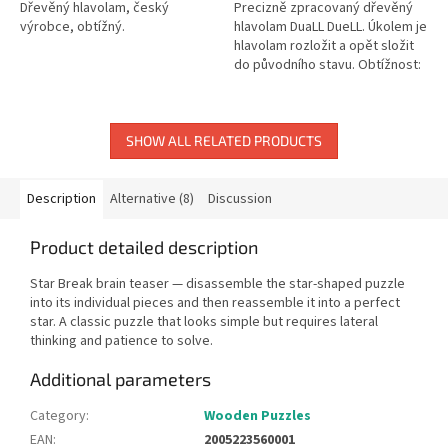
Dřevěný hlavolam, český
Precizně zpracovaný dřevěný
výrobce, obtížný.
hlavolam DuaLL DueLL. Úkolem je
hlavolam rozložit a opět složit
do původního stavu. Obtížnost:
6 (1 až 6). Rozměry: cca 6,5 cm.
SHOW ALL RELATED PRODUCTS
Description
Alternative (8)
Discussion
Product detailed description
Star Break brain teaser — disassemble the star-shaped puzzle
into its individual pieces and then reassemble it into a perfect
star. A classic puzzle that looks simple but requires lateral
thinking and patience to solve.
Additional parameters
Category
:
Wooden Puzzles
EAN
:
2005223560001