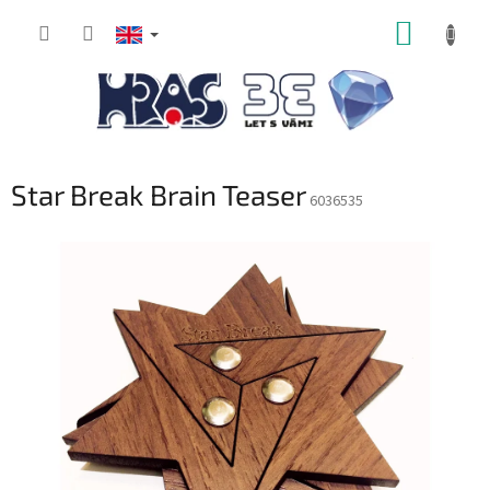
Skip
SHOPP
to
content
CART
Star Break Brain Teaser
6036535