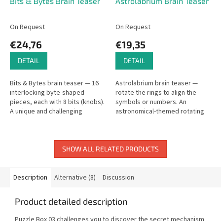
Bits & Bytes Brain Teaser
Astrolabrium Brain Teaser
On Request
On Request
€24,76
€19,35
DETAIL
DETAIL
Bits & Bytes brain teaser — 16
Astrolabrium brain teaser —
interlocking byte-shaped
rotate the rings to align the
pieces, each with 8 bits (knobs).
symbols or numbers. An
A unique and challenging
astronomical-themed rotating
interlocking puzzle.
rings puzzle.
SHOW ALL RELATED PRODUCTS
Description
Alternative (8)
Discussion
Product detailed description
Puzzle Box 03 challenges you to discover the secret mechanism