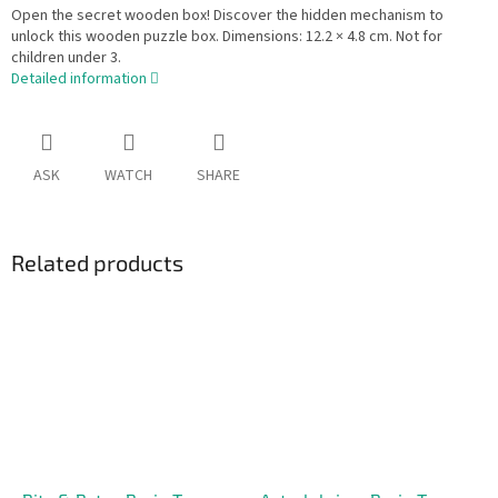
Open the secret wooden box! Discover the hidden mechanism to
unlock this wooden puzzle box. Dimensions: 12.2 × 4.8 cm. Not for
children under 3.
Detailed information
ASK
WATCH
SHARE
Related products