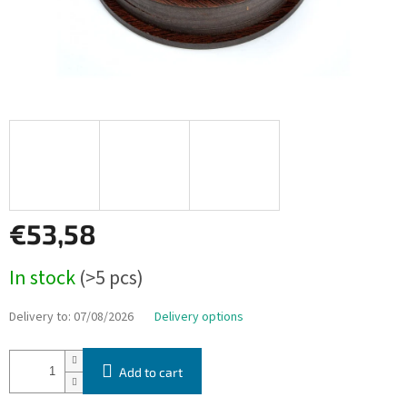
€53,58
Measure
In stock
(>5 pcs)
price:
Delivery to:
07/08/2026
Delivery options
Add to cart