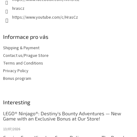
hrascz
https://www.youtube.com/c/HrasCz
Informace pro vás
Shipping & Payment
Contact us/Prague Store
Terms and Conditions
Privacy Policy
Bonus program
Interesting
LEGO® Ninjago®: Destiny's Bounty Adventures — New
Game with an Exclusive Bonus at Our Store!
13/07/2026