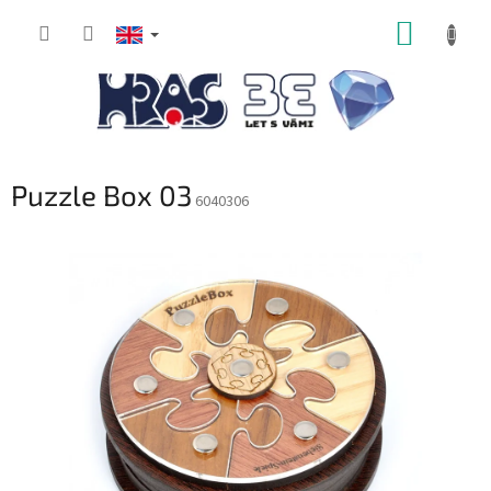
Skip
SHOPP
to
content
CART
Puzzle Box 03
6040306