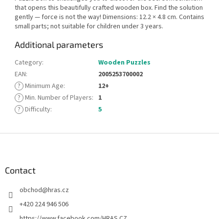
that opens this beautifully crafted wooden box. Find the solution
gently — force is not the way! Dimensions: 12.2 × 4.8 cm. Contains
small parts; not suitable for children under 3 years.
Additional parameters
Category
:
Wooden Puzzles
EAN
:
2005253700002
?
Minimum Age
:
12+
?
Min. Number of Players
:
1
?
Difficulty
:
5
F
o
o
t
Contact
e
obchod
@
hras.cz
r
+420 224 946 506
https://www.facebook.com/HRAS.CZ