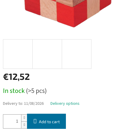
€12,52
Measure
In stock
(>5 pcs)
price:
Delivery to:
11/08/2026
Delivery options
Add to cart