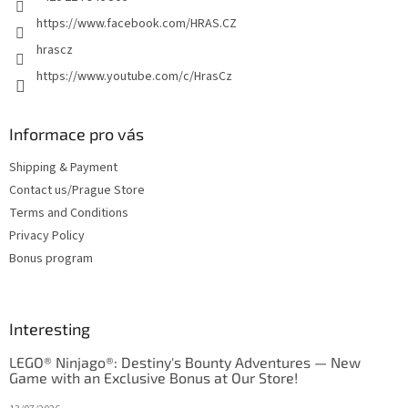
https://www.facebook.com/HRAS.CZ
hrascz
https://www.youtube.com/c/HrasCz
Informace pro vás
Shipping & Payment
Contact us/Prague Store
Terms and Conditions
Privacy Policy
Bonus program
Interesting
LEGO® Ninjago®: Destiny's Bounty Adventures — New
Game with an Exclusive Bonus at Our Store!