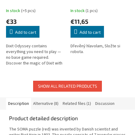
In stock
(>5 pcs)
In stock
(1 pcs)
€33
€11,65
Add to cart
Add to cart
Dixit Odyssey contains
Dřevěný hlavolam, Složte si
everything you need to play —
robota.
no base game required.
Discover the magic of Dixit with
beautiful dreamlike illustrations.
SHOW ALL RELATED PRODUCTS
Description
Alternative (8)
Related files (1)
Discussion
Product detailed description
The SOMA puzzle (red) was invented by Danish scientist and
writer Piet Hein in 1933. The puzzle consists of 7 irregular pieces