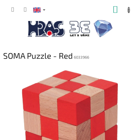
Skip
SHOPP
to
content
CART
SOMA Puzzle - Red
6033966