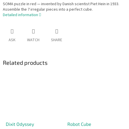
SOMA puzzle in red — invented by Danish scientist Piet Hein in 1933.
Assemble the 7 irregular pieces into a perfect cube.
Detailed information
ASK
WATCH
SHARE
Related products
Dixit Odyssey
Robot Cube