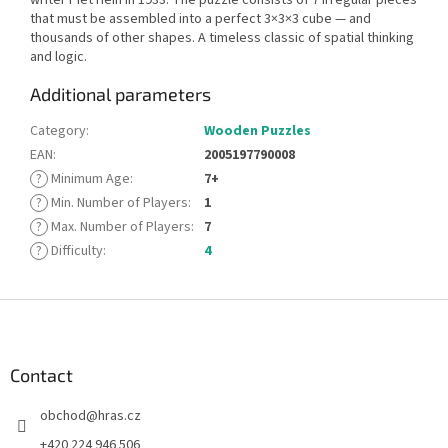
that must be assembled into a perfect 3×3×3 cube — and
thousands of other shapes. A timeless classic of spatial thinking
and logic.
Additional parameters
Category
:
Wooden Puzzles
EAN
:
2005197790008
?
Minimum Age
:
7+
?
Min. Number of Players
:
1
?
Max. Number of Players
:
7
?
Difficulty
:
4
F
o
o
t
Contact
e
obchod
@
hras.cz
r
+420 224 946 506