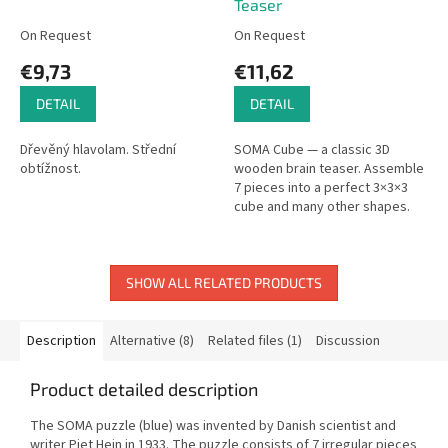
Teaser
On Request
On Request
€9,73
€11,62
DETAIL
DETAIL
Dřevěný hlavolam. Střední
SOMA Cube — a classic 3D
obtížnost.
wooden brain teaser. Assemble
7 pieces into a perfect 3×3×3
cube and many other shapes.
SHOW ALL RELATED PRODUCTS
Description
Alternative (8)
Related files (1)
Discussion
Product detailed description
The SOMA puzzle (blue) was invented by Danish scientist and
writer Piet Hein in 1933. The puzzle consists of 7 irregular pieces