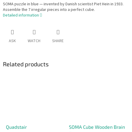
SOMA puzzle in blue — invented by Danish scientist Piet Hein in 1933.
Assemble the 7 irregular pieces into a perfect cube.
Detailed information
ASK
WATCH
SHARE
Related products
Quadstair
SOMA Cube Wooden Brain