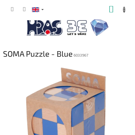
Skip
SHOPP
to
content
CART
SOMA Puzzle - Blue
6033967