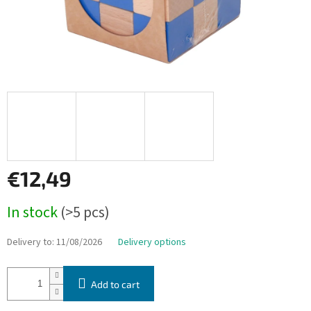
€12,49
Measure
In stock
(>5 pcs)
price:
Delivery to:
11/08/2026
Delivery options
Add to cart