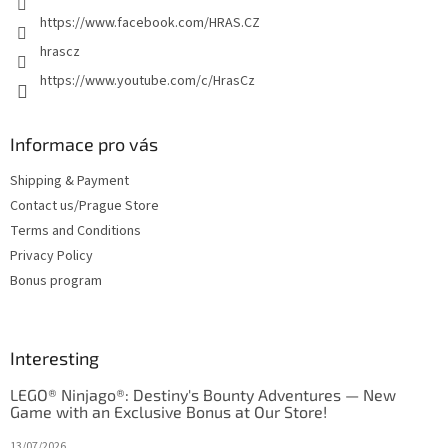
https://www.facebook.com/HRAS.CZ
hrascz
https://www.youtube.com/c/HrasCz
Informace pro vás
Shipping & Payment
Contact us/Prague Store
Terms and Conditions
Privacy Policy
Bonus program
Interesting
LEGO® Ninjago®: Destiny's Bounty Adventures — New
Game with an Exclusive Bonus at Our Store!
13/07/2026