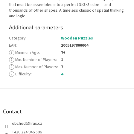
that must be assembled into a perfect 3×3×3 cube — and
thousands of other shapes. A timeless classic of spatial thinking
and logic.
Additional parameters
Category
:
Wooden Puzzles
EAN
:
2005197800004
?
Minimum Age
:
7+
?
Min. Number of Players
:
1
?
Max. Number of Players
:
7
?
Difficulty
:
4
F
o
o
t
Contact
e
obchod
@
hras.cz
r
+420 224 946 506