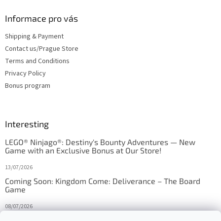
Informace pro vás
Shipping & Payment
Contact us/Prague Store
Terms and Conditions
Privacy Policy
Bonus program
Interesting
LEGO® Ninjago®: Destiny's Bounty Adventures — New
Game with an Exclusive Bonus at Our Store!
13/07/2026
Coming Soon: Kingdom Come: Deliverance – The Board
Game
08/07/2026
Is Orbito just Tic-Tac-Toe in disguise?