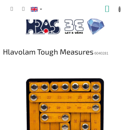
Skip
SHOPP
to
content
CART
Hlavolam Tough Measures
6040281