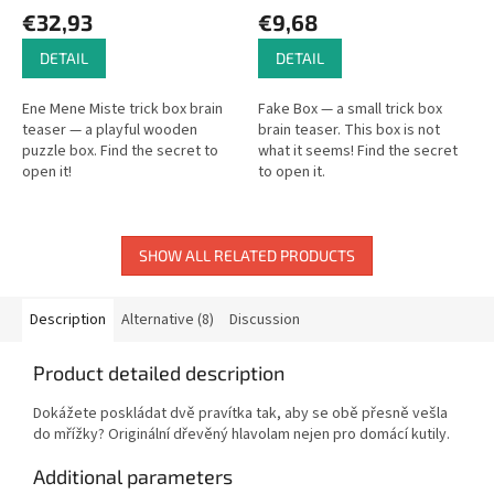
€32,93
€9,68
DETAIL
DETAIL
Ene Mene Miste trick box brain
Fake Box — a small trick box
teaser — a playful wooden
brain teaser. This box is not
puzzle box. Find the secret to
what it seems! Find the secret
open it!
to open it.
SHOW ALL RELATED PRODUCTS
Description
Alternative (8)
Discussion
Product detailed description
Dokážete poskládat dvě pravítka tak, aby se obě přesně vešla
do mřížky? Originální dřevěný hlavolam nejen pro domácí kutily.
Additional parameters