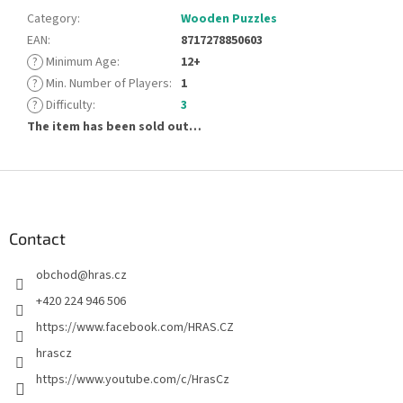
Category
:
Wooden Puzzles
EAN
:
8717278850603
?
Minimum Age
:
12+
?
Min. Number of Players
:
1
?
Difficulty
:
3
The item has been sold out…
F
o
o
t
Contact
e
obchod
@
hras.cz
r
+420 224 946 506
https://www.facebook.com/HRAS.CZ
hrascz
https://www.youtube.com/c/HrasCz