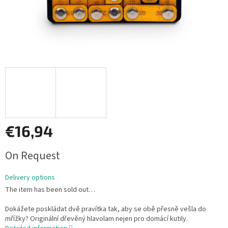
€16,94
Measure
On Request
price:
Delivery options
The item has been sold out…
Dokážete poskládat dvě pravítka tak, aby se obě přesně vešla do
mřížky? Originální dřevěný hlavolam nejen pro domácí kutily.