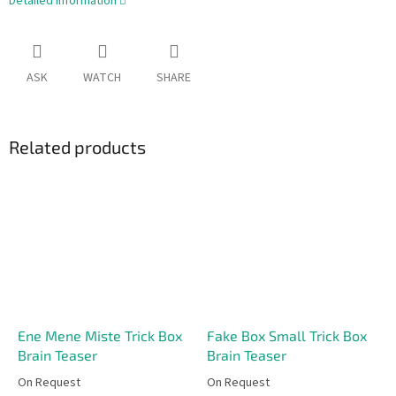
Detailed information
ASK
WATCH
SHARE
Related products
Ene Mene Miste Trick Box
Fake Box Small Trick Box
Brain Teaser
Brain Teaser
On Request
On Request