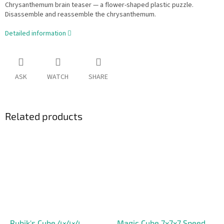
Chrysanthemum brain teaser — a flower-shaped plastic puzzle.
Disassemble and reassemble the chrysanthemum.
Detailed information
ASK
WATCH
SHARE
Related products
Rubik's Cube 4×4×4
Magic Cube 7x7x7 Speed