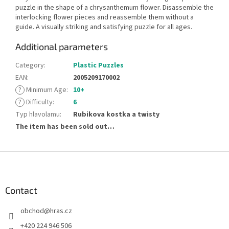
puzzle in the shape of a chrysanthemum flower. Disassemble the
interlocking flower pieces and reassemble them without a
guide. A visually striking and satisfying puzzle for all ages.
Additional parameters
Category
:
Plastic Puzzles
EAN
:
2005209170002
?
Minimum Age
:
10+
?
Difficulty
:
6
Typ hlavolamu
:
Rubikova kostka a twisty
The item has been sold out…
F
o
o
t
Contact
e
obchod
@
hras.cz
r
+420 224 946 506