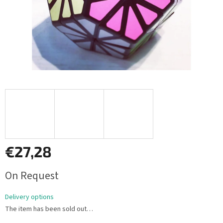
€27,28
Measure
On Request
price:
Delivery options
The item has been sold out…