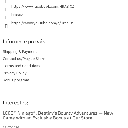
https://www.facebook.com/HRAS.CZ
hrascz
https://www.youtube.com/c/HrasCz
Informace pro vás
Shipping & Payment
Contact us/Prague Store
Terms and Conditions
Privacy Policy
Bonus program
Interesting
LEGO® Ninjago®: Destiny's Bounty Adventures — New
Game with an Exclusive Bonus at Our Store!
13/07/2026