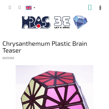
Skip
SHOPP
to
content
CART
Chrysanthemum Plastic Brain
Teaser
6035063