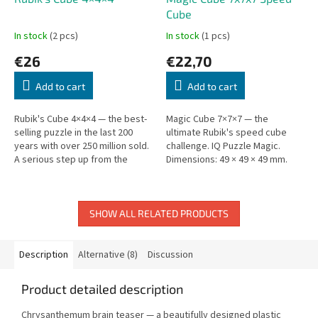
Cube
In stock
(2 pcs)
In stock
(1 pcs)
€26
€22,70
Add to cart
Add to cart
Rubik's Cube 4×4×4 — the best-
Magic Cube 7×7×7 — the
selling puzzle in the last 200
ultimate Rubik's speed cube
years with over 250 million sold.
challenge. IQ Puzzle Magic.
A serious step up from the
Dimensions: 49 × 49 × 49 mm.
classic 3×3.
SHOW ALL RELATED PRODUCTS
Description
Alternative (8)
Discussion
Product detailed description
Chrysanthemum brain teaser — a beautifully designed plastic