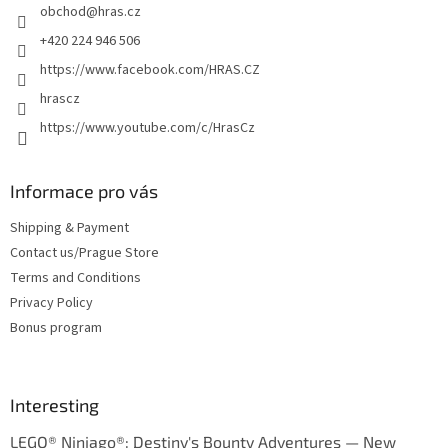
obchod
@
hras.cz
r
+420 224 946 506
https://www.facebook.com/HRAS.CZ
hrascz
https://www.youtube.com/c/HrasCz
Informace pro vás
Shipping & Payment
Contact us/Prague Store
Terms and Conditions
Privacy Policy
Bonus program
Interesting
LEGO® Ninjago®: Destiny's Bounty Adventures — New