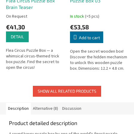
Flea Circus Puzzle Box
Puzzle Box 03
Brain Teaser
On Request
In stock
(>5 pcs)
€41,30
€53,58
DETAIL
Add to cart
Flea Circus Puzzle Box — a
Open the secret wooden box!
whimsical circus-themed trick
Discover the hidden mechanism
box puzzle. Find the secret to
to unlock this wooden puzzle
open the circus!
box. Dimensions: 12.2 × 4.8 cm.
Not for children under 3.
SHOW ALL RELATED PRODUCTS
Description
Alternative (8)
Discussion
Product detailed description
A round luxury puzzle box by one of the world's finest puzzle