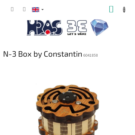
Skip
SHOPP
to
content
CART
N-3 Box by Constantin
6041858