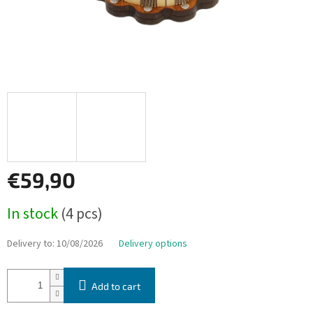
€59,90
Measure
In stock
(4 pcs)
price:
Delivery to:
10/08/2026
Delivery options
Add to cart