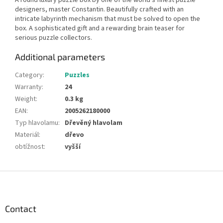
designers, master Constantin. Beautifully crafted with an
intricate labyrinth mechanism that must be solved to open the
box. A sophisticated gift and a rewarding brain teaser for
serious puzzle collectors.
Additional parameters
Category
:
Puzzles
Warranty
:
24
Weight
:
0.3 kg
EAN
:
2005262180000
Typ hlavolamu
:
Dřevěný hlavolam
Materiál
:
dřevo
obtížnost
:
vyšší
F
o
o
t
Contact
e