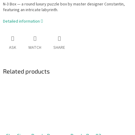
N-3 Box — a round luxury puzzle box by master designer Constantin,
featuring an intricate labyrinth.
Detailed information
ASK
WATCH
SHARE
Related products