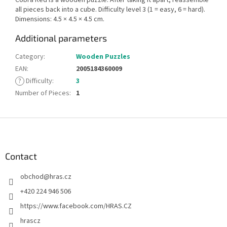
all pieces back into a cube. Difficulty level 3 (1 = easy, 6 = hard).
Dimensions: 4.5 × 4.5 × 4.5 cm.
Additional parameters
Category
:
Wooden Puzzles
EAN
:
2005184360009
?
Difficulty
:
3
Number of Pieces
:
1
F
o
o
t
Contact
e
obchod
@
hras.cz
r
+420 224 946 506
https://www.facebook.com/HRAS.CZ
hrascz