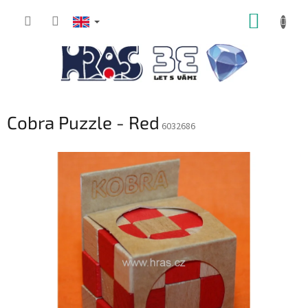
Skip
SHOPP
to
content
CART
Cobra Puzzle - Red
6032686