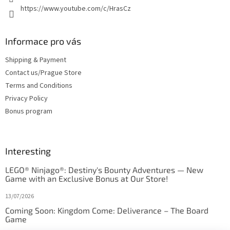
https://www.youtube.com/c/HrasCz
Informace pro vás
Shipping & Payment
Contact us/Prague Store
Terms and Conditions
Privacy Policy
Bonus program
Interesting
LEGO® Ninjago®: Destiny's Bounty Adventures — New
Game with an Exclusive Bonus at Our Store!
13/07/2026
Coming Soon: Kingdom Come: Deliverance – The Board
Game