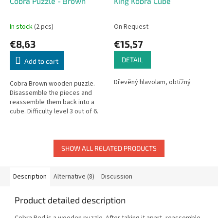
Cobra Puzzle - Brown
King Kobra Cube
In stock
(2 pcs)
On Request
€8,63
€15,57
DETAIL
Add to cart
Dřevěný hlavolam, obtížný
Cobra Brown wooden puzzle.
Disassemble the pieces and
reassemble them back into a
cube. Difficulty level 3 out of 6.
Dimensions: 4.5 × 4.5 × 4.5 cm.
SHOW ALL RELATED PRODUCTS
Description
Alternative (8)
Discussion
Product detailed description
Cobra Red is a wooden puzzle. After taking it apart, reassemble