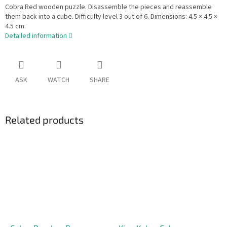
Cobra Red wooden puzzle. Disassemble the pieces and reassemble
them back into a cube. Difficulty level 3 out of 6. Dimensions: 4.5 × 4.5 ×
4.5 cm.
Detailed information
ASK
WATCH
SHARE
Related products