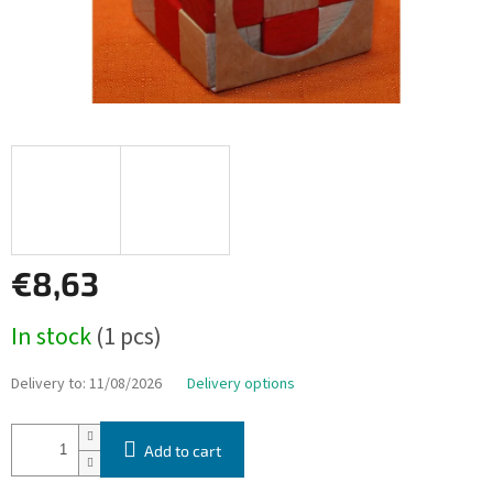
€8,63
Measure
In stock
(1 pcs)
price:
Delivery to:
11/08/2026
Delivery options
Add to cart