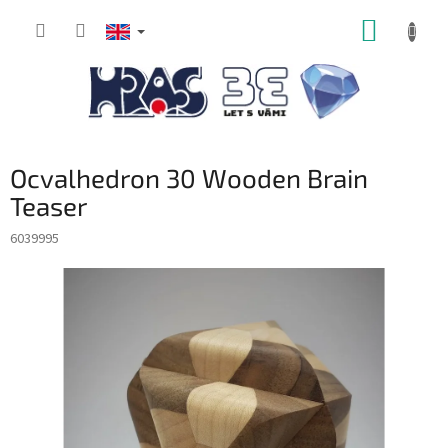
Skip
SHOPP
to
content
CART
Ocvalhedron 30 Wooden Brain
Teaser
6039995