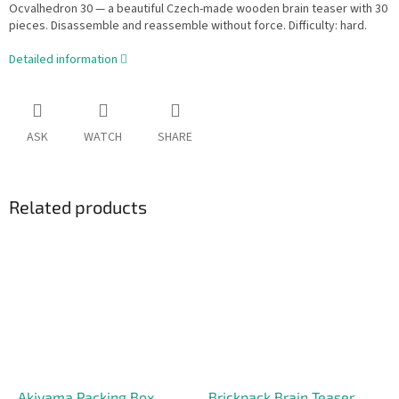
Ocvalhedron 30 — a beautiful Czech-made wooden brain teaser with 30
pieces. Disassemble and reassemble without force. Difficulty: hard.
Detailed information
ASK
WATCH
SHARE
Related products
Akiyama Packing Box
Brickpack Brain Teaser