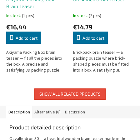
Brain Teaser
In stock
(1 pcs)
In stock
(2 pcs)
€16,44
€14,79
Add to cart
Add to cart
Akiyama Packing Box brain
Brickpack brain teaser — a
teaser — fit all the pieces into
packing puzzle where brick-
the box. A precise and
shaped pieces must be fitted
satisfying 3D packing puzzle.
into a box. A satisfying 3D
packing challenge.
SHOW ALL RELATED PRODUCTS
Description
Alternative (8)
Discussion
Product detailed description
Ocvalhedron 30 — a beautiful wooden brain teaser made in the