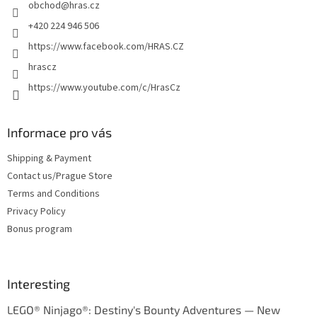
obchod
@
hras.cz
r
+420 224 946 506
https://www.facebook.com/HRAS.CZ
hrascz
https://www.youtube.com/c/HrasCz
Informace pro vás
Shipping & Payment
Contact us/Prague Store
Terms and Conditions
Privacy Policy
Bonus program
Interesting
LEGO® Ninjago®: Destiny's Bounty Adventures — New