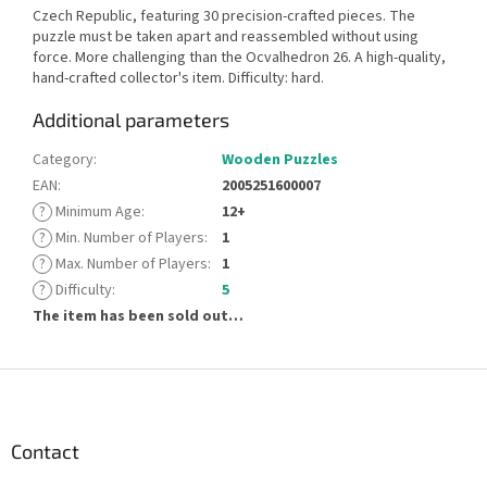
Czech Republic, featuring 30 precision-crafted pieces. The
puzzle must be taken apart and reassembled without using
force. More challenging than the Ocvalhedron 26. A high-quality,
hand-crafted collector's item. Difficulty: hard.
Additional parameters
Category
:
Wooden Puzzles
EAN
:
2005251600007
?
Minimum Age
:
12+
?
Min. Number of Players
:
1
?
Max. Number of Players
:
1
?
Difficulty
:
5
The item has been sold out…
F
o
o
t
Contact
e