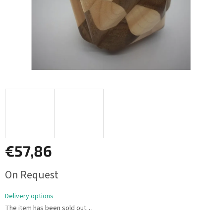
€57,86
Measure
On Request
price:
Delivery options
The item has been sold out…