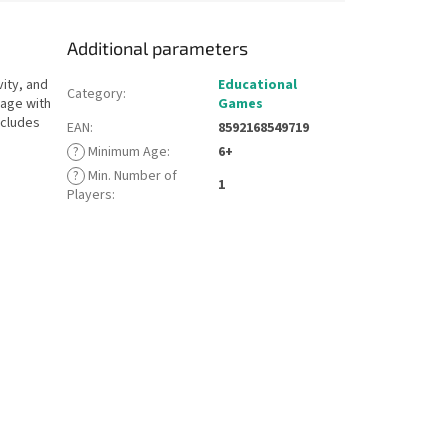
Additional parameters
vity, and
Educational
Category
:
mage with
Games
ncludes
EAN
:
8592168549719
?
Minimum Age
:
6+
?
Min. Number of
1
Players
: