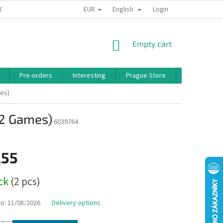
EUR
English
 CONDITIONS
PRIVACY POLICY
BONUS PROGRAM
Login
SHOPPING
Empty cart
CART
Pre-orders
Interesting
Prague Store
Brands
mes)
(2 Games)
6039764
,55
ock
(2 pcs)
to:
11/08/2026
Delivery options