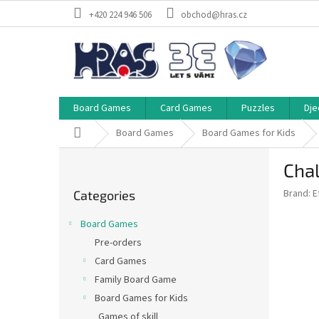
Skip
+420 224 946 506
obchod@hras.cz
to
content
Board Games
Card Games
Puzzles
Dje
Home
Board Games
Board Games for Kids
S
Chal
i
Skip
d
Brand:
E
Categories
categories
e
b
Board Games
a
Pre-orders
r
Card Games
Family Board Game
Board Games for Kids
Games of skill