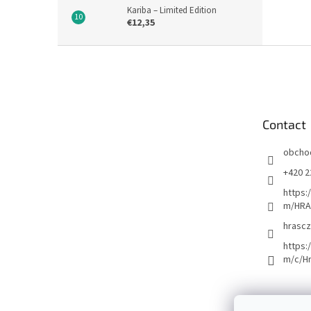
Kariba – Limited Edition
€12,35
F
o
o
t
e
Contact
r
obcho
+420 2
https:
m/HRA
hrascz
https:
m/c/H