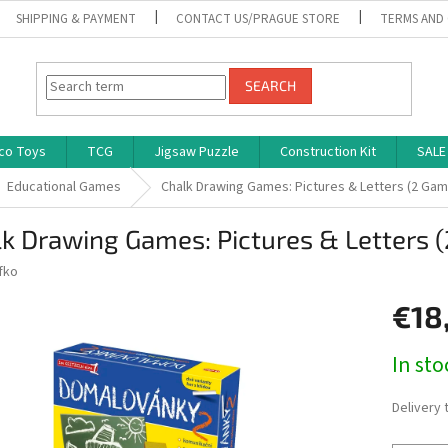
SHIPPING & PAYMENT
CONTACT US/PRAGUE STORE
TERMS AND
SEARCH
co Toys
TCG
Jigsaw Puzzle
Construction Kit
SALE
Educational Games
Chalk Drawing Games: Pictures & Letters (2 Ga
k Drawing Games: Pictures & Letters 
fko
€18
Measure
In st
price:
Delivery 