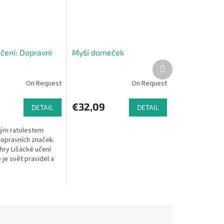
učení: Dopravní
Myší domeček
Next
product
On Request
On Request
€32,09
DETAIL
DETAIL
vým ratolestem
dopravních značek.
hry Lišácké učení
e je svět pravidel a
ude ohromně bavit.
 že se dítka naučí...