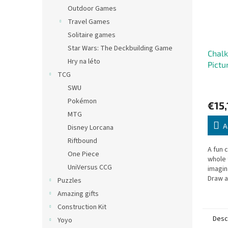
Outdoor Games
Travel Games
Solitaire games
Star Wars: The Deckbuilding Game
Chal
Hry na léto
Pictu
TCG
SWU
Pokémon
€15,
MTG
A
Disney Lorcana
Riftbound
A fun 
One Piece
whole 
UniVersus CCG
imagin
Draw a
Puzzles
story 
Amazing gifts
comple
Construction Kit
more..
Desc
Yoyo