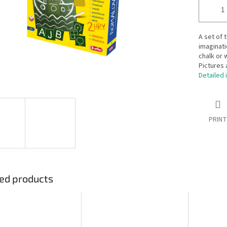
A set of 
imaginati
chalk or 
Pictures 
Detailed 
PRINT
ed products