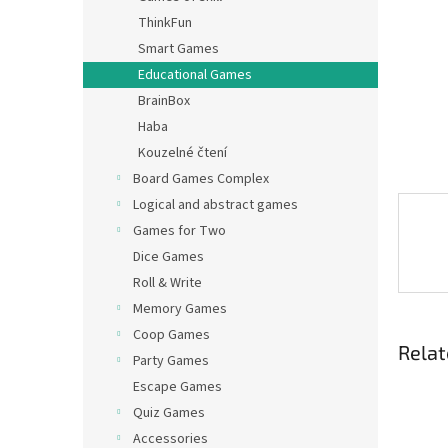
ThinkFun
Smart Games
Educational Games
BrainBox
Haba
Kouzelné čtení
Board Games Complex
Logical and abstract games
Games for Two
Dice Games
Roll & Write
Memory Games
Coop Games
Relat
Party Games
Escape Games
Quiz Games
Accessories