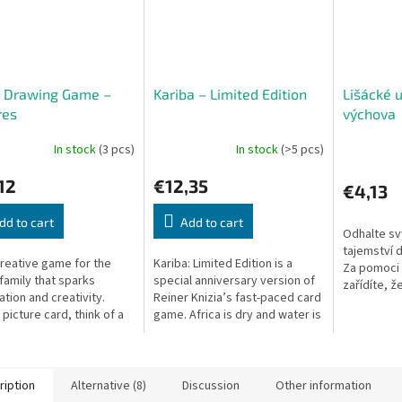
k Drawing Game –
Kariba – Limited Edition
Lišácké 
res
výchova
In stock
(3 pcs)
In stock
(>5 pcs)
12
€12,35
€4,13
dd to cart
Add to cart
Odhalte s
tajemství 
creative game for the
Kariba: Limited Edition is a
Za pomoci 
family that sparks
special anniversary version of
zařídíte, ž
ation and creativity.
Reiner Knizia’s fast-paced card
předpisů b
 picture card, think of a
game. Africa is dry and water is
Kromě toho,
connected to it, and
scarce. Animals gather at the
te it with chalk. The
waterhole to refresh...
.
ription
Alternative (8)
Discussion
Other information