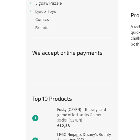
Jigsaw Puzzle
Djeco Toys
Pro
Comics
A set
Brands
quick
chalk
both
We accept online payments
Top 10 Products
Fusky (CZ/EN) – the silly card
game of lost socks
Oh my
socks! (CZ/EN)
€12,35
LEGO Ninjago: Destiny’s Bounty