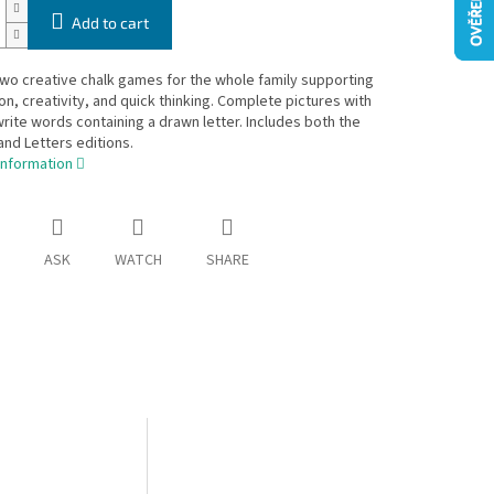
Add to cart
two creative chalk games for the whole family supporting
on, creativity, and quick thinking. Complete pictures with
write words containing a drawn letter. Includes both the
and Letters editions.
information
ASK
WATCH
SHARE