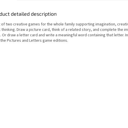
duct detailed description
 of two creative games for the whole family supporting imagination, creati
 thinking. Draw a picture card, think of a related story, and complete the i
. Or draw a letter card and write a meaningful word containing that letter. I
 the Pictures and Letters game editions.