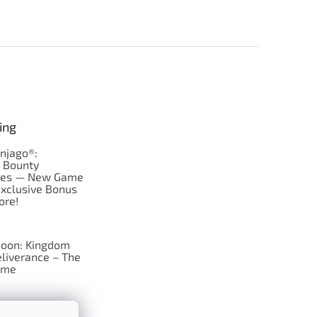
ing
njago®:
s Bounty
res — New Game
Exclusive Bonus
ore!
oon: Kingdom
liverance – The
ame
 just Tic-Tac-Toe