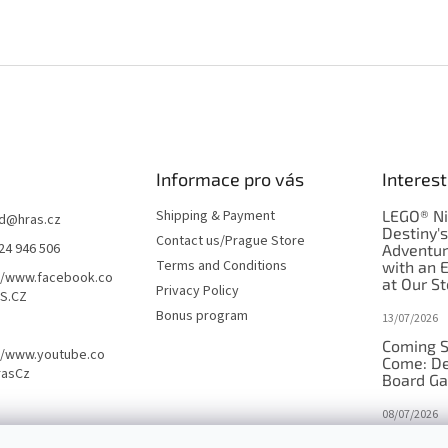
Informace pro vás
Interest
Shipping & Payment
LEGO® Ni
d
@
hras.cz
Destiny'
Contact us/Prague Store
24 946 506
Adventu
Terms and Conditions
with an 
//www.facebook.co
at Our St
Privacy Policy
S.CZ
Bonus program
13/07/2026
Coming S
//www.youtube.co
Come: De
rasCz
Board G
08/07/2026
Is Orbito