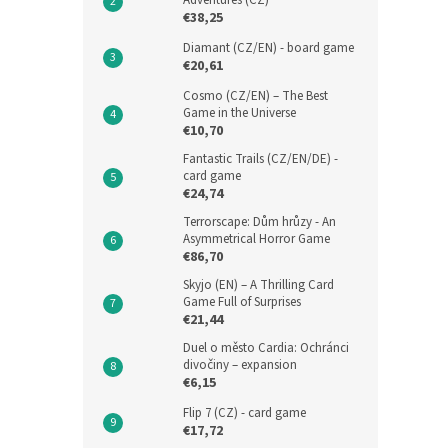
Adventures (CZ)
€38,25
Diamant (CZ/EN) - board game
€20,61
Cosmo (CZ/EN) – The Best
Game in the Universe
€10,70
Fantastic Trails (CZ/EN/DE) -
card game
€24,74
Terrorscape: Dům hrůzy - An
Asymmetrical Horror Game
€86,70
Skyjo (EN) – A Thrilling Card
Game Full of Surprises
€21,44
Duel o město Cardia: Ochránci
divočiny – expansion
€6,15
Flip 7 (CZ) - card game
€17,72