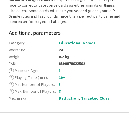
race to correctly categorize cards as either animals or things.
The catch? Some cards will make you second-guess yourself!
Simple rules and fast rounds make this a perfect party game and
icebreaker for players of all ages.
Additional parameters
Category
:
Educational Games
Warranty
:
24
Weight
:
0.2 kg
EAN
:
8590878622562
?
Minimum Age
:
3+
?
Playing Time (min.)
:
10+
?
Min. Number of Players
:
3
?
Max. Number of Players
:
8
Mechaniky
:
Deduction
,
Targeted Clues
F
o
o