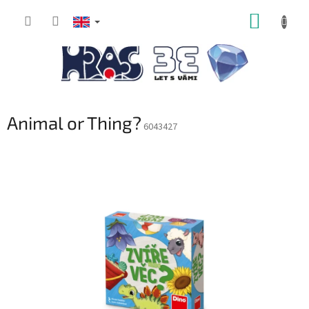
Skip
SHOPP
to
content
CART
Animal or Thing?
6043427