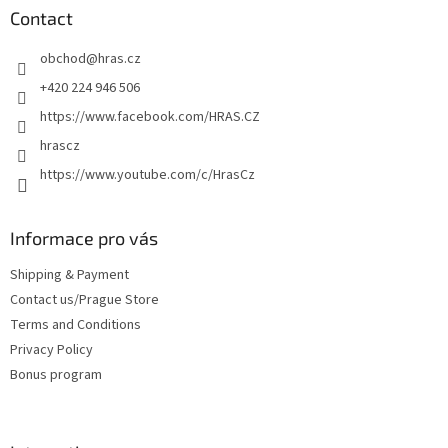
t
Contact
e
obchod
@
hras.cz
r
+420 224 946 506
https://www.facebook.com/HRAS.CZ
hrascz
https://www.youtube.com/c/HrasCz
Informace pro vás
Shipping & Payment
Contact us/Prague Store
Terms and Conditions
Privacy Policy
Bonus program