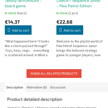
Takový NEPOŘÁDEK -
ChatGPT Sequence Junior
board game
– Paw Patrol Edition
In stock
(4 pcs)
In stock
(1 pcs)
€14,37
€22,68
Add to cart
Add to cart
“What happened here? It looks
Welcome to the playful world of
like a storm passed through!”
Paw Patrol! Sequence Junior
Toys, keys, rings… everything
brings the beloved strategy
is scattered around. In What a
game to younger players, now
MESS, players must remember
featuring favorite characters
which items are in the room...
from Paw Patrol.
SHOW ALL RELATED PRODUCTS
Description
Alternative (8)
Discussion
Product detailed description
Animal or Thing? is a hilarious speed card game where players