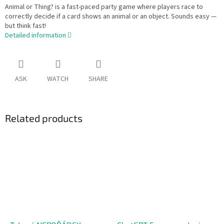
Animal or Thing? is a fast-paced party game where players race to
correctly decide if a card shows an animal or an object. Sounds easy —
but think fast!
Detailed information
ASK
WATCH
SHARE
Related products