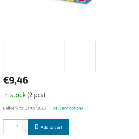
€9,46
Measure
In stock
(2 pcs)
price:
Delivery to:
11/08/2026
Delivery options
Add to cart