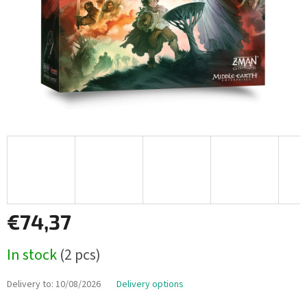
€74,37
Measure
In stock
(2 pcs)
price:
Delivery to:
10/08/2026
Delivery options