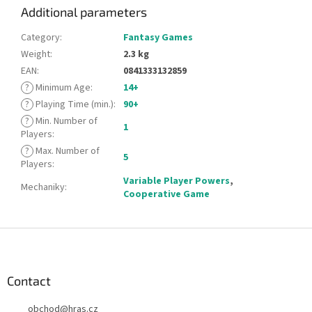
Additional parameters
Category
:
Fantasy Games
Weight
:
2.3 kg
EAN
:
0841333132859
?
Minimum Age
:
14+
?
Playing Time (min.)
:
90+
?
Min. Number of
1
Players
:
?
Max. Number of
5
Players
:
Variable Player Powers
,
Mechaniky
:
Cooperative Game
F
o
o
t
Contact
e
obchod
@
hras.cz
r