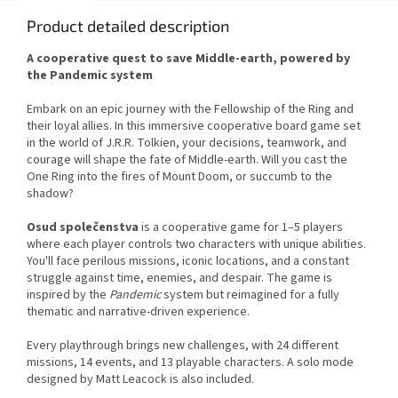
Product detailed description
A cooperative quest to save Middle-earth, powered by
the Pandemic system
Embark on an epic journey with the Fellowship of the Ring and
their loyal allies. In this immersive cooperative board game set
in the world of J.R.R. Tolkien, your decisions, teamwork, and
courage will shape the fate of Middle-earth. Will you cast the
One Ring into the fires of Mount Doom, or succumb to the
shadow?
Osud společenstva
is a cooperative game for 1–5 players
where each player controls two characters with unique abilities.
You'll face perilous missions, iconic locations, and a constant
struggle against time, enemies, and despair. The game is
inspired by the
Pandemic
system but reimagined for a fully
thematic and narrative-driven experience.
Every playthrough brings new challenges, with 24 different
missions, 14 events, and 13 playable characters. A solo mode
designed by Matt Leacock is also included.