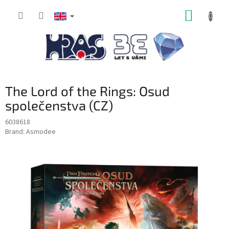
Skip
SHOPP
to
content
CART
The Lord of the Rings: Osud
společenstva (CZ)
6038618
Brand:
Asmodee