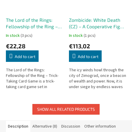
The Lord of the Rings:
Zombicide: White Death
Fellowship of the Ring –
(CZ) – A Cooperative Fight
Trick-Taking Card Game
for Survival!
In stock
(3 pcs)
In stock
(1 pcs)
€22,28
€113,02
Add to cart
Add to cart
The Lord of the Rings:
The icy winds howl through the
Fellowship of the Ring – Trick-
city of Zimograd, once a beacon
Taking Card Game is a trick-
of wealth and power. Now, it is
taking card game set in
under siege by endless waves
Tolkien's beloved world.
of the undead, controlled by
sinister necromancers....
SHOW ALL RELATED PRODUCTS
Description
Alternative (8)
Discussion
Other information