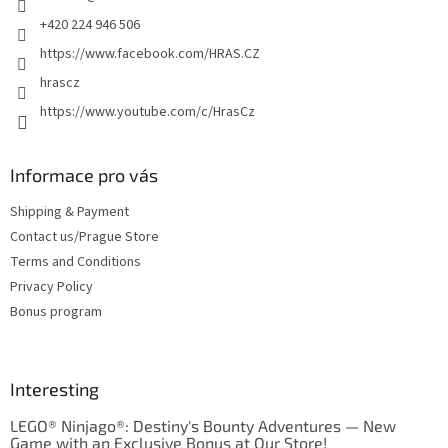
+420 224 946 506
https://www.facebook.com/HRAS.CZ
hrascz
https://www.youtube.com/c/HrasCz
Informace pro vás
Shipping & Payment
Contact us/Prague Store
Terms and Conditions
Privacy Policy
Bonus program
Interesting
LEGO® Ninjago®: Destiny's Bounty Adventures — New
Game with an Exclusive Bonus at Our Store!