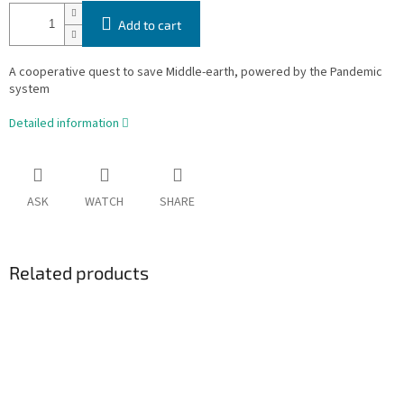
Add to cart
A cooperative quest to save Middle-earth, powered by the Pandemic
system
Detailed information
ASK
WATCH
SHARE
Related products