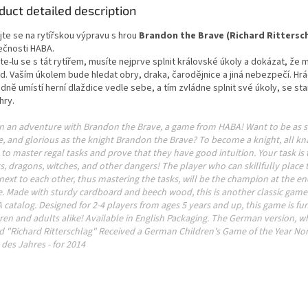
duct detailed description
jte se na rytířskou výpravu s hrou
Brandon the Brave (Richard Rittersc
ečnosti HABA.
e-lu se s tát rytířem, musíte nejprve splnit královské úkoly a dokázat, že
d. Vaším úkolem bude hledat obry, draka, čarodějnice a jiná nebezpečí. Hrá
dně umístí herní dlaždice vedle sebe, a tím zvládne splnit své úkoly, se st
hry.
n an adventure with Brandon the Brave, a game from HABA! Want to be as s
, and glorious as the knight Brandon the Brave? To become a knight, all kna
to master regal tasks and prove that they have good intuition. Your task is 
s, dragons, witches, and other dangers! The player who can skillfully place t
 next to each other, thus mastering the tasks, will be the champion at the en
. Made with sturdy cardboard and beech wood, this is another classic game 
catalog. Designed for 2-4 players from ages 5 years and up, this game is fun
ren and adults alike! Available in English Packaging. The German version, wh
ed "Richard Ritterschlag" Received a German Children's Game of the Year No
 des Jahres - for 2014