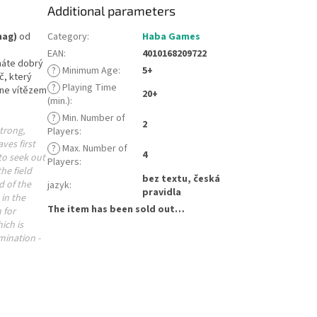
Additional parameters
hag)
od
Category
:
Haba Games
EAN
:
4010168209722
 máte dobrý
?
Minimum Age
:
5+
č, který
?
Playing Time
ane vítězem
20+
(min.)
:
?
Min. Number of
2
trong,
Players
:
ves first
?
Max. Number of
4
to seek out
Players
:
he field
bez textu, česká
d of the
jazyk
:
pravidla
in the
The item has been sold out…
 for
ich is
mination -