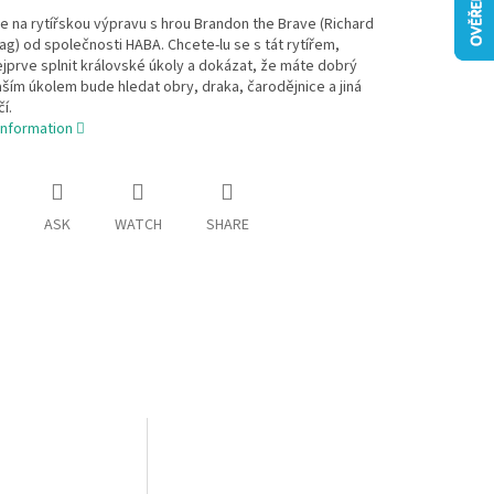
e na rytířskou výpravu s hrou Brandon the Brave (Richard
ag) od společnosti HABA. Chcete-lu se s tát rytířem,
jprve splnit královské úkoly a dokázat, že máte dobrý
ším úkolem bude hledat obry, draka, čarodějnice a jiná
í.
information
ASK
WATCH
SHARE