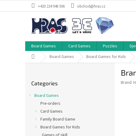
Skip
+420 224 946 506
obchod@hras.cz
to
content
Board Games
Card Games
Puzzles
Dje
Home
Board Games
Board Games for Kids
S
Bra
i
Skip
d
Brand:
H
Categories
categories
e
b
Board Games
a
Pre-orders
r
Card Games
Family Board Game
Board Games for Kids
Games of skill