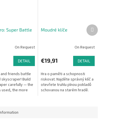
Next
ro: Super Battle
Moudré klíče
product
On Request
On Request
€19,91
DETAIL
DETAIL
and friends battle
Hra o paměti a schopnosti
 skyscraper! Build
riskovat. Najděte správný klíč a
aper carefully — the
otevřete truhlu plnou pokladů
 used, the more
schovanou na starém hradě.
t becomes. Watch it
Díky 8 různým sekcím má hra
velkou variabilitu.
information