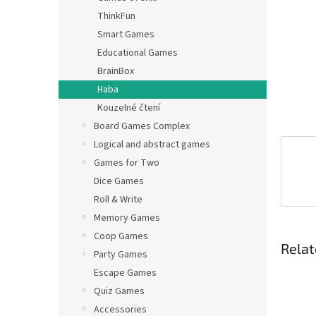
ThinkFun
Smart Games
Educational Games
BrainBox
Haba
Kouzelné čtení
Board Games Complex
Logical and abstract games
Games for Two
Dice Games
Roll & Write
Memory Games
Coop Games
Relat
Party Games
Escape Games
Quiz Games
Accessories