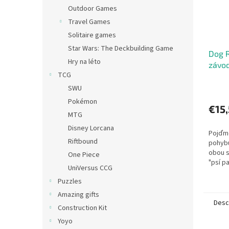
Outdoor Games
Travel Games
Solitaire games
Star Wars: The Deckbuilding Game
Dog R
Hry na léto
závod
TCG
SWU
Pokémon
€15
MTG
Disney Lorcana
Pojďme
Riftbound
pohybu
obou s
One Piece
"psí p
UniVersus CCG
hráči r
Puzzles
psi a h
Amazing gifts
Desc
Construction Kit
Yoyo