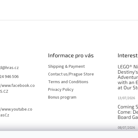
Informace pro vás
Interest
Shipping & Payment
LEGO® Ni
d
@
hras.cz
Destiny'
Contact us/Prague Store
24 946 506
Adventu
Terms and Conditions
with an 
//www.facebook.co
at Our St
Privacy Policy
S.CZ
Bonus program
13/07/2026
Coming S
//www.youtube.co
Come: De
rasCz
Board G
08/07/2026
Is Orbito