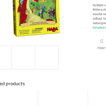
Vydejte s
Rittersch
musíte ne
odhad. Va
nebezpeč
Detailed 
PRINT
ed products