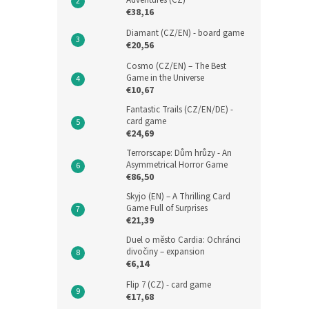
Adventures (CZ)
€38,16
Diamant (CZ/EN) - board game
€20,56
Cosmo (CZ/EN) – The Best
Game in the Universe
€10,67
Fantastic Trails (CZ/EN/DE) -
card game
€24,69
Terrorscape: Dům hrůzy - An
Asymmetrical Horror Game
€86,50
Skyjo (EN) – A Thrilling Card
Game Full of Surprises
€21,39
Duel o město Cardia: Ochránci
divočiny – expansion
€6,14
Flip 7 (CZ) - card game
€17,68