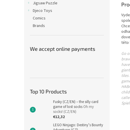
Jigsaw Puzzle
Pro
Djeco Toys
Vyde
Comics
spol
Brands
Chcet
odha
dove
této 
We accept online payments
Go o
brave
have 
giant
tiles
game
HABA 
Top 10 Products
child
call
Fusky (CZ/EN) – the silly card
Spiel
game of lost socks
Oh my
socks! (CZ/EN)
€12,32
LEGO Ninjago: Destiny’s Bounty