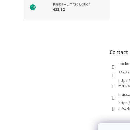
Kariba – Limited Edition
€12,32
F
o
o
t
e
Contact
r
obcho
+420 2
https:
m/HRA
hrascz
https:
m/c/H