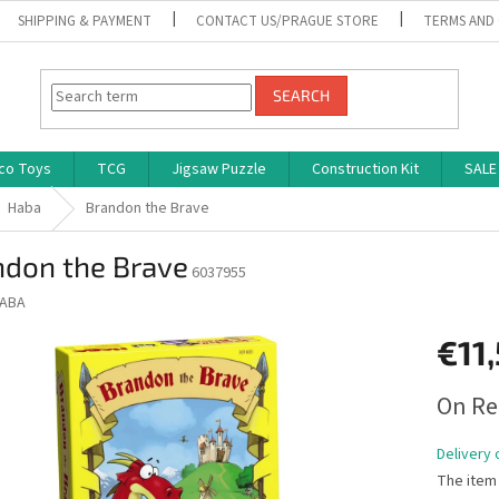
SHIPPING & PAYMENT
CONTACT US/PRAGUE STORE
TERMS AND
SEARCH
co Toys
TCG
Jigsaw Puzzle
Construction Kit
SALE
Haba
Brandon the Brave
ndon the Brave
6037955
ABA
€11
Measure
On Re
price:
Delivery 
The item