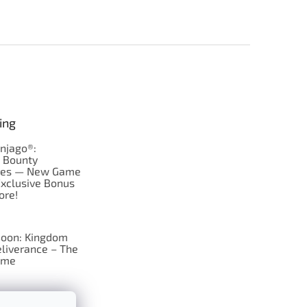
ing
njago®:
s Bounty
res — New Game
Exclusive Bonus
ore!
oon: Kingdom
liverance – The
ame
 just Tic-Tac-Toe