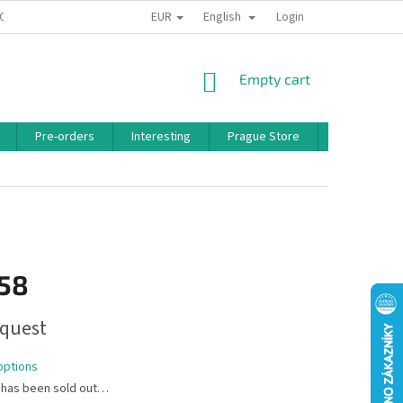
EUR
English
 CONDITIONS
PRIVACY POLICY
BONUS PROGRAM
Login
SHOPPING
Empty cart
CART
Pre-orders
Interesting
Prague Store
Brands
,58
quest
options
 has been sold out…