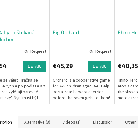
ally - uštěkáná
Big Orchard
Rhino He
ní hra
On Request
On Request
,54
€45,29
€40,35
DETAIL
DETAIL
 se válet! Hračka se
Orchard is a cooperative game
Rhino Hero 
je rychle po podlaze a z
for 2–8 children aged 3–6. Help
atop a card
tran vylétají barevné
Berta Pear harvest cherries
the skyscr
amlsky". Nyní musí být
before the raven gets to them!
more cards
ychlí! Předstírají, že jsou
unstable i
oní se za rotující...
fall!
ription
Alternative (8)
Videos (1)
Discussion
Other 