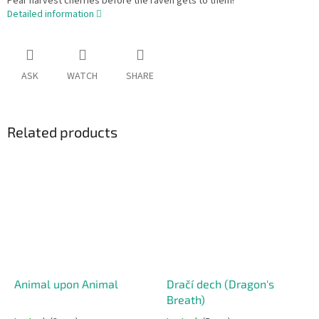
Pear harvest cherries before the raven gets to them!
Detailed information
ASK
WATCH
SHARE
Related products
Animal upon Animal
Dračí dech (Dragon's
Breath)