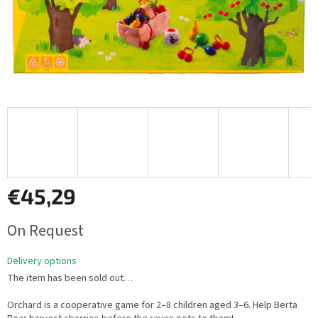
€45,29
Measure
On Request
price:
Delivery options
The item has been sold out…
Orchard is a cooperative game for 2–8 children aged 3–6. Help Berta