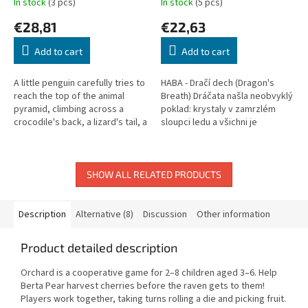
In stock
(3 pcs)
In stock
(5 pcs)
€28,81
€22,63
Add to cart
Add to cart
A little penguin carefully tries to
HABA - Dračí dech (Dragon's
reach the top of the animal
Breath) Dráčata našla neobvyklý
pyramid, climbing across a
poklad: krystaly v zamrzlém
crocodile's back, a lizard's tail, a
sloupci ledu a všichni je
snake, and up to the toucan. A
samozřejmě chtějí. Společně s
beloved HABA...
dračím tátou, který dokáže...
SHOW ALL RELATED PRODUCTS
Description
Alternative (8)
Discussion
Other information
Product detailed description
Orchard is a cooperative game for 2–8 children aged 3–6. Help
Berta Pear harvest cherries before the raven gets to them!
Players work together, taking turns rolling a die and picking fruit.