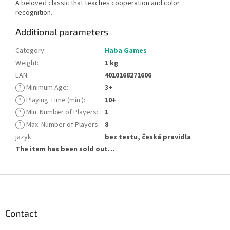
A beloved classic that teaches cooperation and color
recognition.
Additional parameters
Category
:
Haba Games
Weight
:
1 kg
EAN
:
4010168271606
?
Minimum Age
:
3+
?
Playing Time (min.)
:
10+
?
Min. Number of Players
:
1
?
Max. Number of Players
:
8
jazyk
:
bez textu, česká pravidla
The item has been sold out…
F
o
o
t
Contact
e