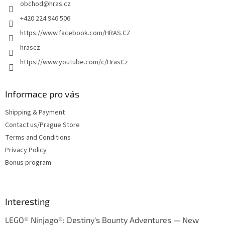
obchod
@
hras.cz
r
+420 224 946 506
https://www.facebook.com/HRAS.CZ
hrascz
https://www.youtube.com/c/HrasCz
Informace pro vás
Shipping & Payment
Contact us/Prague Store
Terms and Conditions
Privacy Policy
Bonus program
Interesting
LEGO® Ninjago®: Destiny's Bounty Adventures — New