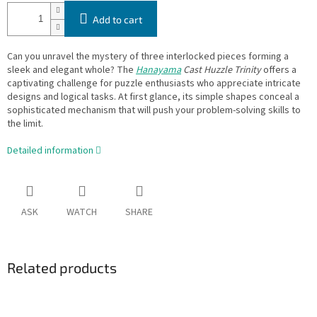
Add to cart
Can you unravel the mystery of three interlocked pieces forming a
sleek and elegant whole? The
Hanayama
Cast Huzzle Trinity
offers a
captivating challenge for puzzle enthusiasts who appreciate intricate
designs and logical tasks. At first glance, its simple shapes conceal a
sophisticated mechanism that will push your problem-solving skills to
the limit.
Detailed information
ASK
WATCH
SHARE
Related products