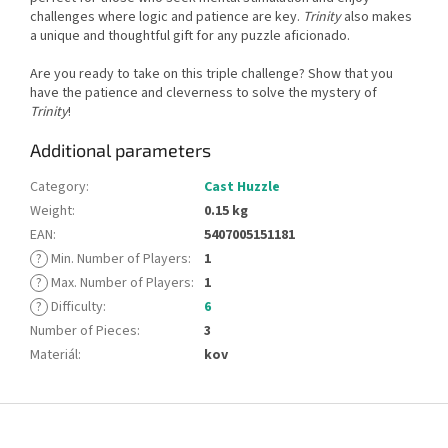
challenges where logic and patience are key.
Trinity
also makes
a unique and thoughtful gift for any puzzle aficionado.
Are you ready to take on this triple challenge? Show that you
have the patience and cleverness to solve the mystery of
Trinity
!
Additional parameters
Category
:
Cast Huzzle
Weight
:
0.15 kg
EAN
:
5407005151181
?
Min. Number of Players
:
1
?
Max. Number of Players
:
1
?
Difficulty
:
6
Number of Pieces
:
3
Materiál
:
kov
F
o