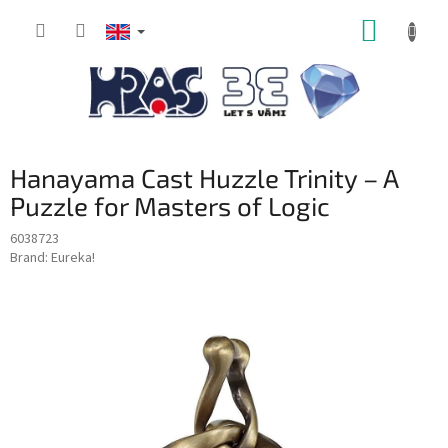
Skip
SHOPP
to
content
CART
Hanayama Cast Huzzle Trinity – A
Puzzle for Masters of Logic
6038723
Brand:
Eureka!