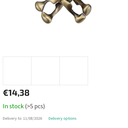
€14,38
Measure
In stock
(>5 pcs)
price:
Delivery to:
11/08/2026
Delivery options