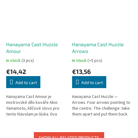
Hanayama Cast Huzzle
Hanayama Cast Huzzle
Amour
Arrows
In stock
(3 pcs)
In stock
(>5 pcs)
€14,42
€13,56
Add to cart
Add to cart
Hanayama Cast Amour je
Hanayama Cast Huzzle —
mistrovské dílo kováře Akio
Arrows. Four arrows pointing to
Yamamoto, klíčové slovo pro
the centre. The challenge: take
tento hlavolam je láska. Dva
them apart and put them back
samostatné prsteny dělají tento
together. Level 1 (out of 6).
hlavolam velice náročný. Cílem...
SHOW ALL RELATED PRODUCTS