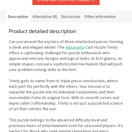
Description
Alternative (8)
Discussion
Other information
Product detailed description
Can you unravel the mystery of three interlocked pieces forming
a sleek and elegant whole? The
Hanayama
Cast Huzzle Trinity
offers a captivating challenge for puzzle enthusiasts who
appreciate intricate designs and logical tasks. At first glance, its
simple shapes conceal a sophisticated mechanism that will push
your problem-solving skills to the limit.
Trinity gets its name from its triple-piece construction, where
each part fits perfectly with the others. Your mission is to
separate the puzzle into its individual components and then
reassemble it into its original form. With its smooth curves and
impeccable craftsmanship, Trinity is not just a puzzle but a piece
of art that catches the eye.
This puzzle belongs to the advanced difficulty level and
promises hours of entertainment even for seasoned players. It's
perfect for those who seek mental stimulation and enjoy