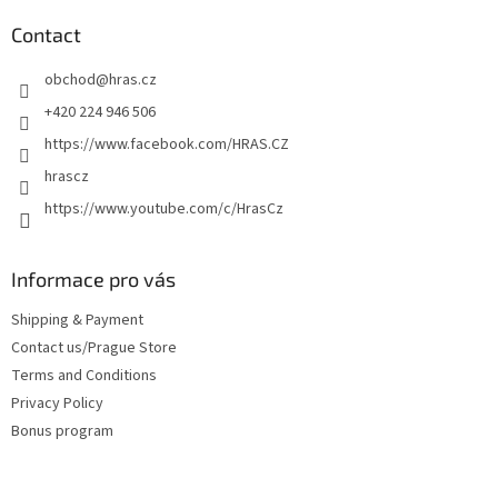
o
t
Contact
e
obchod
@
hras.cz
r
+420 224 946 506
https://www.facebook.com/HRAS.CZ
hrascz
https://www.youtube.com/c/HrasCz
Informace pro vás
Shipping & Payment
Contact us/Prague Store
Terms and Conditions
Privacy Policy
Bonus program