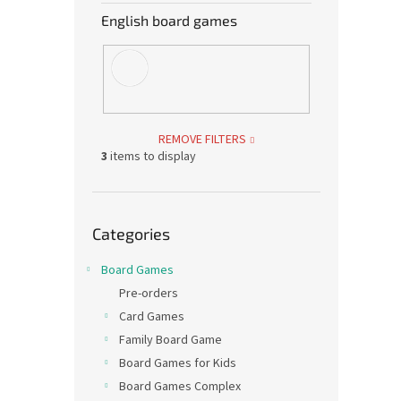
English board games
REMOVE FILTERS
3
items to display
Skip
Categories
categories
Board Games
Pre-orders
Card Games
Family Board Game
Board Games for Kids
Board Games Complex