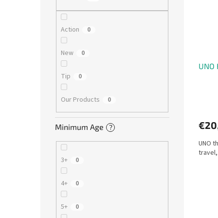
o
o
f
r
p
t
Action
0
r
i
o
n
New
0
d
g
UNO 
u
Tip
0
c
t
s
Our Products
0
€20
Minimum Age
?
UNO th
travel
3+
0
4+
0
5+
0