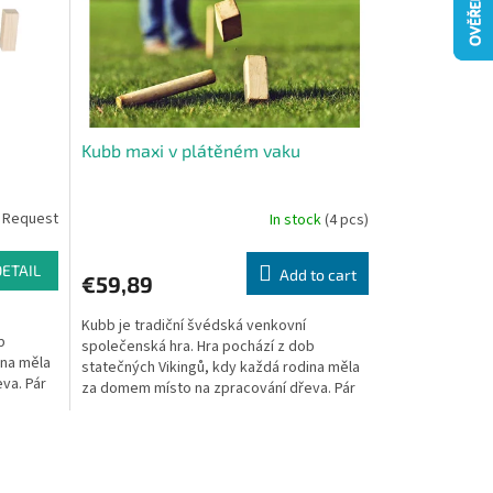
Kubb maxi v plátěném vaku
 Request
In stock
(4 pcs)
DETAIL
Add to cart
€59,89
Kubb je tradiční švédská venkovní
b
společenská hra. Hra pochází z dob
ina měla
statečných Vikingů, kdy každá rodina měla
va. Pár
za domem místo na zpracování dřeva. Pár
statných polínek,...