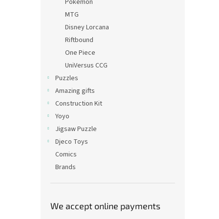
Pokémon
MTG
Disney Lorcana
Riftbound
One Piece
UniVersus CCG
Puzzles
Amazing gifts
Construction Kit
Yoyo
Jigsaw Puzzle
Djeco Toys
Comics
Brands
We accept online payments