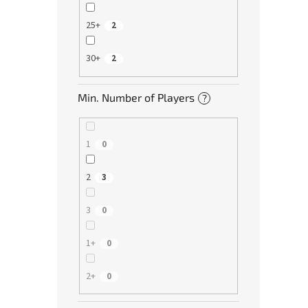
25+
2
30+
2
Min. Number of Players
?
1
0
2
3
3
0
1+
0
2+
0