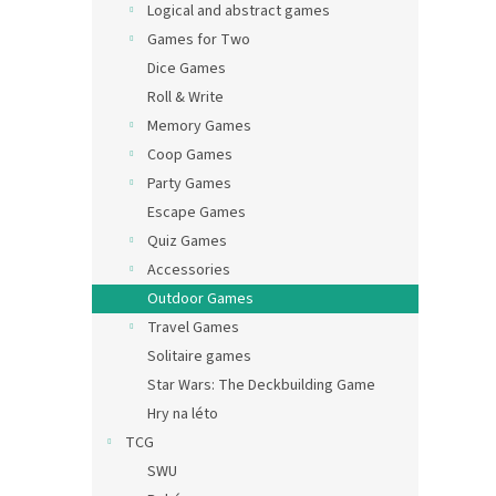
Logical and abstract games
Games for Two
Dice Games
Roll & Write
Memory Games
Coop Games
Party Games
Escape Games
Quiz Games
Accessories
Outdoor Games
Travel Games
Solitaire games
Star Wars: The Deckbuilding Game
Hry na léto
TCG
SWU