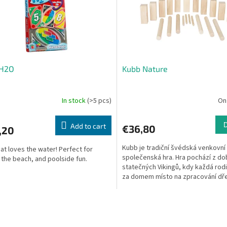
H2O
Kubb Nature
In stock
(>5 pcs)
On
Add to cart
€36,80
,20
Kubb je tradiční švédská venkovní
at loves the water! Perfect for
společenská hra. Hra pochází z do
, the beach, and poolside fun.
statečných Vikingů, kdy každá rod
za domem místo na zpracování dře
statných polínek,...
L
i
s