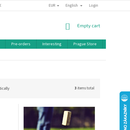
EUR
English
 CONDITIONS
PRIVACY POLICY
BONUS PROGRAM
Login
SHOPPING
Empty cart
CART
Pre-orders
Interesting
Prague Store
Brands
ically
3
items total