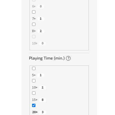
6+
0
7+
1
8+
2
10+
0
Playing Time (min.)
?
5+
1
10+
2
15+
8
20+
3