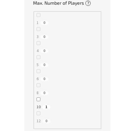
Max. Number of Players
?
1
0
3
0
4
0
5
0
6
0
8
0
10
1
12
0