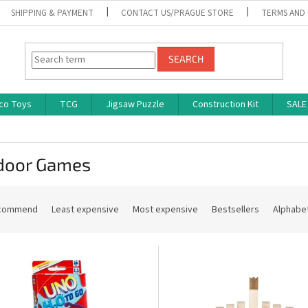
SHIPPING & PAYMENT
CONTACT US/PRAGUE STORE
TERMS AND
SEARCH
co Toys
TCG
Jigsaw Puzzle
Construction Kit
SALE
door Games
commend
Least expensive
Most expensive
Bestsellers
Alphabet