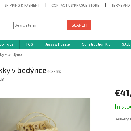
SHIPPING & PAYMENT
CONTACT US/PRAGUE STORE
TERMS AND
SEARCH
co Toys
TCG
Jigsaw Puzzle
Construction Kit
SALE
ky v bedýnce
kky v bedýnce
6033662
LBI
€41
Measure
In st
price:
Delivery 