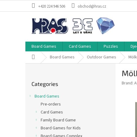
Skip
+420 224 946 506
obchod@hras.cz
to
content
Board Games
Card Games
Puzzles
Dje
Home
Board Games
Outdoor Games
Mölk
S
Möl
i
Skip
d
Brand:
A
Categories
categories
e
b
Board Games
a
Pre-orders
r
Card Games
Family Board Game
Board Games for Kids
Board Games Complex