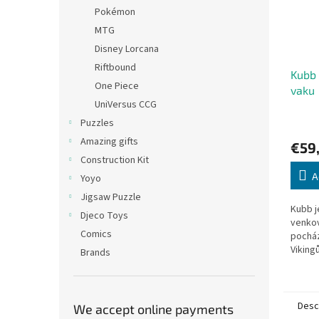
Pokémon
MTG
Disney Lorcana
Riftbound
Kubb
One Piece
vaku
UniVersus CCG
Puzzles
Amazing gifts
€59
Construction Kit
A
Yoyo
Jigsaw Puzzle
Kubb j
Djeco Toys
venkov
Comics
pocház
Viking
Brands
za dom
dřeva. 
Desc
We accept online payments