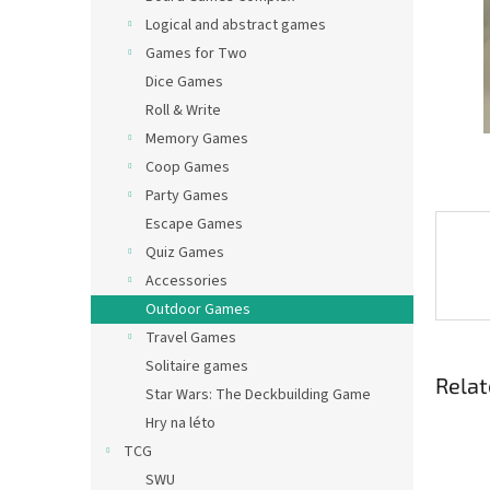
Logical and abstract games
Games for Two
Dice Games
Roll & Write
Memory Games
Coop Games
Party Games
Escape Games
Quiz Games
Accessories
Outdoor Games
Travel Games
Solitaire games
Relat
Star Wars: The Deckbuilding Game
Hry na léto
TCG
SWU