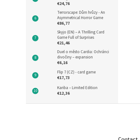
€24,76
Terrorscape: Dům hrůzy - An
Asymmetrical Horror Game
€86,77
Skyjo (EN) – A Thrilling Card
Game Full of Surprises
€21,46
Duel o město Cardia: Ochránci
divočiny – expansion
€6,16
Flip 7 (CZ) - card game
€17,73
Kariba – Limited Edition
€12,36
F
o
o
t
e
Contact