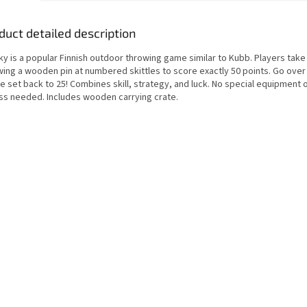
duct detailed description
y is a popular Finnish outdoor throwing game similar to Kubb. Players take
wing a wooden pin at numbered skittles to score exactly 50 points. Go over
e set back to 25! Combines skill, strategy, and luck. No special equipment o
ess needed. Includes wooden carrying crate.