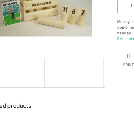
Mölkky is
Combines 
needed.
Detailed 
PRINT
ed products