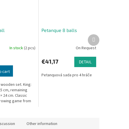
ll
Petanque 8 balls
Next
product
In stock
(2 pcs)
On Request
€41,17
DETAIL
o cart
Petanquová sada pro 4 hráče
 wooden set. King:
 25 cm, remaining
 × 24 cm. Classic
hrowing game from
a.
iscussion
Other information