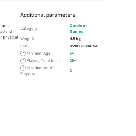
Additional parameters
 turns
Outdoor
Category
:
 50 and
Games
r physical
Weight
:
4.5 kg
EAN
:
8590228004154
?
Minimum Age
:
5+
?
Playing Time (min.)
:
25+
?
Min. Number of
2
Players
: