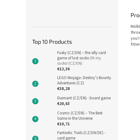
Pro
Mölkk
thro
you'r
Top 10 Products
fitn
Fusky (CZ/EN) – the silly card
game of lost socks
Oh my
socks! (CZ/EN)
€12,36
LEGO Ninjago: Destiny’s Bounty
Adventures (CZ)
€38,28
Diamant (CZ/EN) - board game
€20,63
Cosmo (CZ/EN) – The Best
Game in the Universe
€10,71
Fantastic Trails (CZ/EN/DE) -
card game