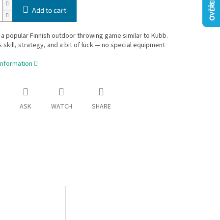
Add to cart
 a popular Finnish outdoor throwing game similar to Kubb.
skill, strategy, and a bit of luck — no special equipment
information
ASK
WATCH
SHARE