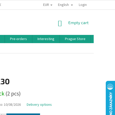
EUR
English
 CONDITIONS
PRIVACY POLICY
BONUS PROGRAM
Login
SHOPPING
Empty cart
CART
Pre-orders
Interesting
Prague Store
Brands
,30
ock
(2 pcs)
to:
10/08/2026
Delivery options