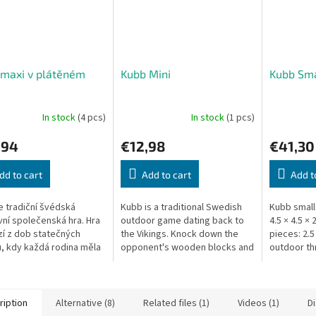
 maxi v plátěném
Kubb Mini
Kubb Sma
In stock
(4 pcs)
In stock
(1 pcs)
,94
€12,98
€41,30
dd to cart
Add to cart
Add t
e tradiční švédská
Kubb is a traditional Swedish
Kubb small
ní společenská hra. Hra
outdoor game dating back to
4.5 × 4.5 ×
í z dob statečných
the Vikings. Knock down the
pieces: 2.5
ů, kdy každá rodina měla
opponent's wooden blocks and
outdoor t
em místo na zpracování
then topple the King to win!
Scandinavi
Pár statných polínek,...
ription
Alternative (8)
Related files (1)
Videos (1)
D