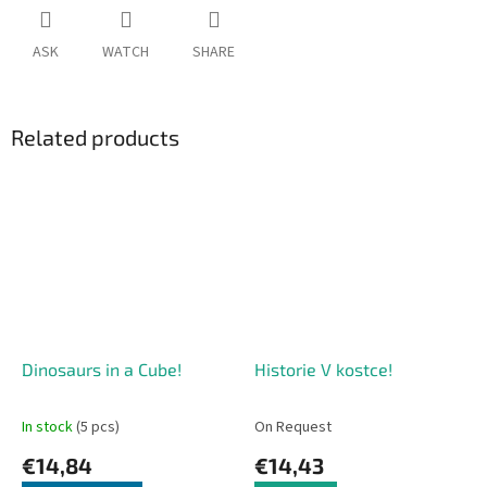
ASK
WATCH
SHARE
Related products
Dinosaurs in a Cube!
Historie V kostce!
In stock
(5 pcs)
On Request
€14,84
€14,43