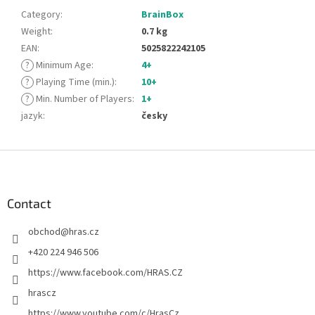
Category
:
BrainBox
Weight
:
0.7 kg
EAN
:
5025822242105
?
Minimum Age
:
4+
?
Playing Time (min.)
:
10+
?
Min. Number of Players
:
1+
jazyk
:
česky
F
o
o
t
Contact
e
obchod
@
hras.cz
r
+420 224 946 506
https://www.facebook.com/HRAS.CZ
hrascz
https://www.youtube.com/c/HrasCz