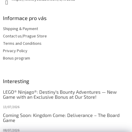
Informace pro vás
Shipping & Payment
Contact us/Prague Store
Terms and Conditions
Privacy Policy
Bonus program
Interesting
LEGO® Ninjago®: Destiny's Bounty Adventures — New
Game with an Exclusive Bonus at Our Store!
13/07/2026
Coming Soon: Kingdom Come: Deliverance – The Board
Game
08/07/2026