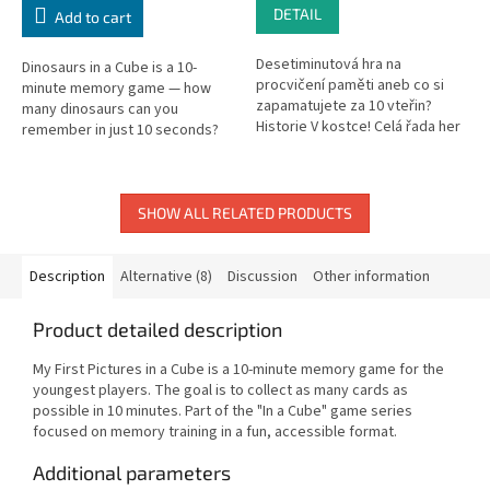
DETAIL
Add to cart
Desetiminutová hra na
Dinosaurs in a Cube is a 10-
procvičení paměti aneb co si
minute memory game — how
zapamatujete za 10 vteřin?
many dinosaurs can you
Historie V kostce! Celá řada her
remember in just 10 seconds?
"V kostce!" je postavena na
procvičování paměti a
zábavné...
SHOW ALL RELATED PRODUCTS
Description
Alternative (8)
Discussion
Other information
Product detailed description
My First Pictures in a Cube is a 10-minute memory game for the
youngest players. The goal is to collect as many cards as
possible in 10 minutes. Part of the "In a Cube" game series
focused on memory training in a fun, accessible format.
Additional parameters