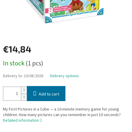
€14,84
Measure
In stock
(1 pcs)
price:
Delivery to:
10/08/2026
Delivery options
Add to cart
My First Pictures in a Cube — a 10-minute memory game for young
children. How many pictures can you remember in just 10 seconds?
Detailed information