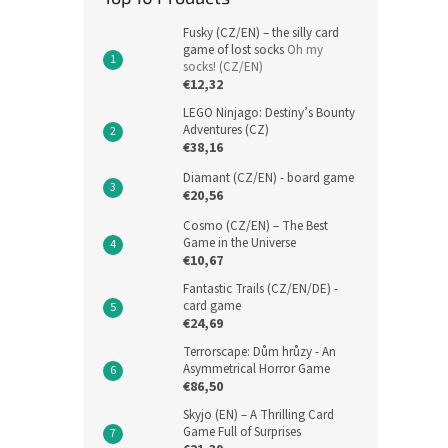
Fusky (CZ/EN) – the silly card
game of lost socks
Oh my
socks! (CZ/EN)
€12,32
LEGO Ninjago: Destiny’s Bounty
Adventures (CZ)
€38,16
Diamant (CZ/EN) - board game
€20,56
Cosmo (CZ/EN) – The Best
Game in the Universe
€10,67
Fantastic Trails (CZ/EN/DE) -
card game
€24,69
Terrorscape: Dům hrůzy - An
Asymmetrical Horror Game
€86,50
Skyjo (EN) – A Thrilling Card
Game Full of Surprises