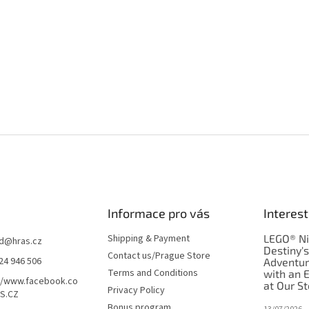
Informace pro vás
Interest
Shipping & Payment
LEGO® Ni
d
@
hras.cz
Destiny'
Contact us/Prague Store
24 946 506
Adventu
Terms and Conditions
with an 
//www.facebook.co
at Our St
Privacy Policy
S.CZ
Bonus program