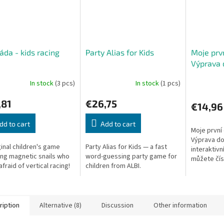
áda - kids racing
Party Alias for Kids
Moje prvn
e
Výprava 
kraje
In stock
(3 pcs)
In stock
(1 pcs)
,81
€26,75
€14,96
dd to cart
Add to cart
Moje první
Výprava do
ginal children's game
Party Alias for Kids — a fast
interaktivn
ing magnetic snails who
word-guessing party game for
můžete číst
afraid of vertical racing!
children from ALBI.
nebo si je
až budou p
ription
Alternative (8)
Discussion
Other information