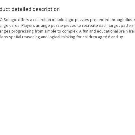
duct detailed description
 Sologic offers a collection of solo logic puzzles presented through illust
lenge cards. Players arrange puzzle pieces to recreate each target pattern,
lenges progressing from simple to complex. A fun and educational brain trai
ops spatial reasoning and logical thinking for children aged 6 and up.