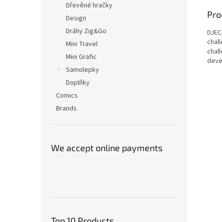
Dřevěné hračky
Pro
Design
Dráhy Zig&Go
DJECO
chal
Mini Travel
chal
Mini Grafic
devel
Samolepky
Doplňky
Comics
Brands
We accept online payments
Top 10 Products