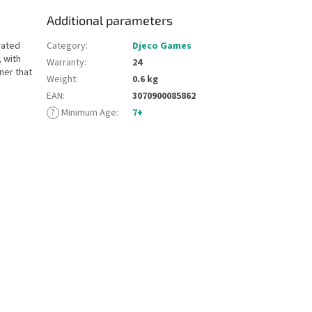
Additional parameters
rated
Category
:
Djeco Games
 with
Warranty
:
24
ner that
Weight
:
0.6 kg
EAN
:
3070900085862
?
Minimum Age
:
7+