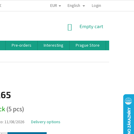
EUR
English
 CONDITIONS
PRIVACY POLICY
BONUS PROGRAM
Login
SHOPPING
Empty cart
CART
Pre-orders
Interesting
Prague Store
Brands
,65
ock
(5 pcs)
to:
11/08/2026
Delivery options