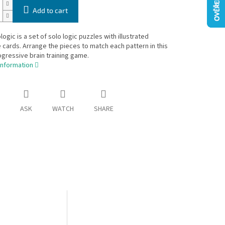
Add to cart
ogic is a set of solo logic puzzles with illustrated
 cards. Arrange the pieces to match each pattern in this
gressive brain training game.
information
ASK
WATCH
SHARE