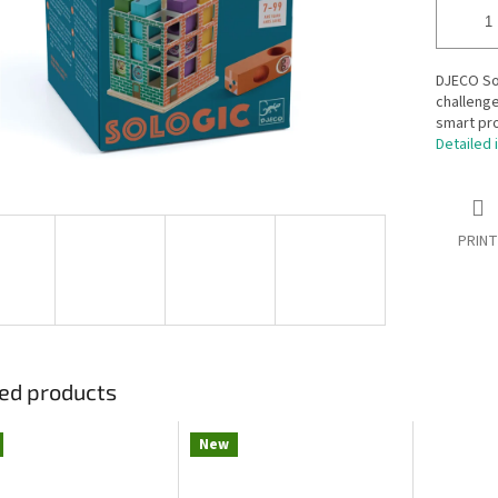
DJECO Sol
challenge
smart pro
Detailed 
PRINT
ed products
New