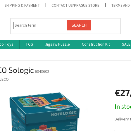
SHIPPING & PAYMENT
CONTACT US/PRAGUE STORE
TERMS AND
SEARCH
co Toys
TCG
Jigsaw Puzzle
Construction Kit
SALE
CO Sologic
6043602
JECO
€27
Measure
In st
price:
Delivery 