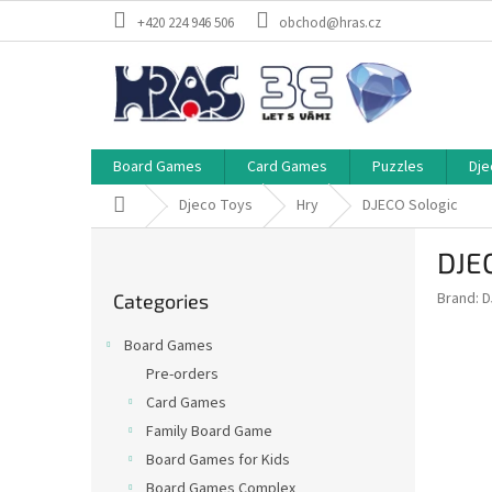
Skip
+420 224 946 506
obchod@hras.cz
to
content
Board Games
Card Games
Puzzles
Dje
Home
Djeco Toys
Hry
DJECO Sologic
S
DJE
i
Skip
d
Brand:
D
Categories
categories
e
b
Board Games
a
Pre-orders
r
Card Games
Family Board Game
Board Games for Kids
Board Games Complex