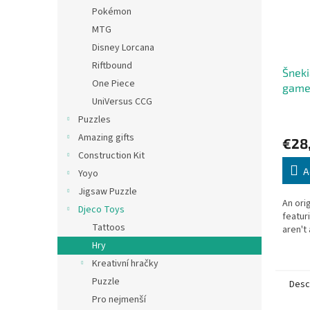
Pokémon
MTG
Disney Lorcana
Riftbound
Šneki
One Piece
gam
UniVersus CCG
Puzzles
Amazing gifts
€28
Construction Kit
A
Yoyo
Jigsaw Puzzle
An ori
Djeco Toys
featur
Tattoos
aren't 
Hry
Kreativní hračky
Puzzle
Desc
Pro nejmenší