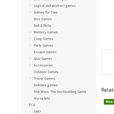
Logical and abstract games
Games for Two
Dice Games
Roll & Write
Memory Games
Coop Games
Party Games
Escape Games
Quiz Games
Accessories
Outdoor Games
Travel Games
Solitaire games
Relat
Star Wars: The Deckbuilding Game
Hry na léto
New
TCG
SWU