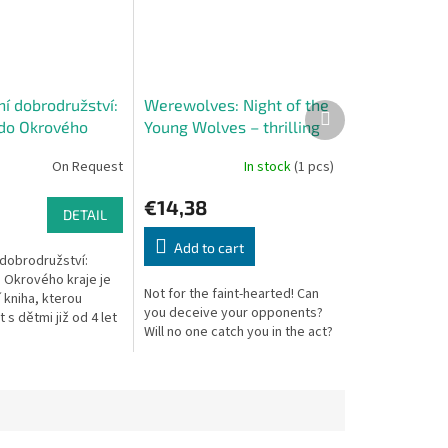
í dobrodružství:
Werewolves: Night of the
Next
do Okrového
Young Wolves – thrilling
product
party game
On Request
In stock
(1 pcs)
€14,38
DETAIL
Add to cart
 dobrodružství:
 Okrového kraje je
Not for the faint-hearted! Can
í kniha, kterou
you deceive your opponents?
 s dětmi již od 4 let
Will no one catch you in the act?
 mohou přečíst sami,
řipraveni. Během...