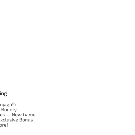
ing
njago®:
s Bounty
res — New Game
Exclusive Bonus
ore!