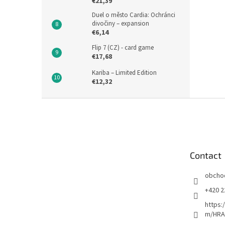
€21,39
Duel o město Cardia: Ochránci
divočiny – expansion
€6,14
Flip 7 (CZ) - card game
€17,68
Kariba – Limited Edition
€12,32
F
o
o
t
e
Contact
r
obcho
+420 2
https:
m/HRA