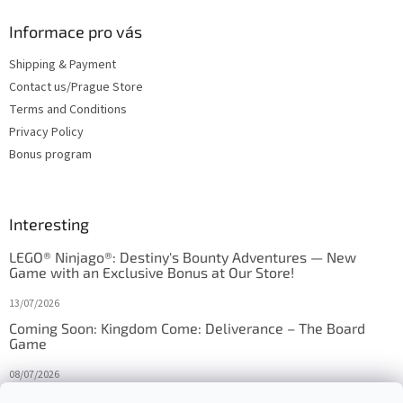
Informace pro vás
Shipping & Payment
Contact us/Prague Store
Terms and Conditions
Privacy Policy
Bonus program
Interesting
LEGO® Ninjago®: Destiny's Bounty Adventures — New
Game with an Exclusive Bonus at Our Store!
13/07/2026
Coming Soon: Kingdom Come: Deliverance – The Board
Game
08/07/2026
Is Orbito just Tic-Tac-Toe in disguise?