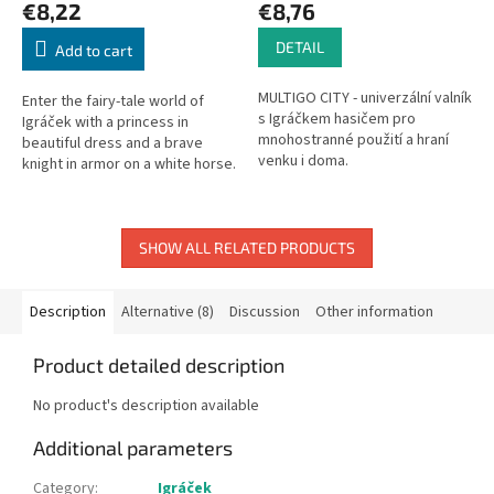
€8,22
€8,76
DETAIL
Add to cart
MULTIGO CITY - univerzální valník
Enter the fairy-tale world of
s Igráčkem hasičem pro
Igráček with a princess in
mnohostranné použití a hraní
beautiful dress and a brave
venku i doma.
knight in armor on a white horse.
A legendary Czech toy since
1976. Made in the Czech
Republic.
SHOW ALL RELATED PRODUCTS
Description
Alternative (8)
Discussion
Other information
Product detailed description
No product's description available
Additional parameters
Category
:
Igráček