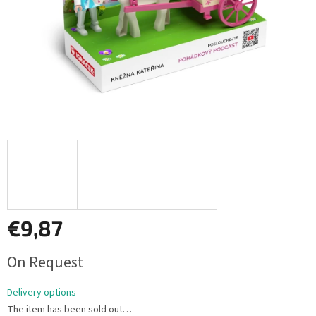
€9,87
Measure
On Request
price:
Delivery options
The item has been sold out…