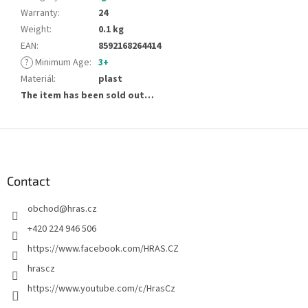
Warranty
:
24
Weight
:
0.1 kg
EAN
:
8592168264414
?
Minimum Age
:
3+
Materiál
:
plast
The item has been sold out…
F
o
o
t
Contact
e
obchod
@
hras.cz
r
+420 224 946 506
https://www.facebook.com/HRAS.CZ
hrascz
https://www.youtube.com/c/HrasCz