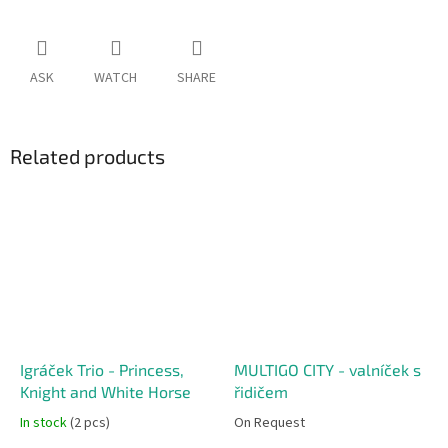
ASK
WATCH
SHARE
Related products
Igráček Trio - Princess,
MULTIGO CITY - valníček s
Knight and White Horse
řidičem
In stock
(2 pcs)
On Request