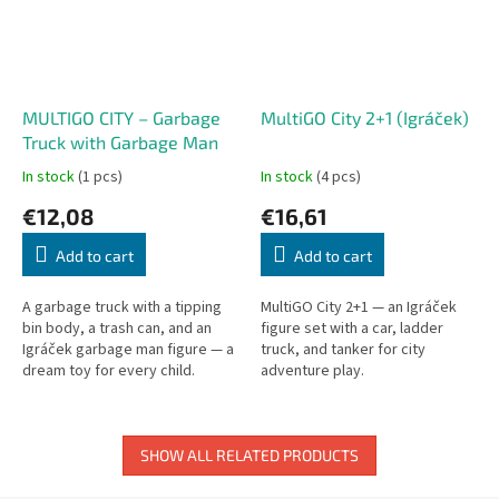
MULTIGO CITY – Garbage
MultiGO City 2+1 (Igráček)
Truck with Garbage Man
In stock
(1 pcs)
In stock
(4 pcs)
€12,08
€16,61
Add to cart
Add to cart
A garbage truck with a tipping
MultiGO City 2+1 — an Igráček
bin body, a trash can, and an
figure set with a car, ladder
Igráček garbage man figure — a
truck, and tanker for city
dream toy for every child.
adventure play.
Detailed tipping mechanism and
removable bin.
SHOW ALL RELATED PRODUCTS