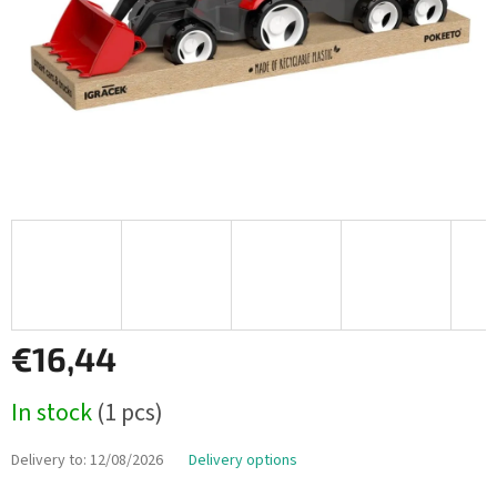
€16,44
Measure
In stock
(1 pcs)
price:
Delivery to:
12/08/2026
Delivery options