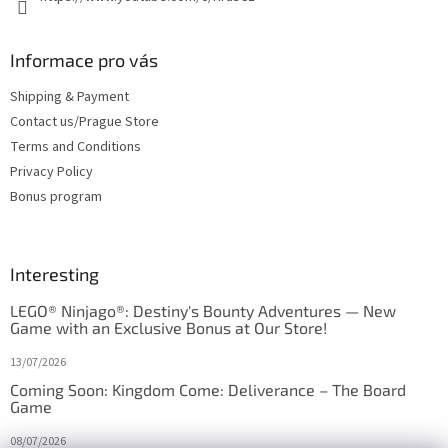
Informace pro vás
Shipping & Payment
Contact us/Prague Store
Terms and Conditions
Privacy Policy
Bonus program
Interesting
LEGO® Ninjago®: Destiny's Bounty Adventures — New
Game with an Exclusive Bonus at Our Store!
13/07/2026
Coming Soon: Kingdom Come: Deliverance – The Board
Game
08/07/2026