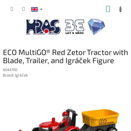
Skip
SHOPP
to
content
CART
ECO MultiGO® Red Zetor Tractor with
Blade, Trailer, and Igráček Figure
6044760
Brand:
Igráček