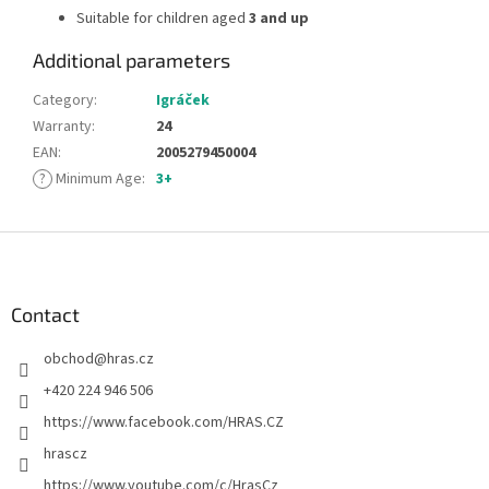
Suitable for children aged
3 and up
Additional parameters
Category
:
Igráček
Warranty
:
24
EAN
:
2005279450004
?
Minimum Age
:
3+
F
o
o
t
Contact
e
obchod
@
hras.cz
r
+420 224 946 506
https://www.facebook.com/HRAS.CZ
hrascz
https://www.youtube.com/c/HrasCz