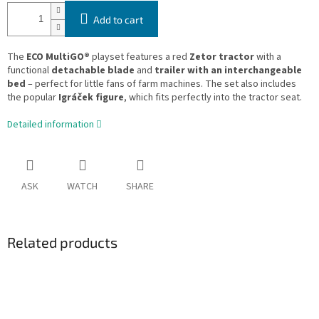
Add to cart
The
ECO MultiGO®
playset features a red
Zetor tractor
with a
functional
detachable blade
and
trailer with an interchangeable
bed
– perfect for little fans of farm machines. The set also includes
the popular
Igráček figure
, which fits perfectly into the tractor seat.
Detailed information
ASK
WATCH
SHARE
Related products