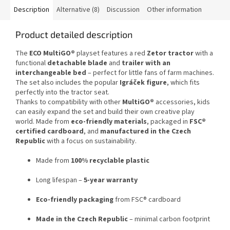
Description
Alternative (8)
Discussion
Other information
Product detailed description
The
ECO MultiGO®
playset features a red
Zetor tractor
with a
functional
detachable blade
and
trailer with an
interchangeable bed
– perfect for little fans of farm machines.
The set also includes the popular
Igráček figure
, which fits
perfectly into the tractor seat.
Thanks to compatibility with other
MultiGO®
accessories, kids
can easily expand the set and build their own creative play
world. Made from
eco-friendly materials
, packaged in
FSC®
certified cardboard
, and
manufactured in the Czech
Republic
with a focus on sustainability.
Made from
100% recyclable plastic
Long lifespan –
5-year warranty
Eco-friendly packaging
from FSC® cardboard
Made in the Czech Republic
– minimal carbon footprint