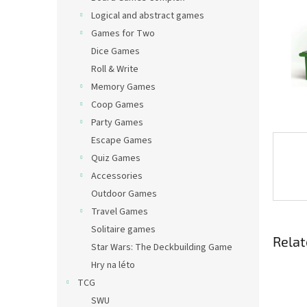
Logical and abstract games
Games for Two
Dice Games
Roll & Write
Memory Games
Coop Games
Party Games
Escape Games
Quiz Games
Accessories
Outdoor Games
Travel Games
Solitaire games
Relat
Star Wars: The Deckbuilding Game
Hry na léto
TCG
SWU