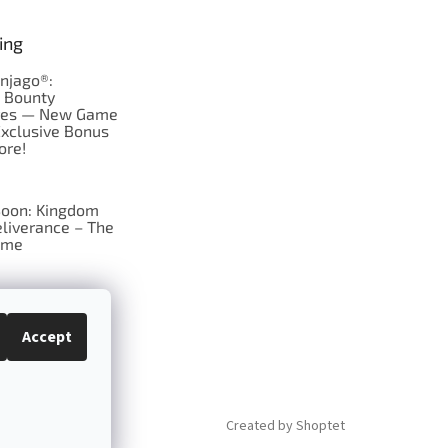
ing
njago®:
s Bounty
res — New Game
Exclusive Bonus
ore!
oon: Kingdom
liverance – The
ame
 just Tic-Tac-Toe
se?
Accept
Created by Shoptet