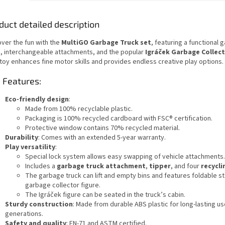
duct detailed description
over the fun with the
MultiGO Garbage Truck set
, featuring a functional 
k, interchangeable attachments, and the popular
Igráček Garbage Collect
 toy enhances fine motor skills and provides endless creative play options.
 Features:
Eco-friendly design
:
Made from 100% recyclable plastic.
Packaging is 100% recycled cardboard with FSC® certification.
Protective window contains 70% recycled material.
Durability
: Comes with an extended 5-year warranty.
Play versatility
:
Special lock system allows easy swapping of vehicle attachments.
Includes a
garbage truck attachment
,
tipper
, and four
recycli
The garbage truck can lift and empty bins and features foldable st
garbage collector figure.
The Igráček figure can be seated in the truck’s cabin.
Sturdy construction
: Made from durable ABS plastic for long-lasting u
generations.
Safety and quality
: EN-71 and ASTM certified.