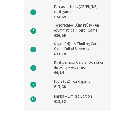
Fantastic Trails (CZ/EN/DE) -
card game
€24,69
Terrorscape: Dům hrůzy - An
Asymmetrical Horror Game
€86,50
Skyjo (EN) – A Thrilling Card
Game Full of Surprises
€21,39
Duel o město Cardia: Ochránci
divočiny – expansion
€6,14
Flip 7 (CZ) - card game
€17,68
Kariba – Limited Edition
€12,32
F
o
o