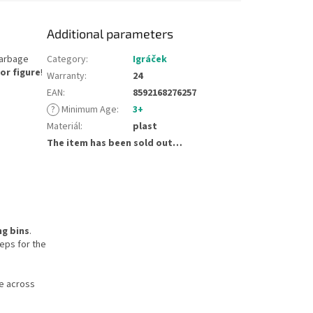
Additional parameters
garbage
Category
:
Igráček
or figure
!
Warranty
:
24
EAN
:
8592168276257
?
Minimum Age
:
3+
Materiál
:
plast
The item has been sold out…
ng bins
.
eps for the
se across