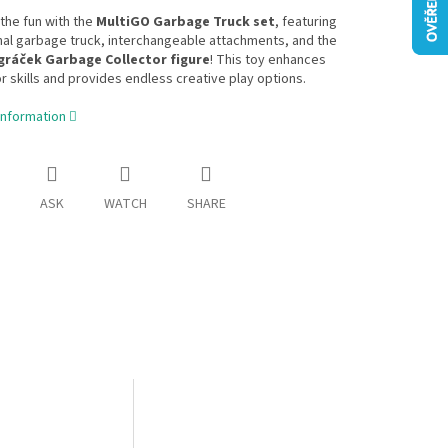
the fun with the
MultiGO Garbage Truck set
, featuring
nal garbage truck, interchangeable attachments, and the
gráček Garbage Collector figure
! This toy enhances
r skills and provides endless creative play options.
information
ASK
WATCH
SHARE