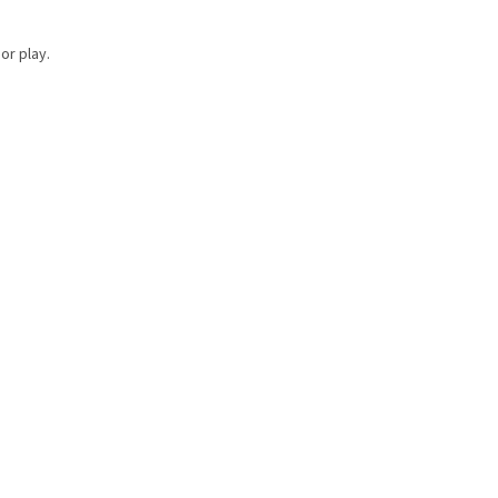
or play.