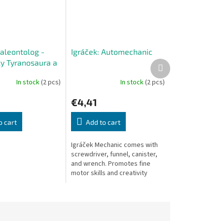
Paleontolog -
Igráček: Automechanic
y Tyranosaura a
Next
product
ra
In stock
(2 pcs)
In stock
(2 pcs)
€4,41
o cart
Add to cart
Igráček Mechanic comes with
screwdriver, funnel, canister,
and wrench. Promotes fine
motor skills and creativity
through imaginative repair play.
Made in Czech Republic.