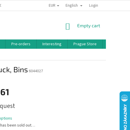
EUR
English
 CONDITIONS
PRIVACY POLICY
BONUS PROGRAM
Login
SHOPPING
Empty cart
CART
Pre-orders
Interesting
Prague Store
Brands
uck, Bins
6044027
,61
quest
options
 has been sold out…