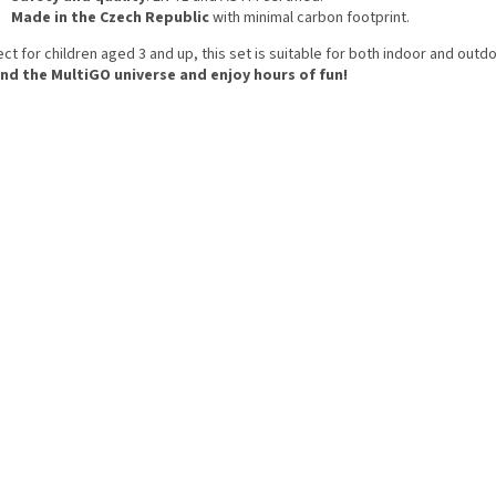
Made in the Czech Republic
with minimal carbon footprint.
ct for children aged 3 and up, this set is suitable for both indoor and outdo
nd the MultiGO universe and enjoy hours of fun!