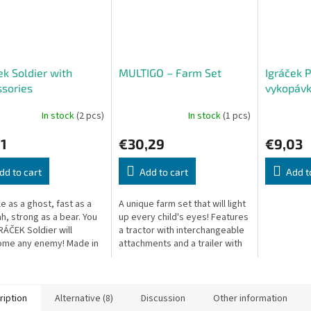
ek Soldier with
MULTIGO – Farm Set
Igráček 
sories
vykopávk
Stegosau
In stock
(2 pcs)
In stock
(1 pcs)
1
€30,29
€9,03
dd to cart
Add to cart
Add t
le as a ghost, fast as a
A unique farm set that will light
h, strong as a bear. You
up every child's eyes! Features
RÁČEK Soldier will
a tractor with interchangeable
ome any enemy! Made in
attachments and a trailer with
ech Republic.
two alternative cargo bodies,
using the unique...
ription
Alternative (8)
Discussion
Other information