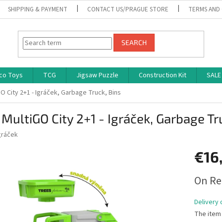
SHIPPING & PAYMENT
CONTACT US/PRAGUE STORE
TERMS AND
SEARCH
co Toys
TCG
Jigsaw Puzzle
Construction Kit
SALE
O City 2+1 - Igráček, Garbage Truck, Bins
MultiGO City 2+1 - Igráček, Garbage Tr
gráček
€16
Measure
On Re
price:
Delivery 
The item