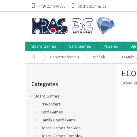
Skip
+420 224 946 506
obchod@hras.cz
to
content
Board Games
Card Games
Puzzles
Dje
Home
Construction Kit
Igráček
ECO MultiG
S
ECO 
i
Skip
d
Brand:
I
Categories
categories
e
b
Board Games
a
Pre-orders
r
Card Games
Family Board Game
Board Games for Kids
Board Games Complex