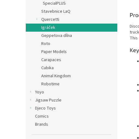
SpecialPLUS
Stavebnice LaQ
Pro
Quercetti
Disc
Igráček
truc
Geppetova dílna
This
Roto
Key
Paper Models
Carapaces
Cubika
Animal Kingdom
Robotime
Yoyo
Jigsaw Puzzle
Djeco Toys
Comics
Brands