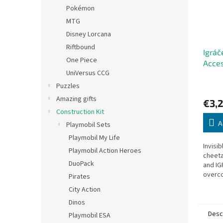
Pokémon
MTG
Disney Lorcana
Riftbound
Igráč
One Piece
Acces
UniVersus CCG
Puzzles
Amazing gifts
€3,2
Construction Kit
A
Playmobil Sets
Playmobil My Life
Invisib
Playmobil Action Heroes
cheeta
DuoPack
and IG
overc
Pirates
the Cz
City Action
Dinos
Desc
Playmobil ESA