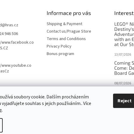
Informace pro vás
Interest
Shipping & Payment
LEGO® Ni
d
@
hras.cz
Destiny'
Contact us/Prague Store
24 946 506
Adventu
Terms and Conditions
with an 
//www.facebook.co
at Our St
Privacy Policy
S.CZ
Bonus program
13/07/2026
Coming S
//www.youtube.co
Come: De
rasCz
Board G
08/07/2026
Is Orbito
oužívá soubory cookie. Dalším procházením
in disgui
Reject
vyjadřujete souhlas s jejich používáním.. Více
27/10/2025
e
.
tings