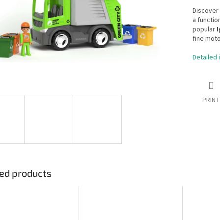
Discover 
a functio
popular
I
fine moto
Detailed 
PRINT
ed products