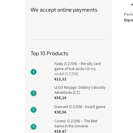
We accept online payments
Perfe
Expa
Top 10 Products
Fusky (CZ/EN) – the silly card
game of lost socks
Oh my
socks! (CZ/EN)
€12,32
LEGO Ninjago: Destiny’s Bounty
Adventures (CZ)
€38,16
Diamant (CZ/EN) - board game
€20,56
Cosmo (CZ/EN) – The Best
Game in the Universe
€10,67