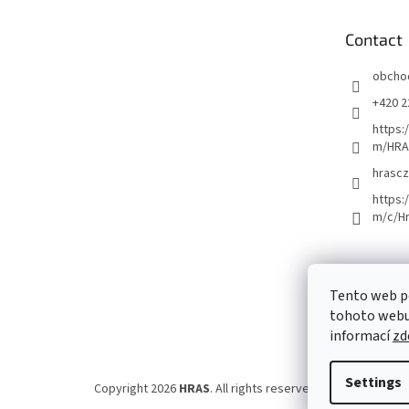
t
e
Contact
r
obcho
+420 2
https:
m/HRA
hrascz
https:
m/c/H
Tento web p
tohoto webu 
informací
zd
Settings
Copyright 2026
HRAS
. All rights reserved.
Edit cookie set