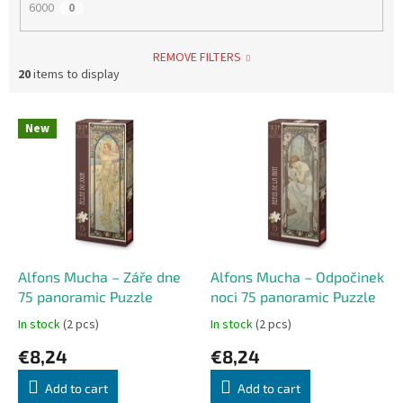
6000
0
REMOVE FILTERS
20
items to display
L
New
i
s
t
o
f
p
r
o
Alfons Mucha – Záře dne
Alfons Mucha – Odpočinek
d
75 panoramic Puzzle
noci 75 panoramic Puzzle
u
In stock
(2 pcs)
In stock
(2 pcs)
c
€8,24
€8,24
t
s
Add to cart
Add to cart