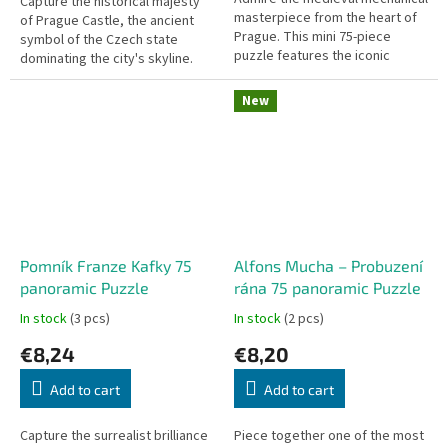
Capture the historical majesty
masterpiece from the heart of
of Prague Castle, the ancient
Prague. This mini 75-piece
symbol of the Czech state
puzzle features the iconic
dominating the city's skyline.
Staroměstský orloj (Prague
This mini 75-piece puzzle
Astronomical Clock) and is part
features the iconic Pražský
New
of...
hrad...
Pomník Franze Kafky 75
Alfons Mucha – Probuzení
panoramic Puzzle
rána 75 panoramic Puzzle
In stock
(3 pcs)
In stock
(2 pcs)
€8,24
€8,20
Add to cart
Add to cart
Capture the surrealist brilliance
Piece together one of the most