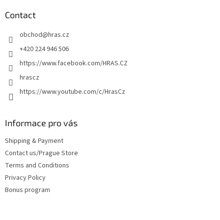
o
t
Contact
e
obchod
@
hras.cz
r
+420 224 946 506
https://www.facebook.com/HRAS.CZ
hrascz
https://www.youtube.com/c/HrasCz
Informace pro vás
Shipping & Payment
Contact us/Prague Store
Terms and Conditions
Privacy Policy
Bonus program