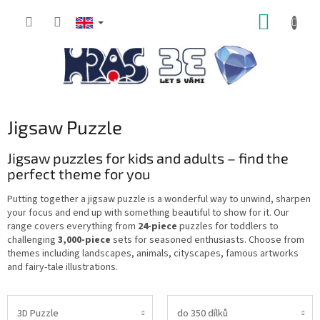
Skip
SHOPP
to
content
CART
Jigsaw Puzzle
Jigsaw puzzles for kids and adults – find the
perfect theme for you
Putting together a jigsaw puzzle is a wonderful way to unwind, sharpen
your focus and end up with something beautiful to show for it. Our
range covers everything from
24-piece
puzzles for toddlers to
challenging
3,000-piece
sets for seasoned enthusiasts. Choose from
themes including landscapes, animals, cityscapes, famous artworks
and fairy-tale illustrations.
3D Puzzle
do 350 dílků