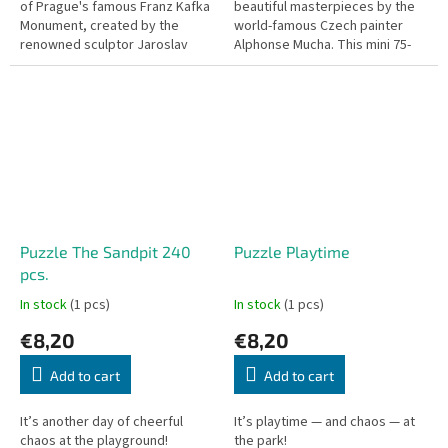
of Prague's famous Franz Kafka
beautiful masterpieces by the
Monument, created by the
world-famous Czech painter
renowned sculptor Jaroslav
Alphonse Mucha. This mini 75-
Róna. This mini 75-piece puzzle
piece puzzle, titled Probuzení
features the iconic...
rána (The Awakening of...
Puzzle The Sandpit 240
Puzzle Playtime
pcs.
In stock
(1 pcs)
In stock
(1 pcs)
€8,20
€8,20
Add to cart
Add to cart
It’s another day of cheerful
It’s playtime — and chaos — at
chaos at the playground!
the park!