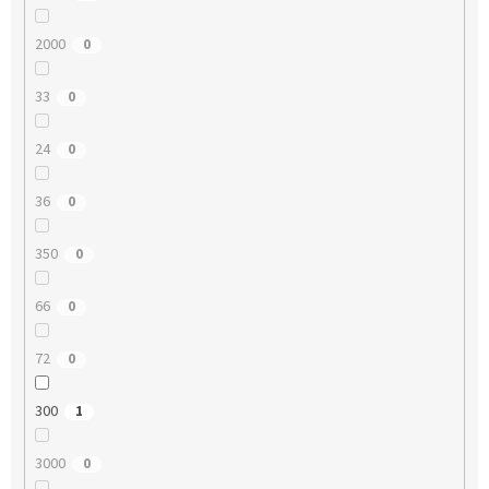
2000
0
33
0
24
0
36
0
350
0
66
0
72
0
300
1
3000
0