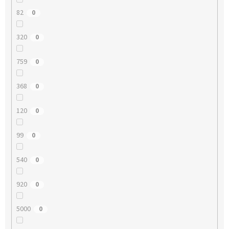
82
0
320
0
759
0
368
0
120
0
99
0
540
0
920
0
5000
0