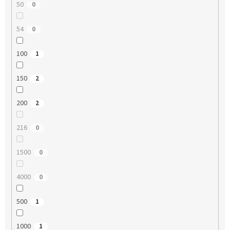
50
0
54
0
100
1
150
2
200
2
216
0
1500
0
4000
0
500
1
1000
1