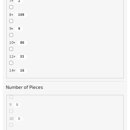
7+
2
8+
109
9+
9
10+
86
12+
33
14+
16
Number of Pieces
9
0
20
0