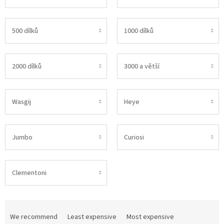
500 dílků
1000 dílků
2000 dílků
3000 a větší
Wasgij
Heye
Jumbo
Curiosi
Clementoni
P
r
We recommend
Least expensive
Most expensive