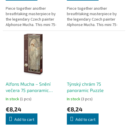
Piece together another
Piece together another
breathtaking masterpiece by
breathtaking masterpiece by
the legendary Czech painter
the legendary Czech painter
Alphonse Mucha. This mini 75-
Alphonse Mucha. This mini 75-
piece puzzle, titled Záře dne
piece puzzle, titled Odpočinek
(The Brightness of Day), is part
noci (The Repose of the Night),
of the...
is...
Alfons Mucha – Snění
Týnský chrám 75
večera 75 panoramic
panoramic Puzzle
Puzzle
In stock
(1 pcs)
In stock
(3 pcs)
€8,24
€8,24
Add to cart
Add to cart