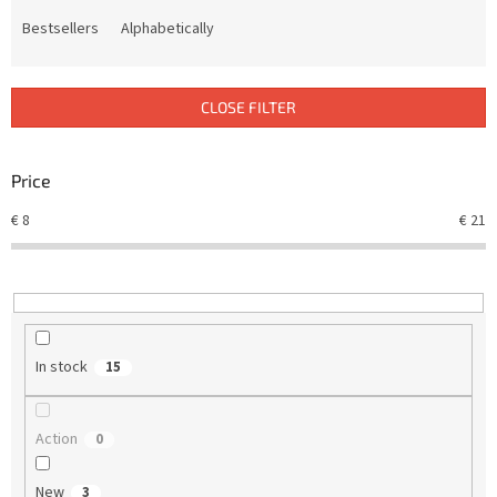
o
d
Bestsellers
Alphabetically
u
c
t
CLOSE FILTER
s
o
r
Price
t
€
8
€
21
i
n
g
In stock
15
Action
0
New
3