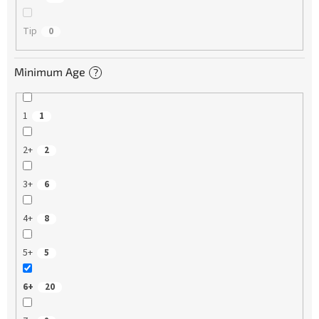
Tip
0
Minimum Age
?
1
1
2+
2
3+
6
4+
8
5+
5
6+
20