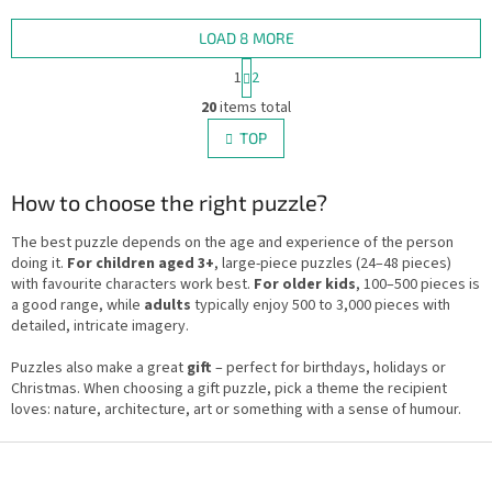
the lively city scene.
LOAD 8 MORE
P
1
2
a
L
g
20
items total
i
i
s
TOP
n
t
a
i
t
i
How to choose the right puzzle?
n
o
g
n
c
The best puzzle depends on the age and experience of the person
o
doing it.
For children aged 3+
, large-piece puzzles (24–48 pieces)
n
with favourite characters work best.
For older kids
, 100–500 pieces is
t
a good range, while
adults
typically enjoy 500 to 3,000 pieces with
r
detailed, intricate imagery.
o
l
Puzzles also make a great
gift
– perfect for birthdays, holidays or
s
Christmas. When choosing a gift puzzle, pick a theme the recipient
loves: nature, architecture, art or something with a sense of humour.
F
o