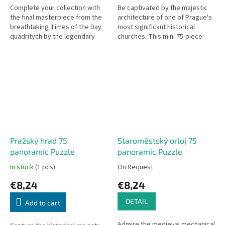
Complete your collection with
Be captivated by the majestic
the final masterpiece from the
architecture of one of Prague's
breathtaking Times of the Day
most significant historical
quadritych by the legendary
churches. This mini 75-piece
Czech painter Alphonse Mucha.
puzzle features the iconic
This mini 75-piece puzzle,...
Týnský chrám (Church of Our...
Pražský hrad 75
Staroměstský orloj 75
panoramic Puzzle
panoramic Puzzle
In stock
(1 pcs)
On Request
€8,24
€8,24
DETAIL
Add to cart
Admire the medieval mechanical