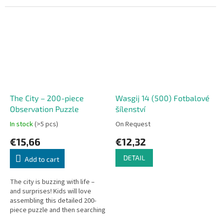
The City – 200-piece
Wasgij 14 (500) Fotbalové
Observation Puzzle
šílenství
In stock
(>5 pcs)
On Request
€15,66
€12,32
DETAIL
Add to cart
The city is buzzing with life –
and surprises! Kids will love
assembling this detailed 200-
piece puzzle and then searching
for hidden zoo animals within