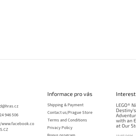
Informace pro vás
Interest
Shipping & Payment
LEGO® Ni
d
@
hras.cz
Destiny'
Contact us/Prague Store
24 946 506
Adventu
Terms and Conditions
with an 
//www.facebook.co
at Our St
Privacy Policy
S.CZ
Bonus program