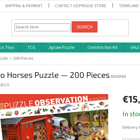
SHIPPING & PAYMENT
CONTACT US/PRAGUE STORE
TERMS AND
SEARCH
co Toys
TCG
Jigsaw Puzzle
Construction Kit
SALE
zzle — 200 Pieces
co Horses Puzzle — 200 Pieces
6036560
JECO
€15
Measure
In st
price:
Delivery 