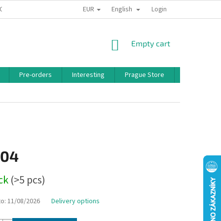
EUR
English
 CONDITIONS
PRIVACY POLICY
BONUS PROGRAM
Login
SHOPPING
Empty cart
CART
Pre-orders
Interesting
Prague Store
Brands
,04
ock
(>5 pcs)
to:
11/08/2026
Delivery options