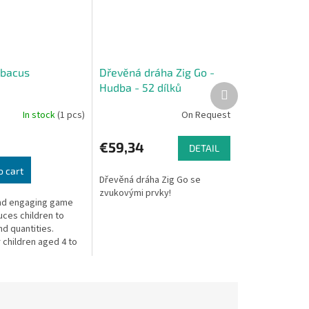
Abacus
Dřevěná dráha Zig Go -
Hudba - 52 dílků
Next
product
In stock
(1 pcs)
On Request
€59,34
DETAIL
o cart
Dřevěná dráha Zig Go se
zvukovými prvky!
nd engaging game
uces children to
d quantities.
 children aged 4 to
ogether with an