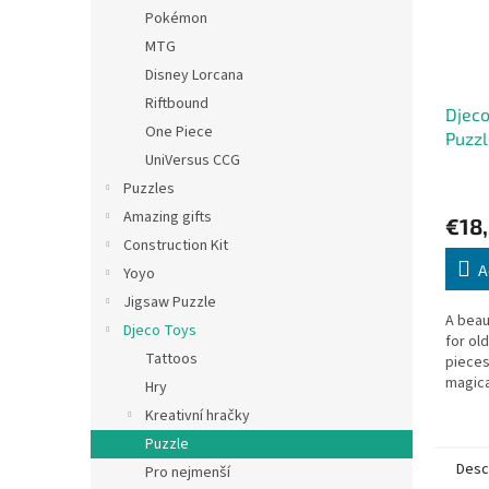
Pokémon
MTG
Disney Lorcana
Riftbound
Djeco
One Piece
Puzzl
UniVersus CCG
Puzzles
Amazing gifts
€18
Construction Kit
A
Yoyo
Jigsaw Puzzle
A beaut
Djeco Toys
for ol
Tattoos
pieces
magica
Hry
Box: 35
Kreativní hračky
Puzzle
Desc
Pro nejmenší