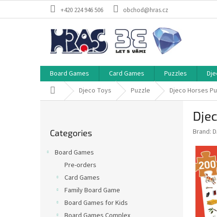
Skip
+420 224 946 506
obchod@hras.cz
to
content
Board Games
Card Games
Puzzles
Dje
Home
Djeco Toys
Puzzle
Djeco Horses Pu
S
Dje
i
Skip
d
Brand:
D
Categories
categories
e
b
Board Games
a
Pre-orders
r
Card Games
Family Board Game
Board Games for Kids
Board Games Complex