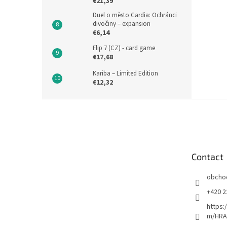
€21,39
Duel o město Cardia: Ochránci
divočiny – expansion
€6,14
Flip 7 (CZ) - card game
€17,68
Kariba – Limited Edition
€12,32
F
o
o
t
e
Contact
r
obcho
+420 2
https:
m/HRA