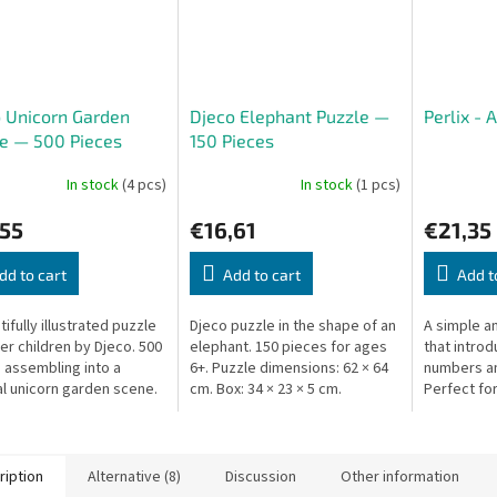
 Unicorn Garden
Djeco Elephant Puzzle —
Perlix - 
e — 500 Pieces
150 Pieces
In stock
(4 pcs)
In stock
(1 pcs)
,55
€16,61
€21,35
dd to cart
Add to cart
Add t
ifully illustrated puzzle
Djeco puzzle in the shape of an
A simple a
der children by Djeco. 500
elephant. 150 pieces for ages
that introd
 assembling into a
6+. Puzzle dimensions: 62 × 64
numbers an
l unicorn garden scene.
cm. Box: 34 × 23 × 5 cm.
Perfect for
 × 14 × 7 cm.
8, played t
adult.
ription
Alternative (8)
Discussion
Other information