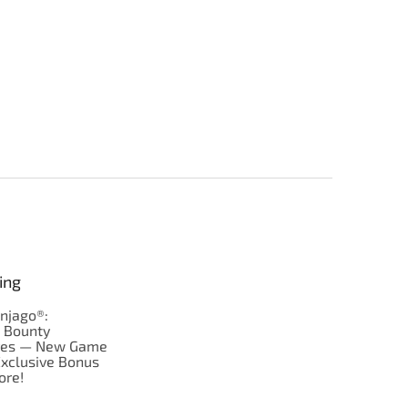
ing
njago®:
s Bounty
res — New Game
Exclusive Bonus
ore!