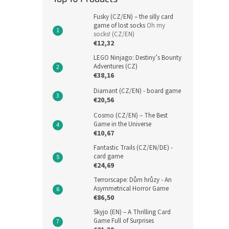
Fusky (CZ/EN) – the silly card
game of lost socks
Oh my
socks! (CZ/EN)
€12,32
LEGO Ninjago: Destiny’s Bounty
Adventures (CZ)
€38,16
Diamant (CZ/EN) - board game
€20,56
Cosmo (CZ/EN) – The Best
Game in the Universe
€10,67
Fantastic Trails (CZ/EN/DE) -
card game
€24,69
Terrorscape: Dům hrůzy - An
Asymmetrical Horror Game
€86,50
Skyjo (EN) – A Thrilling Card
Game Full of Surprises