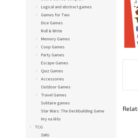
Logical and abstract games
Games for Two
Dice Games
Roll & Write
Memory Games
Coop Games
Party Games
Escape Games
Quiz Games
Accessories
Outdoor Games
Travel Games
Solitaire games
Relat
Star Wars: The Deckbuilding Game
Hry na léto
TCG
SWU