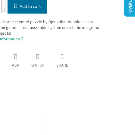
Add to cart
ul horse-themed puzzle by Djeco that doubles as an
on game — first assemble it, then search the image for
jects!
information
ASK
WATCH
SHARE