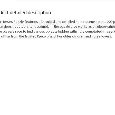
duct detailed description
o Horses Puzzle features a beautiful and detailed horse scene across 200 p
fun does not stop after assembly — the puzzle also works as an observati
e players race to find various objects hidden within the completed image. 
of fun from the trusted Djeco brand. For older children and horse lovers.