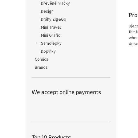
Dřevěné hračky
Design
Pro
Dráhy Zig&Go
Djec
Mini Travel
the 
Mini Grafic
wher
Samolepky
dose 
Doplňky
Comics
Brands
We accept online payments
Top 10 Products