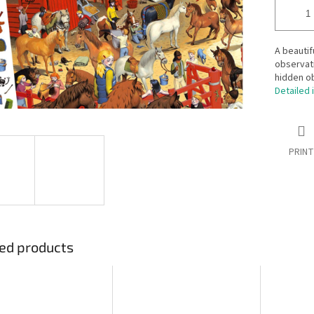
A beautif
observati
hidden ob
Detailed 
PRINT
ed products