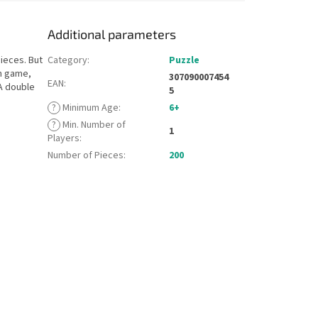
Additional parameters
ieces. But
Category
:
Puzzle
on game,
307090007454
EAN
:
A double
5
?
Minimum Age
:
6+
?
Min. Number of
1
Players
:
Number of Pieces
:
200