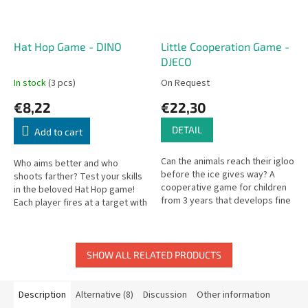
Hat Hop Game - DINO
Little Cooperation Game -
DJECO
In stock
(3 pcs)
On Request
€8,22
€22,30
DETAIL
Add to cart
Can the animals reach their igloo
Who aims better and who
before the ice gives way? A
shoots farther? Test your skills
cooperative game for children
in the beloved Hat Hop game!
from 3 years that develops fine
Each player fires at a target with
motor skills and teamwork.
a launching ramp using four
different hats each round.
SHOW ALL RELATED PRODUCTS
Description
Alternative (8)
Discussion
Other information