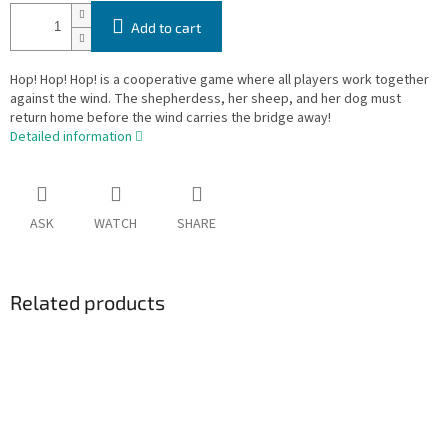
Add to cart
Hop! Hop! Hop! is a cooperative game where all players work together
against the wind. The shepherdess, her sheep, and her dog must
return home before the wind carries the bridge away!
Detailed information
ASK
WATCH
SHARE
Related products