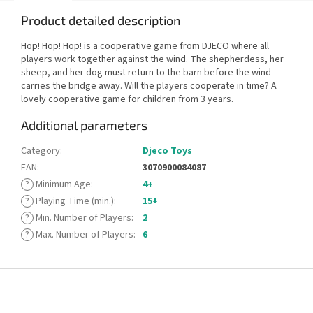
Product detailed description
Hop! Hop! Hop! is a cooperative game from DJECO where all
players work together against the wind. The shepherdess, her
sheep, and her dog must return to the barn before the wind
carries the bridge away. Will the players cooperate in time? A
lovely cooperative game for children from 3 years.
Additional parameters
Category
:
Djeco Toys
EAN
:
3070900084087
?
Minimum Age
:
4+
?
Playing Time (min.)
:
15+
?
Min. Number of Players
:
2
?
Max. Number of Players
:
6
F
o
o