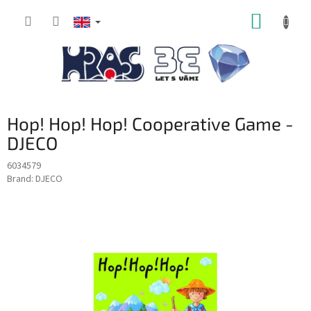
Skip
SHOPP
to
content
CART
Hop! Hop! Hop! Cooperative Game -
DJECO
6034579
Brand:
DJECO