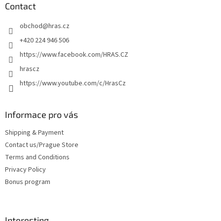
t
Contact
e
obchod
@
hras.cz
r
+420 224 946 506
https://www.facebook.com/HRAS.CZ
hrascz
https://www.youtube.com/c/HrasCz
Informace pro vás
Shipping & Payment
Contact us/Prague Store
Terms and Conditions
Privacy Policy
Bonus program
Interesting