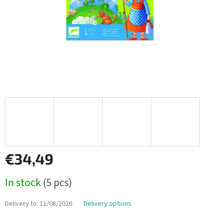
€34,49
Measure
In stock
(5 pcs)
price:
Delivery to:
11/08/2026
Delivery options