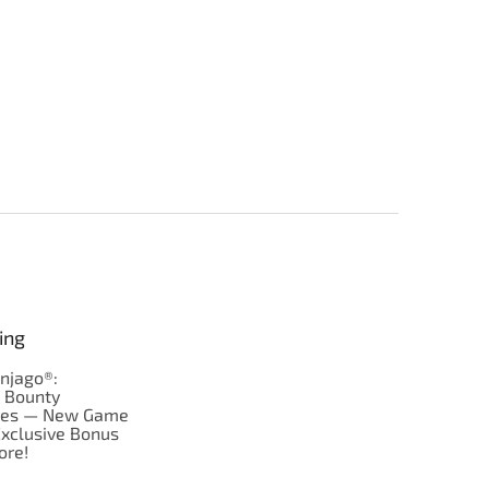
ing
njago®:
s Bounty
res — New Game
Exclusive Bonus
ore!