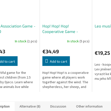
e Association Game -
Hop! Hop! Hop!
Leo musí
O
Cooperative Game -
DJECO
In stock
(1 pcs)
In stock
(5 pcs)
,43
€34,49
€19,25
dd to cart
Add to cart
Leo - koope
Lev jménem
tiful game for the
Hop! Hop! Hop! is a cooperative
vyrazit ke
st children (from 2.5
game where all players work
mu jeho hř
 by Djeco. Learn where
together against the wind. The
hlavu a sot
w animals live while
shepherdess, her sheep, and
má spoustu
cing observation and
her dog must return home
reaction.
before the wind carries the...
ription
Alternative (8)
Discussion
Other information