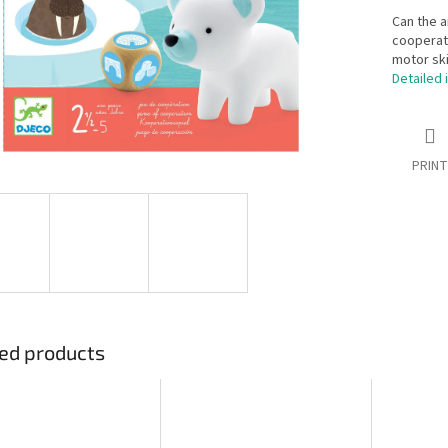
Can the a
cooperati
motor ski
Detailed 
PRINT
ed products