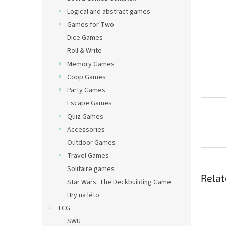
Logical and abstract games
Games for Two
Dice Games
Roll & Write
Memory Games
Coop Games
Party Games
Escape Games
Quiz Games
Accessories
Outdoor Games
Travel Games
Solitaire games
Relat
Star Wars: The Deckbuilding Game
Hry na léto
TCG
SWU