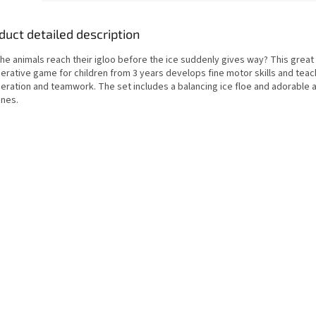
duct detailed description
the animals reach their igloo before the ice suddenly gives way? This grea
erative game for children from 3 years develops fine motor skills and tea
eration and teamwork. The set includes a balancing ice floe and adorable 
ines.