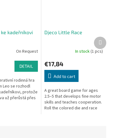
 ke kadeřníkovi
Djeco Little Race
Next
product
On Request
In stock
(1 pcs)
€17,84
DETAIL
Add to cart
rativní rodinná hra
 Leo se rozhodl
A great board game for ages
 kadeřníkovi, protože
2.5–5 that develops fine motor
íva už přerůstá přes
skills and teaches cooperation.
va vidí na cestu. Leo
Roll the colored die and race
 kamarádů,...
your animal to the finish! But
watch out for the bee –...