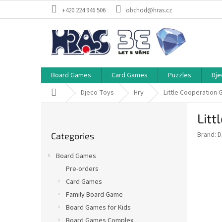
Skip
+420 224 946 506
obchod@hras.cz
to
content
Board Games
Card Games
Puzzles
Dje
Home
Djeco Toys
Hry
Little Cooperation
S
Litt
i
Skip
d
Brand:
D
Categories
categories
e
b
Board Games
a
Pre-orders
r
Card Games
Family Board Game
Board Games for Kids
Board Games Complex