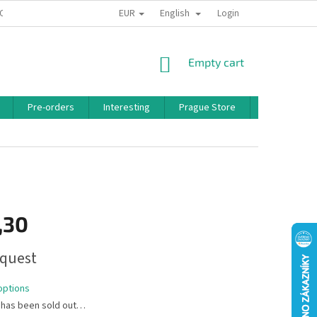
EUR
English
 CONDITIONS
PRIVACY POLICY
BONUS PROGRAM
Login
SHOPPING
Empty cart
CART
Pre-orders
Interesting
Prague Store
Brands
,30
quest
options
 has been sold out…