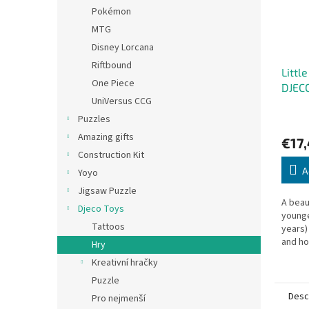
Pokémon
MTG
Disney Lorcana
Riftbound
Littl
One Piece
DJEC
UniVersus CCG
Puzzles
Amazing gifts
€17
Construction Kit
A
Yoyo
Jigsaw Puzzle
A beau
Djeco Toys
younge
Tattoos
years)
and ho
Hry
practi
Kreativní hračky
quick 
Puzzle
Desc
Pro nejmenší