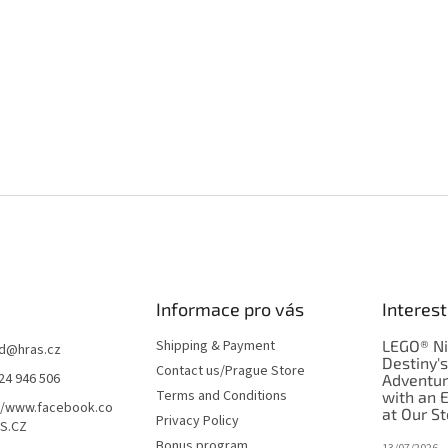
Informace pro vás
Interest
Shipping & Payment
LEGO® Ni
d
@
hras.cz
Destiny'
Contact us/Prague Store
24 946 506
Adventu
Terms and Conditions
with an 
//www.facebook.co
at Our St
Privacy Policy
S.CZ
Bonus program