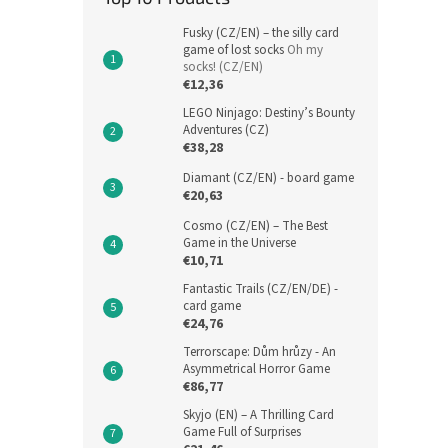
Fusky (CZ/EN) – the silly card
game of lost socks
Oh my
socks! (CZ/EN)
€12,36
LEGO Ninjago: Destiny’s Bounty
Adventures (CZ)
€38,28
Diamant (CZ/EN) - board game
€20,63
Cosmo (CZ/EN) – The Best
Game in the Universe
€10,71
Fantastic Trails (CZ/EN/DE) -
card game
€24,76
Terrorscape: Dům hrůzy - An
Asymmetrical Horror Game
€86,77
Skyjo (EN) – A Thrilling Card
Game Full of Surprises