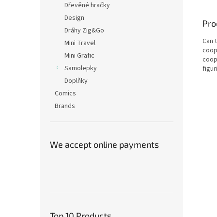
Dřevěné hračky
Design
Pro
Dráhy Zig&Go
Can 
Mini Travel
coop
Mini Grafic
coop
Samolepky
figur
Doplňky
Comics
Brands
We accept online payments
Top 10 Products