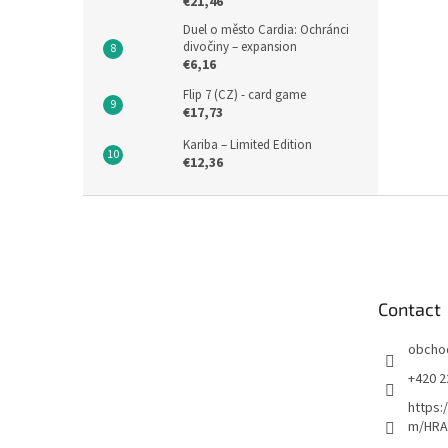
€21,46
Duel o město Cardia: Ochránci
divočiny – expansion
€6,16
Flip 7 (CZ) - card game
€17,73
Kariba – Limited Edition
€12,36
F
o
o
t
e
Contact
r
obcho
+420 2
https:
m/HRA