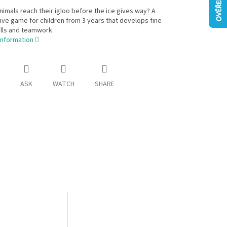
nimals reach their igloo before the ice gives way? A
ve game for children from 3 years that develops fine
lls and teamwork.
information
ASK
WATCH
SHARE