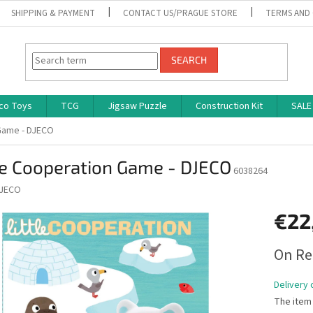
SHIPPING & PAYMENT
CONTACT US/PRAGUE STORE
TERMS AND
SEARCH
co Toys
TCG
Jigsaw Puzzle
Construction Kit
SALE
 Game - DJECO
le Cooperation Game - DJECO
6038264
JECO
€22
Measure
On Re
price:
Delivery 
The item