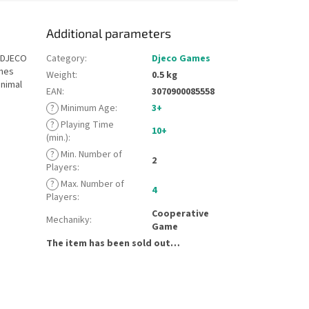
Additional parameters
t DJECO
Category
:
Djeco Games
ches
Weight
:
0.5 kg
animal
EAN
:
3070900085558
?
Minimum Age
:
3+
?
Playing Time
10+
(min.)
:
?
Min. Number of
2
Players
:
?
Max. Number of
4
Players
:
Cooperative
Mechaniky
:
Game
The item has been sold out…