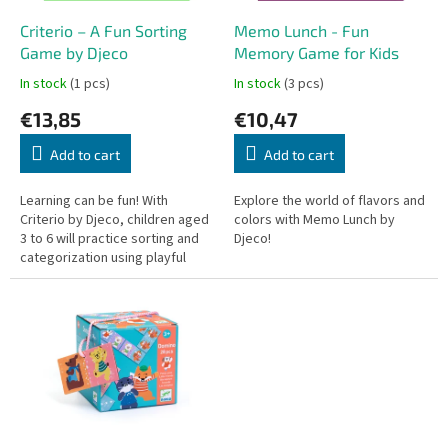
r
o
Criterio – A Fun Sorting
Memo Lunch - Fun
d
Game by Djeco
Memory Game for Kids
u
In stock
(1 pcs)
In stock
(3 pcs)
c
€13,85
€10,47
t
s
Add to cart
Add to cart
Learning can be fun! With
Explore the world of flavors and
Criterio by Djeco, children aged
colors with Memo Lunch by
3 to 6 will practice sorting and
Djeco!
categorization using playful
safari animals. This game is
perfect for preschoolers,...