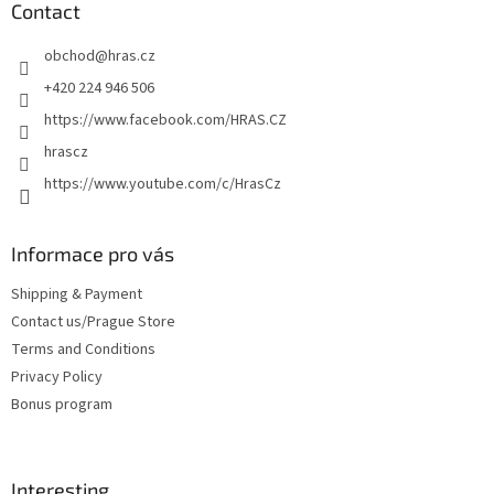
o
t
Contact
n
e
t
obchod
@
hras.cz
r
r
o
+420 224 946 506
l
https://www.facebook.com/HRAS.CZ
s
hrascz
https://www.youtube.com/c/HrasCz
Informace pro vás
Shipping & Payment
Contact us/Prague Store
Terms and Conditions
Privacy Policy
Bonus program
Interesting