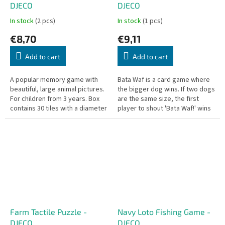
DJECO
DJECO
In stock
(2 pcs)
In stock
(1 pcs)
€8,70
€9,11
Add to cart
Add to cart
A popular memory game with
Bata Waf is a card game where
beautiful, large animal pictures.
the bigger dog wins. If two dogs
For children from 3 years. Box
are the same size, the first
contains 30 tiles with a diameter
player to shout 'Bata Waf!' wins
of 6.5 cm each.
those cards!
Farm Tactile Puzzle -
Navy Loto Fishing Game -
DJECO
DJECO