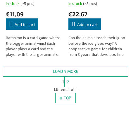
In stock
(>5 pcs)
In stock
(>5 pcs)
€11,09
€22,67
Add to cart
Add to cart
Batanimo is a card game where
Can the animals reach their igloo
the bigger animal wins! Each
before the ice gives way? A
player plays a card and the
cooperative game for children
player with the larger animal on
from 3 years that develops fine
their card wins the round.
motor skills and teamwork.
LOAD 4 MORE
P
1
2
a
L
g
16
items total
i
i
s
TOP
n
t
a
i
t
i
F
n
o
g
o
n
c
o