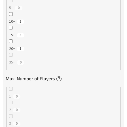
5+
0
10+
5
15+
3
20+
1
35+
0
Max. Number of Players
?
1
0
2
0
3
0