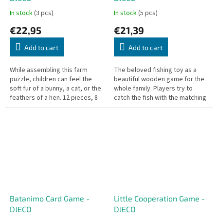
In stock
(3 pcs)
In stock
(5 pcs)
€22,95
€21,39
Add to cart
Add to cart
While assembling this farm
The beloved fishing toy as a
puzzle, children can feel the
beautiful wooden game for the
soft fur of a bunny, a cat, or the
whole family. Players try to
feathers of a hen. 12 pieces, 8
catch the fish with the matching
removable animals. Puzzle size:
number or color on their card.
70 x 50 cm.
Who catches them all first?
Batanimo Card Game -
Little Cooperation Game -
DJECO
DJECO