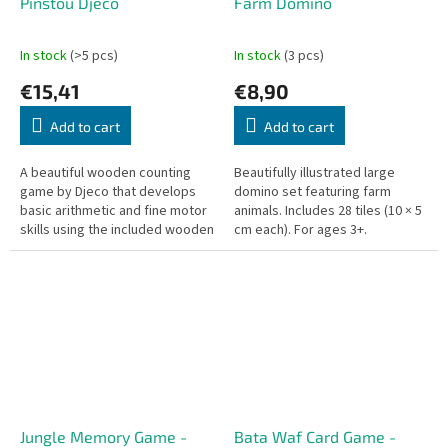
Pinstou Djeco
Farm Domino
In stock
(>5 pcs)
In stock
(3 pcs)
€15,41
€8,90
Add to cart
Add to cart
A beautiful wooden counting
Beautifully illustrated large
game by Djeco that develops
domino set featuring farm
basic arithmetic and fine motor
animals. Includes 28 tiles (10 × 5
skills using the included wooden
cm each). For ages 3+.
tweezers. Pick up and place
pieces correctly to win!
Jungle Memory Game -
Bata Waf Card Game -