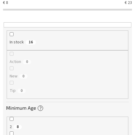
€
8
€
23
i
n
g
In stock
16
Action
0
New
0
Tip
0
Minimum Age
?
2
8