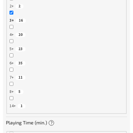
2+
2
3+
16
4+
20
5+
23
6+
35
7+
11
8+
5
14+
1
Playing Time (min.)
?