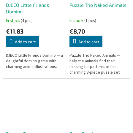
DJECO Little Friends
Puzzle Trio Naked Animals
Domino
In stock
(4 pcs)
In stock
(1 pcs)
€11,83
€8,70
Add to cart
Add to cart
DJECO Little Friends Domino — a
Puzzle Trio Naked Animals —
delightful domino game with
help the animals find their
charming animal illustrations.
missing fur patterns in this
charming 3-piece puzzle set!