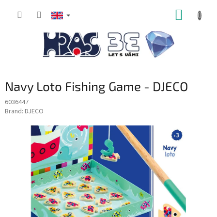
Skip
SHOPP
to
content
CART
Navy Loto Fishing Game - DJECO
6036447
Brand:
DJECO