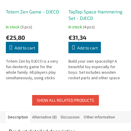
Totem Zen Game - DJECO
TapTap Space Hammering
Set - DJECO
In stock
(3 pcs)
In stock
(4 pcs)
€25,80
€31,34
Add to cart
Add to cart
Totem Zen by DJECO is a very
Build your own spaceship! A
fun dexterity game for the
beautiful toy especially for
whole family. All players play
boys. Set includes wooden
simultaneously, using sticks
rocket parts and other space
(connected at the ends with
objects, nails, and assembly
rubber bands) to stack pieces.
instruction cards. For children
from...
SHOW ALL RELATED PRODUCTS
Description
Alternative (8)
Discussion
Other information