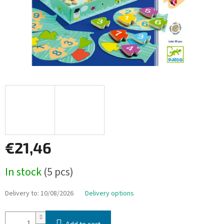
€21,46
Measure
In stock
(5 pcs)
price:
Delivery to:
10/08/2026
Delivery options
Add to cart