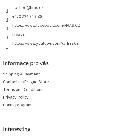
e
obchod
@
hras.cz
r
+420 224 946 506
https://www.facebook.com/HRAS.CZ
hrascz
https://www.youtube.com/c/HrasCz
Informace pro vás
Shipping & Payment
Contact us/Prague Store
Terms and Conditions
Privacy Policy
Bonus program
Interesting