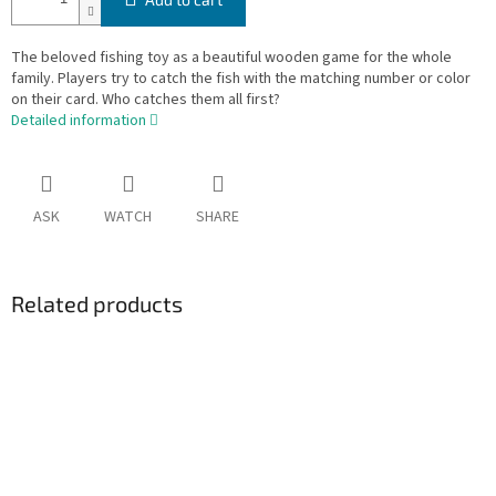
The beloved fishing toy as a beautiful wooden game for the whole
family. Players try to catch the fish with the matching number or color
on their card. Who catches them all first?
Detailed information
ASK
WATCH
SHARE
Related products