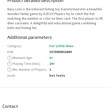
Product detailed description
Navy Loto is the beloved fishing toy transformed into a beautiful
wooden family game by DJECO! Players try to catch the fish
matching the number or color on their card. The first player to fill
their card wins. A delightful and educational game combining
lotto and fishing fun.
Additional parameters
Category
:
For Little Ones
EAN
:
3070900016880
?
Minimum Age
:
3+
?
Playing Time (min.)
:
20+
?
Min. Number of Players
:
1
jazyk
:
bez textu
F
o
o
t
Contact