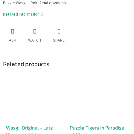
Puzzle Wasgij - Pokažená dovolená!
Detailed information
ASK
WATCH
SHARE
Related products
Wasgij Original - Late
Puzzle Tigers in Paradise