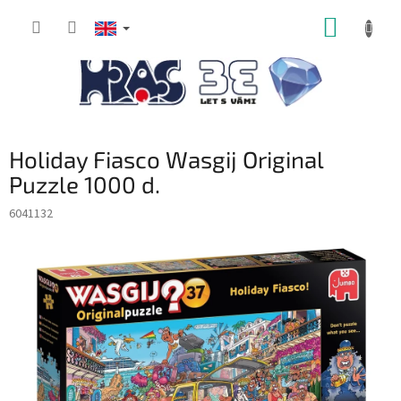
Skip
SHOPP
to
content
CART
Holiday Fiasco Wasgij Original
Puzzle 1000 d.
6041132