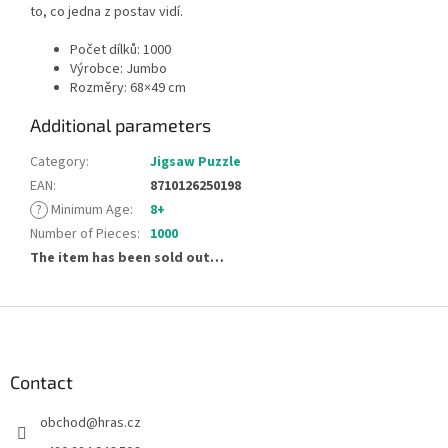
to, co jedna z postav vidí.
Počet dílků: 1000
Výrobce: Jumbo
Rozměry: 68 × 49 cm
Additional parameters
Category
:
Jigsaw Puzzle
EAN
:
8710126250198
?
Minimum Age
:
8+
Number of Pieces
:
1000
The item has been sold out…
F
o
o
t
Contact
e
obchod
@
hras.cz
r