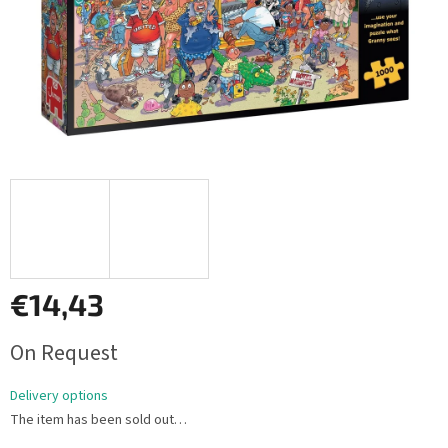
€14,43
Measure
On Request
price:
Delivery options
The item has been sold out…