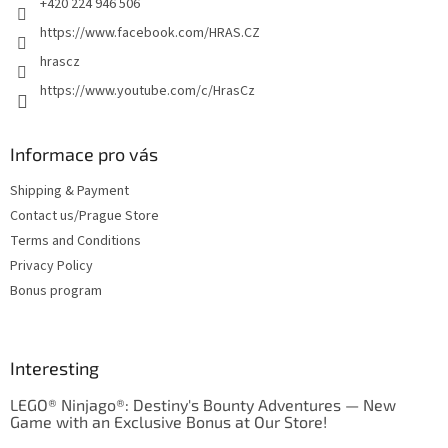
+420 224 946 506
https://www.facebook.com/HRAS.CZ
hrascz
https://www.youtube.com/c/HrasCz
Informace pro vás
Shipping & Payment
Contact us/Prague Store
Terms and Conditions
Privacy Policy
Bonus program
Interesting
LEGO® Ninjago®: Destiny's Bounty Adventures — New
Game with an Exclusive Bonus at Our Store!