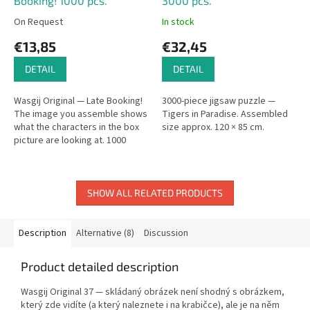
Booking! 1000 pcs.
3000 pcs.
On Request
In stock
€13,85
€32,45
DETAIL
DETAIL
Wasgij Original — Late Booking!
3000-piece jigsaw puzzle —
The image you assemble shows
Tigers in Paradise. Assembled
what the characters in the box
size approx. 120 × 85 cm.
picture are looking at. 1000
pieces.
SHOW ALL RELATED PRODUCTS
Description
Alternative (8)
Discussion
Product detailed description
Wasgij Original 37 — skládaný obrázek není shodný s obrázkem,
který zde vidíte (a který naleznete i na krabičce), ale je na něm