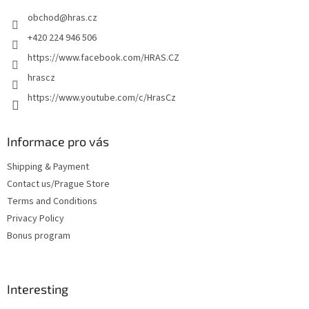
e
obchod
@
hras.cz
r
+420 224 946 506
https://www.facebook.com/HRAS.CZ
hrascz
https://www.youtube.com/c/HrasCz
Informace pro vás
Shipping & Payment
Contact us/Prague Store
Terms and Conditions
Privacy Policy
Bonus program
Interesting