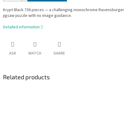
Krypt Black 736 pieces — a challenging monochrome Ravensburger
jigsaw puzzle with no image guidance.
Detailed information
ASK
WATCH
SHARE
Related products