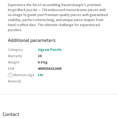
Experience the fun of assembling Ravensburger's premium
Krypt Black puzzle — 736 embossed monochrome pieces with
no image to guide you! Premium quality pieces with guaranteed
stability, perfect interlocking, and unique piece shapes from
hand-crafted dies. The ultimate challenge for experienced
puzzlers.
Additional parameters
Category
:
Jigsaw Puzzle
Warranty
:
24
Weight
:
0.9 kg
EAN
:
4005556152605
?
Minimum Age
:
14+
Materiál
:
F
o
o
t
Contact