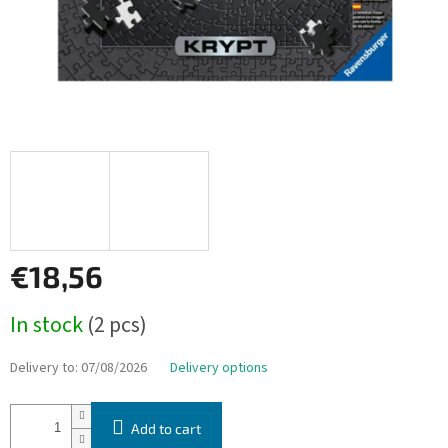
€18,56
Measure
In stock
(2 pcs)
price:
Delivery to:
07/08/2026
Delivery options
Add to cart