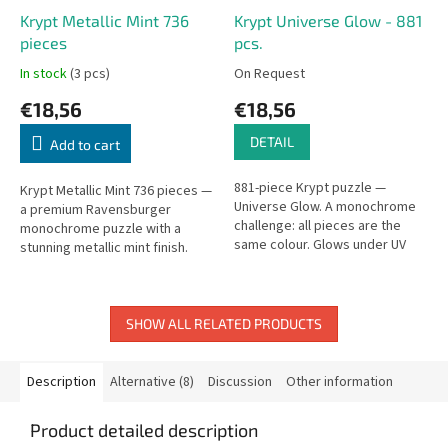
Krypt Metallic Mint 736
Krypt Universe Glow - 881
pieces
pcs.
In stock
(3 pcs)
On Request
€18,56
€18,56
DETAIL
Add to cart
881-piece Krypt puzzle —
Krypt Metallic Mint 736 pieces —
Universe Glow. A monochrome
a premium Ravensburger
challenge: all pieces are the
monochrome puzzle with a
same colour. Glows under UV
stunning metallic mint finish.
light.
SHOW ALL RELATED PRODUCTS
Description
Alternative (8)
Discussion
Other information
Product detailed description