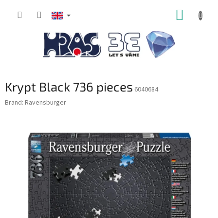
Skip
SHOPP
to
content
CART
Krypt Black 736 pieces
6040684
Brand:
Ravensburger