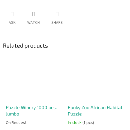
ASK
WATCH
SHARE
Related products
Puzzle Winery 1000 pcs.
Funky Zoo African Habitat
Jumbo
Puzzle
On Request
In stock
(1 pcs)