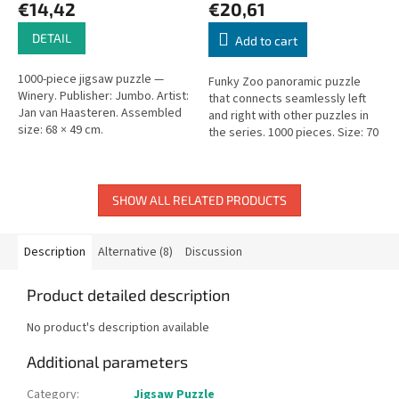
€14,42
€20,61
DETAIL
Add to cart
1000-piece jigsaw puzzle —
Funky Zoo panoramic puzzle
Winery. Publisher: Jumbo. Artist:
that connects seamlessly left
Jan van Haasteren. Assembled
and right with other puzzles in
size: 68 × 49 cm.
the series. 1000 pieces. Size: 70
× 50 cm.
SHOW ALL RELATED PRODUCTS
Description
Alternative (8)
Discussion
Product detailed description
No product's description available
Additional parameters
Category
:
Jigsaw Puzzle