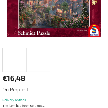
€16,48
Measure
On Request
price:
Delivery options
The item has been sold out…