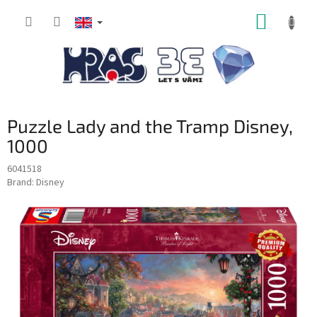
Skip
SHOPP
to
content
CART
Puzzle Lady and the Tramp Disney,
1000
6041518
Brand:
Disney