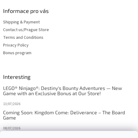
Informace pro vás
Shipping & Payment
Contact us/Prague Store
Terms and Conditions
Privacy Policy
Bonus program
Interesting
LEGO® Ninjago®: Destiny's Bounty Adventures — New
Game with an Exclusive Bonus at Our Store!
13/07/2026
Coming Soon: Kingdom Come: Deliverance – The Board
Game
08/07/2026
Is Orbito just Tic-Tac-Toe in disguise?