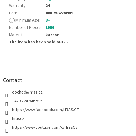
Warranty
:
24
EAN
:
4001504594909
?
Minimum Age
:
8+
Number of Pieces
:
1000
Materiál
:
karton
The item has been sold out…
F
o
o
t
Contact
e
obchod
@
hras.cz
r
+420 224 946 506
https://www.facebook.com/HRAS.CZ
hrascz
https://www.youtube.com/c/HrasCz