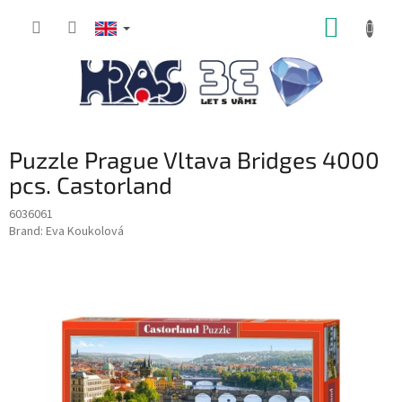
Skip
SHOPP
to
content
CART
Puzzle Prague Vltava Bridges 4000
pcs. Castorland
6036061
Brand:
Eva Koukolová