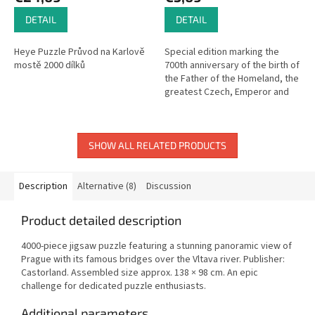
DETAIL
DETAIL
Heye Puzzle Průvod na Karlově
Special edition marking the
mostě 2000 dílků
700th anniversary of the birth of
the Father of the Homeland, the
greatest Czech, Emperor and
King Charles IV.
SHOW ALL RELATED PRODUCTS
Description
Alternative (8)
Discussion
Product detailed description
4000-piece jigsaw puzzle featuring a stunning panoramic view of
Prague with its famous bridges over the Vltava river. Publisher:
Castorland. Assembled size approx. 138 × 98 cm. An epic
challenge for dedicated puzzle enthusiasts.
Additional parameters