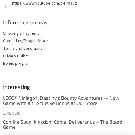
https://www.youtube.com/c/HrasCz
Informace pro vás
Shipping & Payment
Contact us/Prague Store
Terms and Conditions
Privacy Policy
Bonus program
Interesting
LEGO® Ninjago®: Destiny's Bounty Adventures — New
Game with an Exclusive Bonus at Our Store!
13/07/2026
Coming Soon: Kingdom Come: Deliverance – The Board
Game