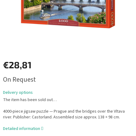
€28,81
Measure
On Request
price:
Delivery options
The item has been sold out…
4000-piece jigsaw puzzle — Prague and the bridges over the Vltava
river. Publisher: Castorland. Assembled size approx. 138 × 98 cm.
Detailed information