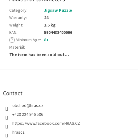
Category
:
Jigsaw Puzzle
Warranty
:
24
Weight
:
1.5 kg
EAN
:
5904438400096
?
Minimum Age
:
8+
Materiál
:
The item has been sold out…
F
o
o
t
Contact
e
obchod
@
hras.cz
r
+420 224 946 506
https://www.facebook.com/HRAS.CZ
hrascz