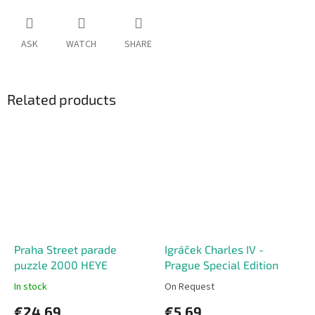
ASK
WATCH
SHARE
Related products
Praha Street parade
Igráček Charles IV -
puzzle 2000 HEYE
Prague Special Edition
In stock
On Request
€24,69
€5,69