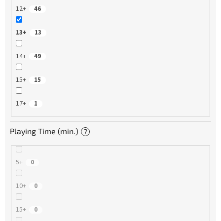
12+
46
13+
13
14+
49
15+
15
17+
1
Playing Time (min.)
?
5+
0
10+
0
15+
0