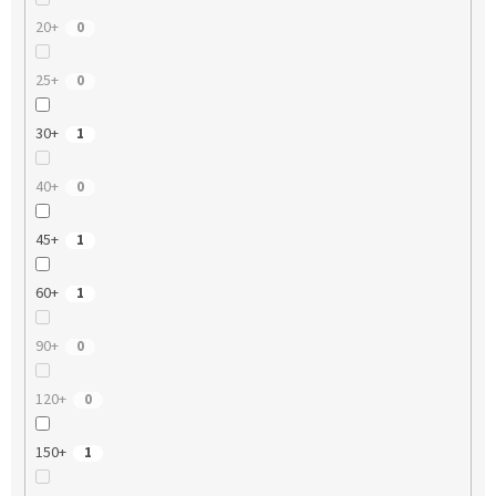
20+
0
25+
0
30+
1
40+
0
45+
1
60+
1
90+
0
120+
0
150+
1