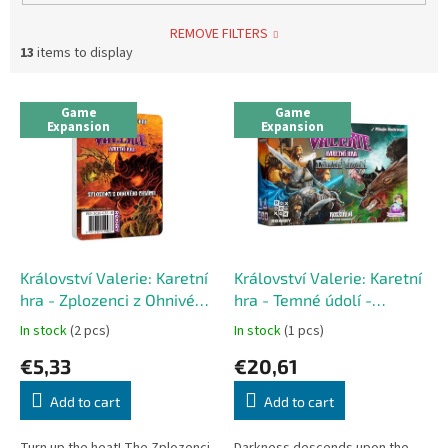
REMOVE FILTERS
13
items to display
L
Game
Game
i
Expansion
Expansion
s
t
o
f
p
r
o
Království Valerie: Karetní
Království Valerie: Karetní
d
hra - Zplozenci z Ohnivého
hra - Temné údolí -
u
chrámu - mini expansion
expansion
In stock
(2 pcs)
In stock
(1 pcs)
c
€5,33
€20,61
t
s
Add to cart
Add to cart
Turn up the heat! The Zplozenci
Darkness descends upon the