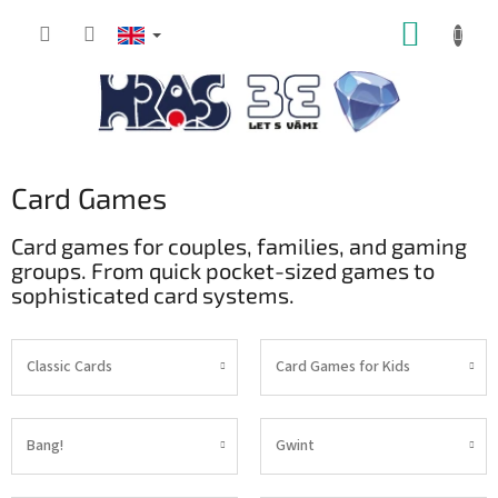
Skip
SHOPP
to
content
CART
Card Games
Card games for couples, families, and gaming
groups. From quick pocket-sized games to
sophisticated card systems.
Classic Cards
Card Games for Kids
Bang!
Gwint