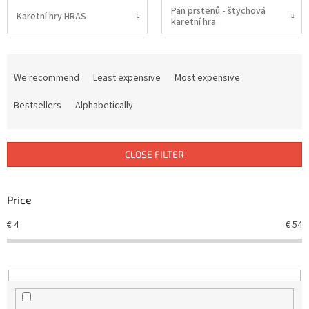
Pán prstenů - štychová
Karetní hry HRAS
karetní hra
P
r
We recommend
Least expensive
Most expensive
o
d
Bestsellers
Alphabetically
u
c
t
CLOSE FILTER
s
o
r
Price
t
€
4
€
54
i
n
g