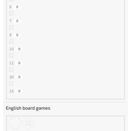
6
0
7
0
8
0
10
0
12
0
20
0
24
0
English board games