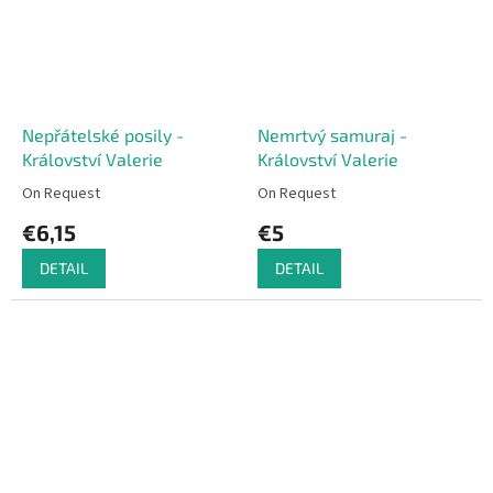
Nepřátelské posily -
Nemrtvý samuraj -
Království Valerie
Království Valerie
On Request
On Request
€6,15
€5
DETAIL
DETAIL