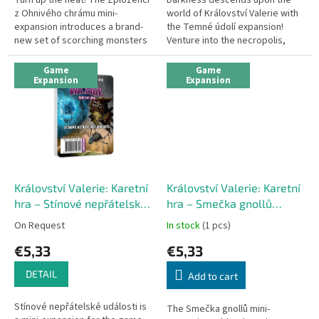
z Ohnivého chrámu mini-
world of Království Valerie with
expansion introduces a brand-
the Temné údolí expansion!
new set of scorching monsters
Venture into the necropolis,
to the popular fantasy game
sewers, or crypts to battle
Království Valerie: Karetní hra....
zombies, werewolves, and...
Game
Game
Expansion
Expansion
Království Valerie: Karetní
Království Valerie: Karetní
hra – Stínové nepřátelské
hra – Smečka gnollů
události (mini-expansion)
(mini-expansion)
On Request
In stock
(1 pcs)
€5,33
€5,33
DETAIL
Add to cart
Stínové nepřátelské události is
The Smečka gnollů mini-