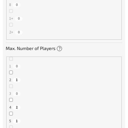
8
0
1+
0
2+
0
Max. Number of Players
?
1
0
2
1
3
0
4
2
5
1