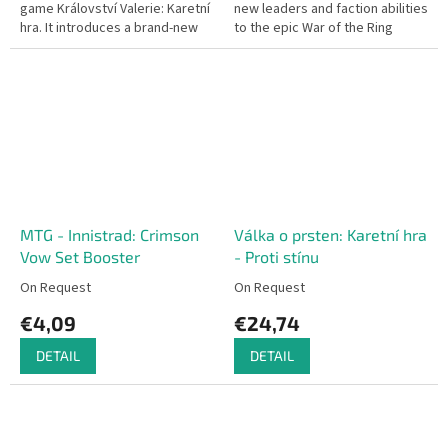
game Království Valerie: Karetní
new leaders and faction abilities
hra. It introduces a brand-new
to the epic War of the Ring
set of monsters – the Kahar
strategy board game.
Raiders, dangerous...
MTG - Innistrad: Crimson
Válka o prsten: Karetní hra
Vow Set Booster
- Proti stínu
On Request
On Request
€4,09
€24,74
DETAIL
DETAIL