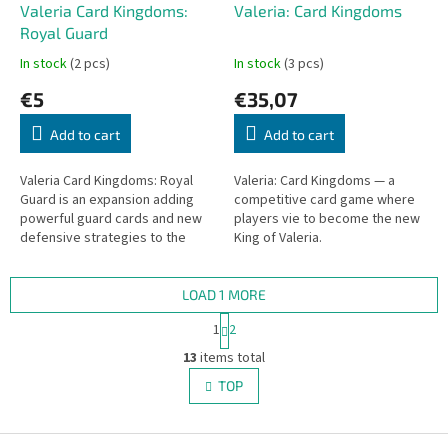
Valeria Card Kingdoms:
Valeria: Card Kingdoms
Royal Guard
In stock
(2 pcs)
In stock
(3 pcs)
€5
€35,07
Add to cart
Add to cart
Valeria Card Kingdoms: Royal
Valeria: Card Kingdoms — a
Guard is an expansion adding
competitive card game where
powerful guard cards and new
players vie to become the new
defensive strategies to the
King of Valeria.
Valeria Card Kingdoms game.
LOAD 1 MORE
P
1
2
a
L
g
13
items total
i
i
s
TOP
n
t
a
i
t
i
F
n