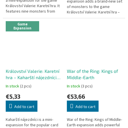
a mini-expansion for the game
expansion adds a brand-new set
Království Valerie: Karetní hra. It
of monsters to the game
features nine monsters from
Království Valerie: Karetní hra –
the Přívrženci temnoty
the gnolls. You will have to hack
expansion, redesigned in the...
your way through the gnollí...
Game
Expansion
Království Valerie: Karetní
War of the Ring: Kings of
hra – Kaharští nájezdníci
Middle-Earth
(mini-expansion)
In stock
(2 pcs)
In stock
(3 pcs)
€5,33
€53,66
Add to cart
Add to cart
Kaharští nájezdníci is a mini-
War of the Ring: Kings of Middle-
expansion for the popular card
Earth expansion adds powerful