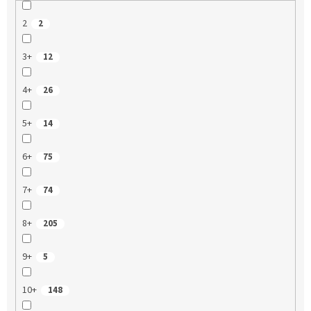
2
2
3+
12
4+
26
5+
14
6+
75
7+
74
8+
205
9+
5
10+
148