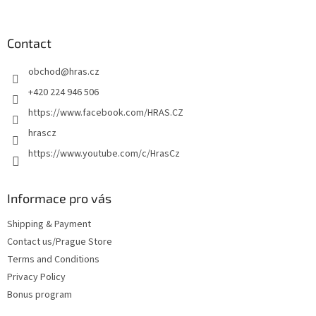
o
g
o
n
c
o
o
t
Contact
n
e
t
obchod
@
hras.cz
r
r
o
+420 224 946 506
l
https://www.facebook.com/HRAS.CZ
s
hrascz
https://www.youtube.com/c/HrasCz
Informace pro vás
Shipping & Payment
Contact us/Prague Store
Terms and Conditions
Privacy Policy
Bonus program