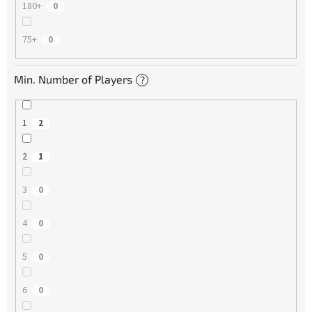
180+
0
75+
0
Min. Number of Players
?
1
2
2
1
3
0
4
0
5
0
6
0