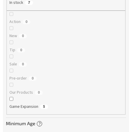
In stock
7
Action
0
New
0
Tip
0
Sale
0
Pre-order
0
Our Products
0
Game Expansion
5
Minimum Age
?