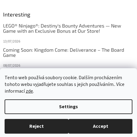
Interesting
LEGO® Ninjago®: Destiny's Bounty Adventures — New
Game with an Exclusive Bonus at Our Store!
13/07/2026
Coming Soon: Kingdom Come: Deliverance – The Board
Game
08/07/2026
Is Orbito just Tic-Tac-Toe in disguise?
Tento web používá soubory cookie. Dalším procházením
tohoto webu vyjadřujete souhlas s jejich používáním.. Více
27/10/2025
informací
zde
.
Settings
Created by Shoptet
Reject
Accept
Copyright 2026
HRAS
. All rights reserved.
Edit cookie settings