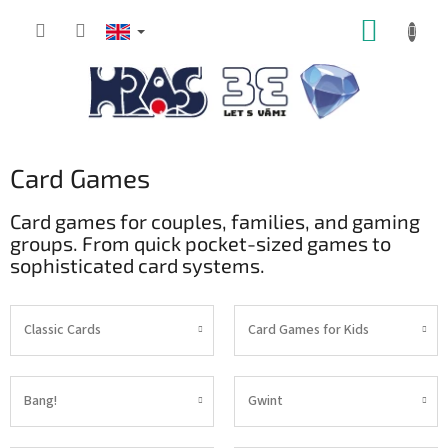
Skip
SHOPP
to
content
CART
Card Games
Card games for couples, families, and gaming
groups. From quick pocket-sized games to
sophisticated card systems.
Classic Cards
Card Games for Kids
Bang!
Gwint