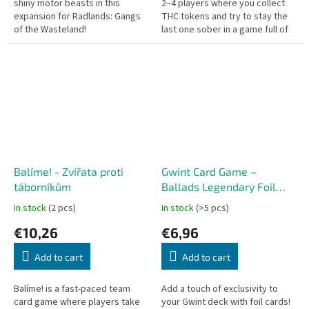
shiny motor beasts in this
2–4 players where you collect
expansion for Radlands: Gangs
THC tokens and try to stay the
of the Wasteland!
last one sober in a game full of
humor, chaos, and unexpected
twists!
Balíme! - Zvířata proti
Gwint Card Game –
táborníkům
Ballads Legendary Foil
Cards – Skellige (10 cards)
In stock
(2 pcs)
In stock
(>5 pcs)
CZ
€10,26
€6,96
Add to cart
Add to cart
Balíme! is a fast-paced team
Add a touch of exclusivity to
card game where players take
your Gwint deck with foil cards!