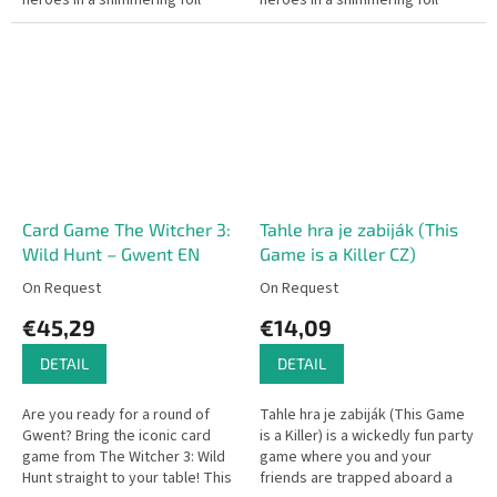
heroes in a shimmering foil
heroes in a shimmering foil
finish will enhance your
finish will enhance your
experience in every card battle
experience in every card battle
–...
–...
Card Game The Witcher 3:
Tahle hra je zabiják (This
Wild Hunt – Gwent EN
Game is a Killer CZ)
On Request
On Request
€45,29
€14,09
DETAIL
DETAIL
Are you ready for a round of
Tahle hra je zabiják (This Game
Gwent? Bring the iconic card
is a Killer) is a wickedly fun party
game from The Witcher 3: Wild
game where you and your
Hunt straight to your table! This
friends are trapped aboard a