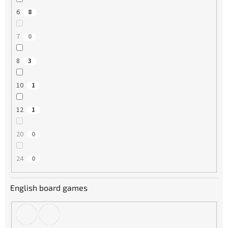
6
8
7
0
8
3
10
1
12
1
20
0
24
0
English board games