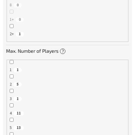
8
0
1+
0
2+
1
Max. Number of Players
?
1
1
2
5
3
1
4
11
5
13