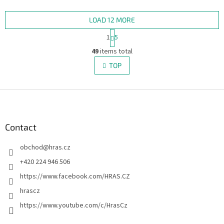
officially licensed edition
claustrophobic spaceship,
includes all five factions...
hunted by a bloodthirsty...
LOAD 12 MORE
P
1
5
a
L
g
49
items total
i
i
s
TOP
n
t
a
i
t
i
F
n
o
g
o
n
c
o
o
t
Contact
n
e
t
obchod
@
hras.cz
r
r
o
+420 224 946 506
l
https://www.facebook.com/HRAS.CZ
s
hrascz
https://www.youtube.com/c/HrasCz