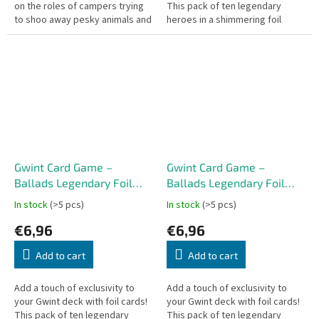
on the roles of campers trying
This pack of ten legendary
to shoo away pesky animals and
heroes in a shimmering foil
clean up their campsite before
finish will enhance your
the opposing team does!...
experience in every card battle
–...
Gwint Card Game –
Gwint Card Game –
Ballads Legendary Foil
Ballads Legendary Foil
Cards – Monsters (10
Cards – Scoia’tael (10
In stock
(>5 pcs)
In stock
(>5 pcs)
cards) CZ
cards) CZ
€6,96
€6,96
Add to cart
Add to cart
Add a touch of exclusivity to
Add a touch of exclusivity to
your Gwint deck with foil cards!
your Gwint deck with foil cards!
This pack of ten legendary
This pack of ten legendary