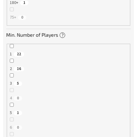
180+
1
75+
0
Min. Number of Players
?
1
22
2
16
3
5
4
0
5
1
6
0