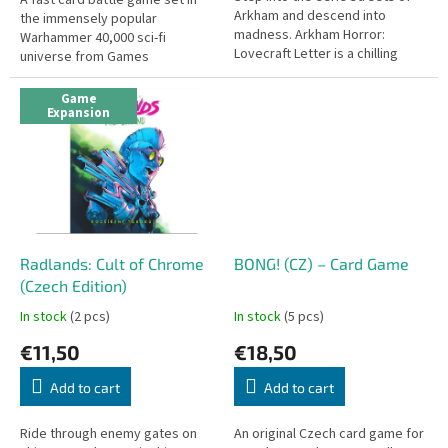
Arkham and descend into
the immensely popular
madness. Arkham Horror:
Warhammer 40,000 sci-fi
Lovecraft Letter is a chilling
universe from Games
reimagining of the award-
Workshop. Quick to learn and
winning Love Letter system,
play, this card game is
Game
infused with...
accessible to all. English...
Expansion
Radlands: Cult of Chrome
BONG! (CZ) – Card Game
(Czech Edition)
In stock
(2 pcs)
In stock
(5 pcs)
€11,50
€18,50
Add to cart
Add to cart
Ride through enemy gates on
An original Czech card game for