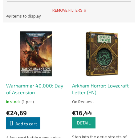
REMOVE FILTERS
49
items to display
L
i
s
t
o
f
p
r
o
Warhammer 40,000: Day
Arkham Horror: Lovecraft
d
of Ascension
Letter (EN)
u
In stock
(1 pcs)
On Request
c
€24,69
€16,44
t
s
DETAIL
Add to cart
Step into the eerie streets of
A fast card battle game set in