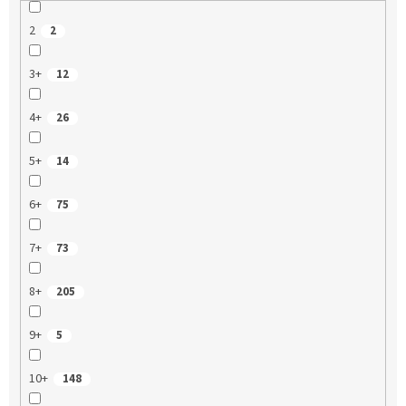
2
2
3+
12
4+
26
5+
14
6+
75
7+
73
8+
205
9+
5
10+
148