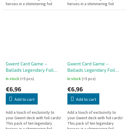
heroes in a shimmering foil
heroes in a shimmering foil
finish will enrich your
finish will enrich your
experience in every card battle
experience in every card battle
–...
–...
Gwent Card Game –
Gwent Card Game –
Ballads Legendary Foil
Ballads Legendary Foil
Cards – Northern Realms
Cards – Nilfgaard (10
In stock
(>5 pcs)
In stock
(>5 pcs)
(10 cards) CZ
cards) CZ
€6,96
€6,96
Add to cart
Add to cart
Add a touch of exclusivity to
Add a touch of exclusivity to
your Gwent deck with foil cards!
your Gwent deck with foil cards!
This pack of ten legendary
This pack of ten legendary