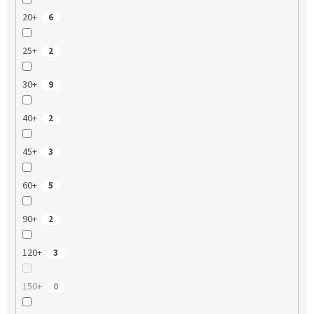
20+
6
25+
2
30+
9
40+
2
45+
3
60+
5
90+
2
120+
3
150+
0