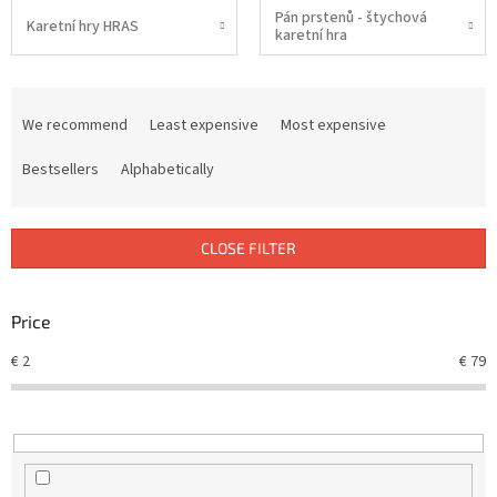
Pán prstenů - štychová
Karetní hry HRAS
karetní hra
P
r
We recommend
Least expensive
Most expensive
o
d
Bestsellers
Alphabetically
u
c
t
CLOSE FILTER
s
o
r
Price
t
€
2
€
79
i
n
g