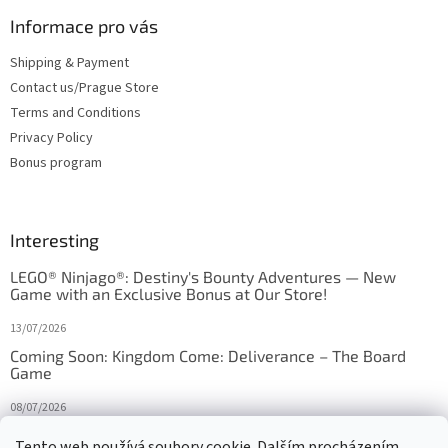
Informace pro vás
Shipping & Payment
Contact us/Prague Store
Terms and Conditions
Privacy Policy
Bonus program
Interesting
LEGO® Ninjago®: Destiny's Bounty Adventures — New
Game with an Exclusive Bonus at Our Store!
13/07/2026
Coming Soon: Kingdom Come: Deliverance – The Board
Game
08/07/2026
Is Orbito just Tic-Tac-Toe in disguise?
Tento web používá soubory cookie. Dalším procházením