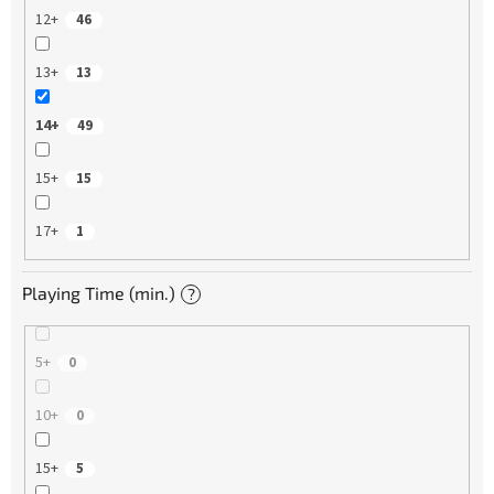
12+
46
13+
13
14+
49
15+
15
17+
1
Playing Time (min.)
?
5+
0
10+
0
15+
5