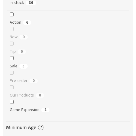
In stock
36
Action
6
New
0
Tip
0
Sale
5
Pre-order
0
Our Products
0
Game Expansion
2
Minimum Age
?