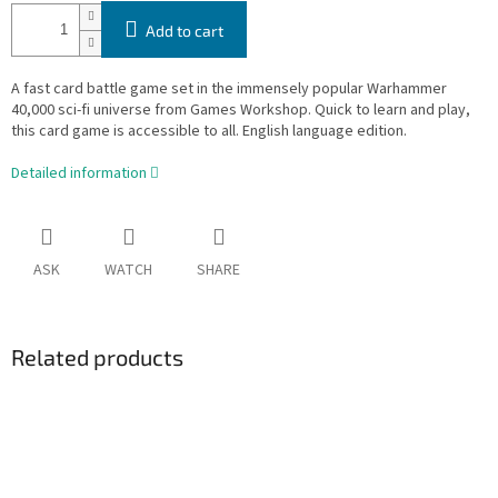
Add to cart
A fast card battle game set in the immensely popular Warhammer
40,000 sci-fi universe from Games Workshop. Quick to learn and play,
this card game is accessible to all. English language edition.
Detailed information
ASK
WATCH
SHARE
Related products