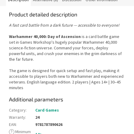
Product detailed description
A fast card battle from a dark future — accessible to everyone!
Warhammer 40,000: Day of Ascension
is a card battle game
set in Games Workshop's hugely popular Warhammer 40,000
science-fiction universe. Command your forces, deploy
powerful units, and crush your enemies in the grim darkness of
the far future.
The game is designed for quick setup and fast play, making it
accessible to players both new to Warhammer and experienced
veterans. English language edition. 2 players | Ages 14+ | 30–45
minutes
Additional parameters
Category
:
Card Games
Warranty
:
24
EAN
:
9781787890626
?
Minimum