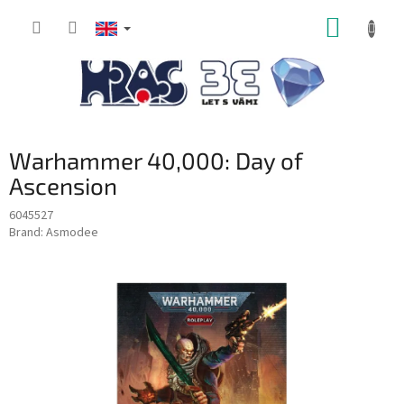
Skip
SHOPP
to
content
CART
Warhammer 40,000: Day of
Ascension
6045527
Brand:
Asmodee