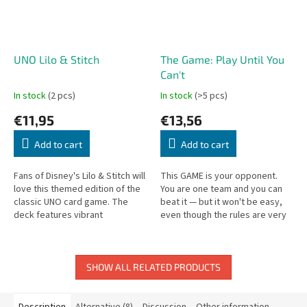
UNO Lilo & Stitch
The Game: Play Until You
Can't
In stock
(2 pcs)
In stock
(>5 pcs)
€11,95
€13,56
Add to cart
Add to cart
Fans of Disney's Lilo & Stitch will
This GAME is your opponent.
love this themed edition of the
You are one team and you can
classic UNO card game. The
beat it — but it won't be easy,
deck features vibrant
even though the rules are very
illustrations inspired by beloved
simple. Pull together, because
characters and island...
only then can you win!
SHOW ALL RELATED PRODUCTS
Description
Alternative (8)
Discussion
Other information