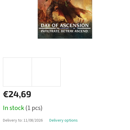
€24,69
Measure
In stock
(1 pcs)
price:
Delivery to:
11/08/2026
Delivery options