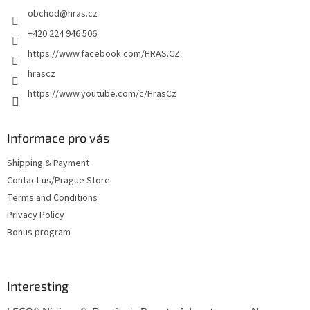
e
obchod
@
hras.cz
r
+420 224 946 506
https://www.facebook.com/HRAS.CZ
hrascz
https://www.youtube.com/c/HrasCz
Informace pro vás
Shipping & Payment
Contact us/Prague Store
Terms and Conditions
Privacy Policy
Bonus program
Interesting