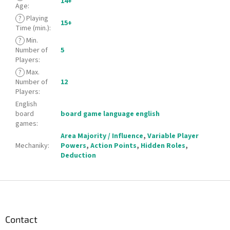
14+
Age
:
?
Playing
15+
Time (min.)
:
?
Min.
Number of
5
Players
:
?
Max.
Number of
12
Players
:
English
board
board game language english
games
:
Area Majority / Influence
,
Variable Player
Mechaniky
:
Powers
,
Action Points
,
Hidden Roles
,
Deduction
F
o
o
t
Contact